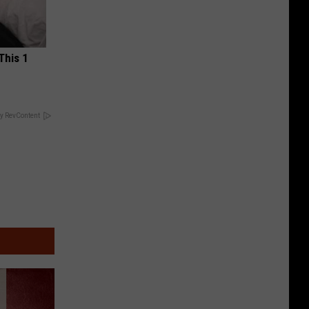
This 1
y RevContent