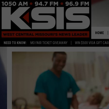
HOME
NEED TO KNOW:
MO FAIR TICKET GIVEAWAY
WIN $500 VISA GIFT CA