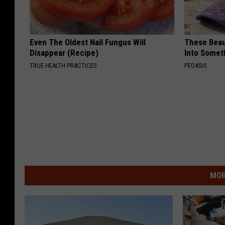
Even The Oldest Nail Fungus Will
These Beaut
Disappear (Recipe)
Into Somet
TRUE HEALTH PRACTICES
PEOASIS
MOR