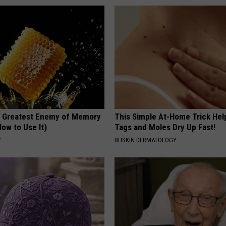
 Greatest Enemy of Memory
This Simple At-Home Trick Hel
ow to Use It)
Tags and Moles Dry Up Fast!
Y
BHSKIN DERMATOLOGY