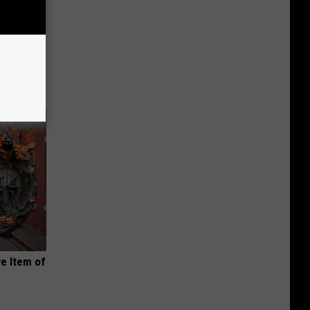
an Made
 This
e Item of