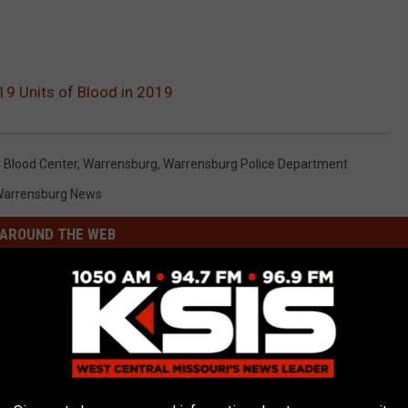
9 Units of Blood in 2019
Blood Center
,
Warrensburg
,
Warrensburg Police Department
arrensburg News
AROUND THE WEB