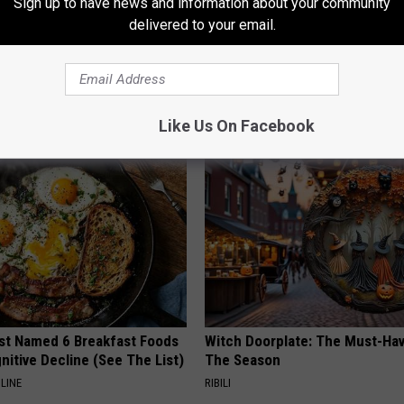
Sign up to have news and information about your community
delivered to your email.
 Enlarged Prostate? Try This
A 78-Year-Old Master Craftsm
k Tonight (It's Genius)
This Hummingbird House. Then
Happened
Y
RIBILI
Like Us On Facebook
st Named 6 Breakfast Foods
Witch Doorplate: The Must-Hav
nitive Decline (See The List)
The Season
LINE
RIBILI