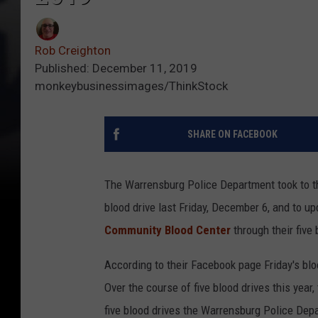
Rob Creighton
Published: December 11, 2019
monkeybusinessimages/ThinkStock
SHARE ON FACEBOOK
The Warrensburg Police Department took to th
blood drive last Friday, December 6, and to 
Community Blood Center
through their five 
According to their Facebook page Friday's blo
Over the course of five blood drives this yea
five blood drives the Warrensburg Police Dep