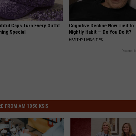
iful Caps Turn Every Outfit
Cognitive Decline Now Tied to 
hing Special
Nightly Habit — Do You Do It?
HEALTHY LIVING TIPS
Powered b
E FROM AM 1050 KSIS