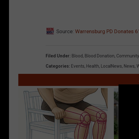
Source:
Warrensburg PD Donates 61
Filed Under
:
Blood
,
Blood Donation
,
Community 
Categories
:
Events
,
Health
,
LocalNews
,
News
,
W