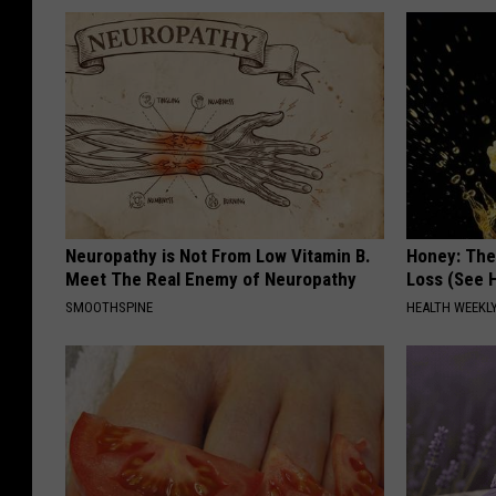
Neuropathy is Not From Low Vitamin B.
Honey: The
Meet The Real Enemy of Neuropathy
Loss (See H
SMOOTHSPINE
HEALTH WEEKL