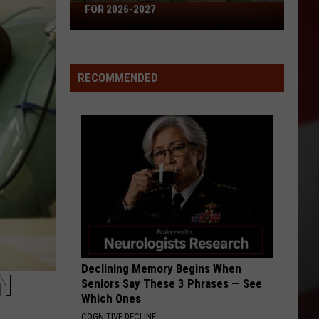
Just
2027
RIVER JUST WENT UNNOTICED
Went
Unnoticed
RECOMMENDED
Declining Memory Begins When
N
Seniors Say These 3 Phrases — See
Which Ones
COGNITIVE DECLINE