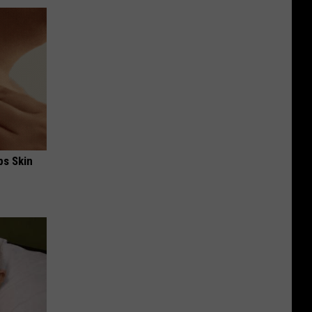
ps Skin