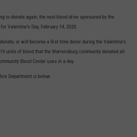
king to donate again, the next blood drive sponsored by the
or Valentine's Day, February 14, 2020.
onate, or will become a first time donor during the Valentine's
e 619 units of blood that the Warrensburg community donated all
ommunity Blood Center uses in a day.
ice Department is below.