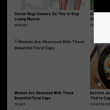
Doctor Begs Seniors: Do This to Stop
Urologists:
Losing Muscle
Simple Tric
APEXLABS
HEALTH WEEKL
Women Are Obsessed With These
Doctors Ju
Beautiful Floral Caps
Tied to Cog
PEOASIS
COGNITIVE DEC