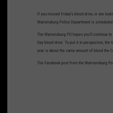
If you missed Friday's blood drive, or are loo
Warrensburg Police Department is scheduled f
The Warrensburg PD hopes you'll continue to d
Day blood drive. To put it in perspective, th
year is about the same amount of blood the C
The Facebook post from the Warrrensburg Pol