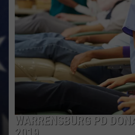
WARRENSBURG PD DONAT
2019