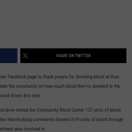
SHARE ON TWITTER
eir Facebook page to thank people for donating blood at their
update the community on how much blood they've donated to the
blood drives this year.
od drive netted the Community Blood Center 137 units of blood.
r, the Warrensburg community donated 619 units of blood through
artment was involved in.