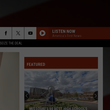
LISTEN NOW
America's First News
SEIZE THE DEAL
FEATURED
Missouri
Quake
Under
Mississippi
River
S 50 BEST HIGH SCHOOLS
MISSOURI QUAKE UNDER MISSISS