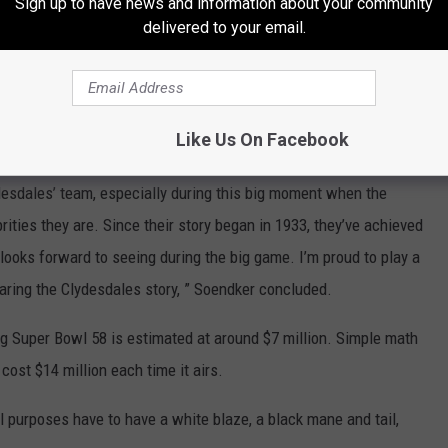
Sign up to have news and information about your community
the love and attention they need when they’re at home at Warm
delivered to your email.
unities across the country.” Soendker said.
e app
Like Us On Facebook
ydesdales’ team, especially during this big moment when the
ities they are. Since their story began in 1933, they’ve achieved
looks forward to seeing during the big game. I’m proud to play a
sharing the Clydesdales story, ” Soendker concluded.
ng Super Bowl 58 is estimated at around $7 million. Simple math
ost $14 million each time it airs.
 purposes have to have a white blaze, a black mane and tail,