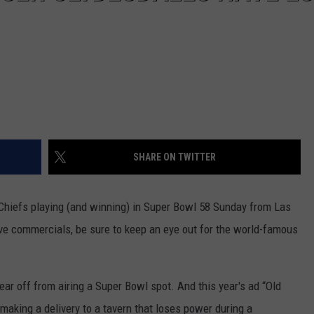
SHARE ON TWITTER
Chiefs playing (and winning) in Super Bowl 58 Sunday from Las
ve commercials, be sure to keep an eye out for the world-famous
ear off from airing a Super Bowl spot. And this year's ad “Old
 making a delivery to a tavern that loses power during a