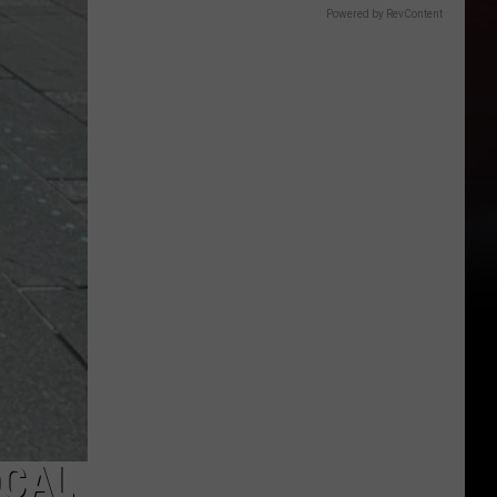
Powered by RevContent
OCAL