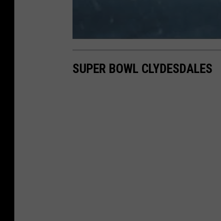
SUPER BOWL CLYDESDALES