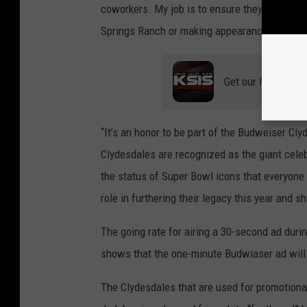
coworkers. My job is to ensure they receive 
Springs Ranch or making appearances in comm
Get our free mobil
“It’s an honor to be part of the Budweiser Cl
Clydesdales are recognized as the giant celebr
the status of Super Bowl icons that everyone 
role in furthering their legacy this year and 
The going rate for airing a 30-second ad duri
shows that the one-minute Budwiaser ad will c
The Clydesdales that are used for promotional