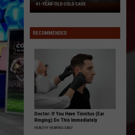
41-YEAR-OLD COLD CASE
Missouri
Patrol
Offers
Reward
RECOMMENDED
in
41-
Year-
Old
Cold
Case
Doctor: If You Have Tinnitus (Ear
Ringing) Do This Immediately
HEALTHY HEARING DAILY