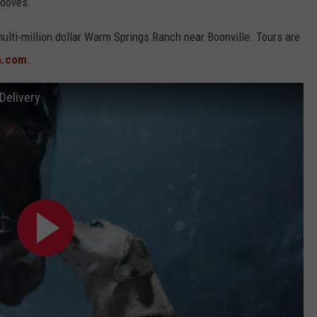
hooves.
ulti-million dollar Warm Springs Ranch near Boonville. Tours are
h.com
.
Delivery