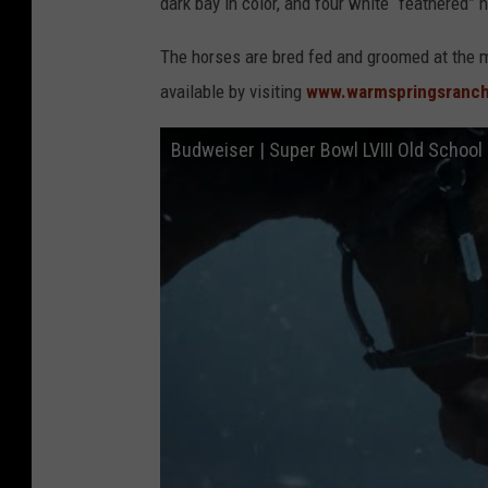
dark bay in color, and four white “feathered” 
The horses are bred fed and groomed at the m
available by visiting
www.warmspringsranc
Budweiser | Super Bowl LVIII Old School 