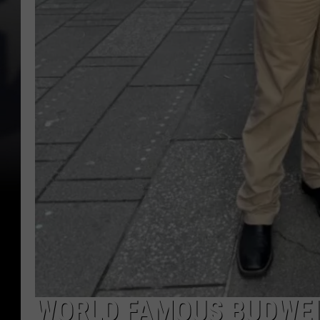
WORLD FAMOUS BUDWEI