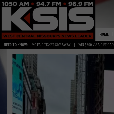
HOME
NEED TO KNOW:
MO FAIR TICKET GIVEAWAY
WIN $500 VISA GIFT CA