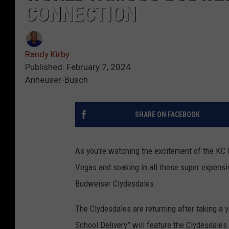
CONNECTION
Randy Kirby
Published: February 7, 2024
Anheuser-Busch
SHARE ON FACEBOOK
As you're watching the excitement of the KC 
Vegas and soaking in all those super expensi
Budweiser Clydesdales.
The Clydesdales are returning after taking a y
School Delivery” will feature the Clydesdales