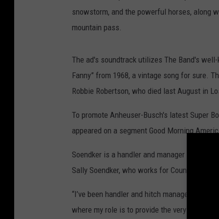
snowstorm, and the powerful horses, along wit
mountain pass.
The ad's soundtrack utilizes The Band's wel
Fanny” from 1968, a vintage song for sure. 
Robbie Robertson, who died last August in Lo
To promote Anheuser-Busch's latest Super Bo
appeared on a segment Good Morning Americ
Soendker is a handler and manager for the We
Sally Soendker, who works for County Distribu
“I’ve been handler and hitch manager with th
where my role is to provide the very best care 