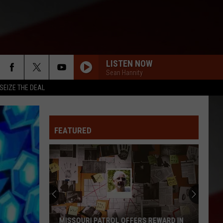
LISTEN NOW
Sean Hannity
SEIZE THE DEAL
FEATURED
MISSOURI PATROL OFFERS REWARD IN