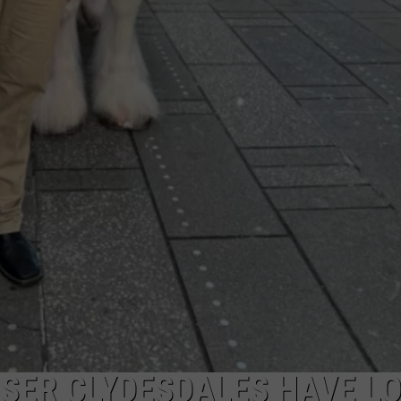
SER CLYDESDALES HAVE L