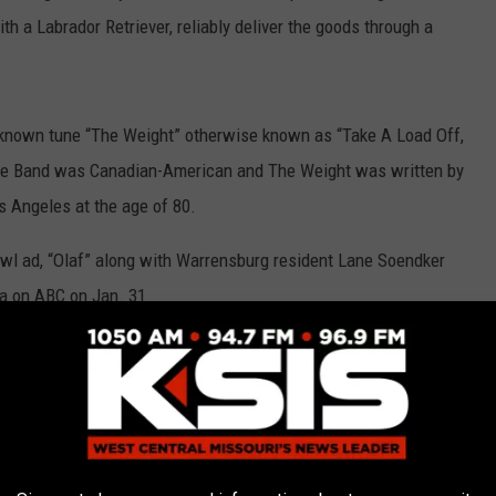
h a Labrador Retriever, reliably deliver the goods through a
l-known tune “The Weight” otherwise known as “Take A Load Off,
The Band was Canadian-American and The Weight was written by
s Angeles at the age of 80.
wl ad, “Olaf” along with Warrensburg resident Lane Soendker
a on ABC on Jan. 31.
st Coast Hitch of the Budweiser Clydesdales. He is the son of
ting in Sedalia.
e world-famous Budweiser Clydesdales for over seven years,
for the beloved Clydesdales - or, as I like to call them, my