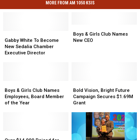
MORE FROM AM 1050 KSIS
Boys
Boys
Gabby
Gabby
&
&
Boys & Girls Club Names
White
White
Girls
Girls
Gabby White To Become
New CEO
To
To
Club
Club
New Sedalia Chamber
Become
Become
Names
Names
Executive Director
New
New
New
New
Sedalia
Sedalia
CEO
CEO
Chamber
Chamber
Executive
Executive
Director
Director
Boys
Boys
Bold
Bold
&
&
Vision,
Vision,
Boys & Girls Club Names
Bold Vision, Bright Future
Girls
Girls
Bright
Bright
Employees, Board Member
Campaign Secures $1.69M
Club
Club
Future
Future
of the Year
Grant
Names
Names
Campaign
Campaign
Employees,
Employees,
Secures
Secures
Board
Board
$1.69M
$1.69M
Member
Member
Grant
Grant
of
of
Over
Over