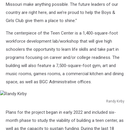
Missouri make anything possible. The future leaders of our
country are right here, and we’re proud to help the Boys &
Girls Club give them a place to shine.”
The centerpiece of the Teen Center is a 1,400-square-foot
workforce development lab/workshop that will give high
schoolers the opportunity to learn life skills and take part in
programs focusing on career and/or college readiness. The
building will also feature a 7,500-square-foot gym, art and
music rooms, games rooms, a commercial kitchen and dining
space, as well as BGC Administrative offices.
Randy Kirby
Randy
Plans for the project began in early 2022 and included six-
Kirby
month phase to study the viability of building a teen center, as
well as the capacity to sustain funding. During the last 18