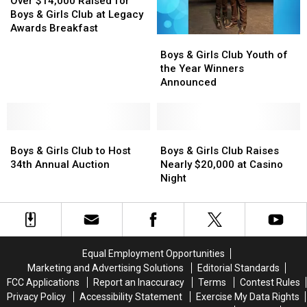
the
the
$14,000
$14,000
Over $14,000 Raised for
Year
Year
Raised
Raised
Boys & Girls Club at Legacy
for
for
Awards Breakfast
Boys
Boys
Boys
Boys
&
&
Boys & Girls Club Youth of
&
&
Girls
Girls
the Year Winners
Girls
Girls
Club
Club
Announced
Club
Club
Youth
Youth
at
at
of
of
Legacy
Legacy
the
the
Awards
Awards
Boys
Boys
Year
Year
Boys
Boys
Breakfast
Breakfast
&
&
Winners
Winners
&
&
Boys & Girls Club to Host
Boys & Girls Club Raises
Girls
Girls
Announced
Announced
Girls
Girls
34th Annual Auction
Nearly $20,000 at Casino
Club
Club
Club
Club
Night
to
to
Raises
Raises
Host
Host
Nearly
Nearly
34th
34th
$20,000
$20,000
Annual
Annual
at
at
Auction
Auction
Casino
Casino
Equal Employment Opportunities
Night
Night
Marketing and Advertising Solutions
Editorial Standards
FCC Applications
Report an Inaccuracy
Terms
Contest Rules
Privacy Policy
Accessibility Statement
Exercise My Data Rights