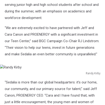
serving junior high and high school students after school and
during the summer, with an emphasis on academics and
workforce development.
“We are extremely excited to have partnered with Jeff and
Cara Canon and PROENERGY with a significant investment in
our Teen Center,” said BGC Campaign Co-Chair RJ Lindstrom.
“Their vision to help our teens, invest in future generations
and make Sedalia an even better community is unparalleled.”
Randy Kirby
Randy
“Sedalia is more than our global headquarters: it’s our home,
Kirby
our community, and our primary source for talent,” said Jeff
Canon, PROENERGY CEO. “Cara and I have found that, with
just a little encouragement, the young men and women of