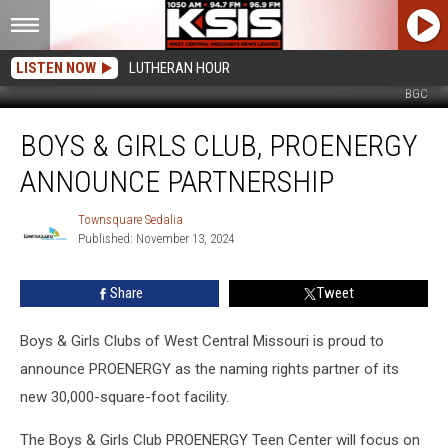
LISTEN NOW
LUTHERAN HOUR
BGC
Boys
BOYS & GIRLS CLUB, PROENERGY
&
Girls
ANNOUNCE PARTNERSHIP
Club,
PROENERGY
Townsquare Sedalia
Townsquare
Announce
Published: November 13, 2024
Sedalia
Partnership
Share
Tweet
Boys & Girls Clubs of West Central Missouri is proud to
announce PROENERGY as the naming rights partner of its
new 30,000-square-foot facility.
The Boys & Girls Club PROENERGY Teen Center will focus on