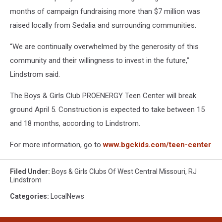
months of campaign fundraising more than $7 million was
raised locally from Sedalia and surrounding communities.
“We are continually overwhelmed by the generosity of this
community and their willingness to invest in the future,”
Lindstrom said.
The Boys & Girls Club PROENERGY Teen Center will break
ground April 5. Construction is expected to take between 15
and 18 months, according to Lindstrom.
For more information, go to
www.bgckids.com/teen-center
Filed Under
:
Boys & Girls Clubs Of West Central Missouri
,
RJ
Lindstrom
Categories
:
LocalNews