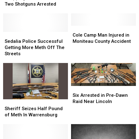
Shopping
Shopping
Two Shotguns Arrested
Cart
Cart
Loaded
Loaded
With
With
Two
Two
Cole
Cole
Shotguns
Shotguns
Sedalia
Sedalia
Camp
Camp
Cole Camp Man Injured in
Arrested
Arrested
Police
Police
Man
Man
Sedalia Police Successful
Moniteau County Accident
Successful
Successful
Injured
Injured
Getting More Meth Off The
Getting
Getting
in
in
Streets
More
More
Moniteau
Moniteau
Meth
Meth
County
County
Off
Off
Accident
Accident
The
The
Streets
Streets
Six
Six
Arrested
Arrested
Six Arrested in Pre-Dawn
in
in
Raid Near Lincoln
Sheriff
Sheriff
Pre-
Pre-
Seizes
Seizes
Sheriff Seizes Half Pound
Dawn
Dawn
Half
Half
of Meth In Warrensburg
Raid
Raid
Pound
Pound
Near
Near
of
of
Lincoln
Lincoln
Meth
Meth