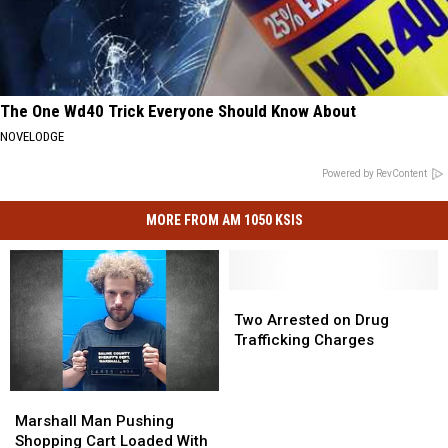
The One Wd40 Trick Everyone Should Know About
NOVELODGE
Powered by RevContent
MORE FROM AM 1050 KSIS
Two
Two
Arrested
Arrested
Two Arrested on Drug
on
on
Trafficking Charges
Drug
Drug
Trafficking
Trafficking
Charges
Charges
Marshall
Marshall
Man
Man
Marshall Man Pushing
Pushing
Pushing
Shopping Cart Loaded With