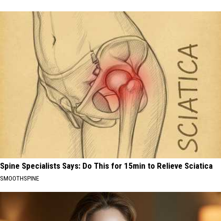
Spine Specialists Says: Do This for 15min to Relieve Sciatica
SMOOTHSPINE