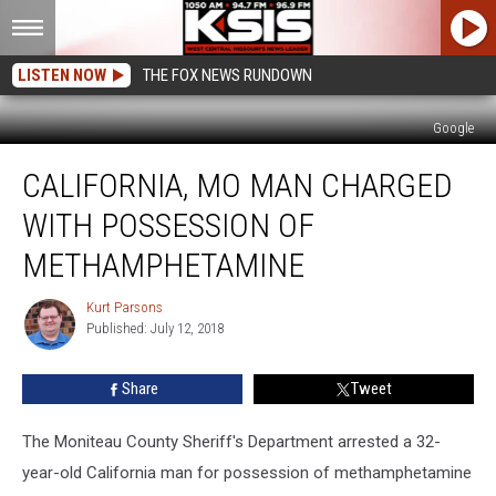
LISTEN NOW
THE FOX NEWS RUNDOWN
Google
California,
CALIFORNIA, MO MAN CHARGED
MO
Man
WITH POSSESSION OF
Charged
With
METHAMPHETAMINE
Possession
of
Kurt Parsons
Kurt
Methamphetamine
Published: July 12, 2018
Parsons
Share
Tweet
The Moniteau County Sheriff's Department arrested a 32-
year-old California man for possession of methamphetamine