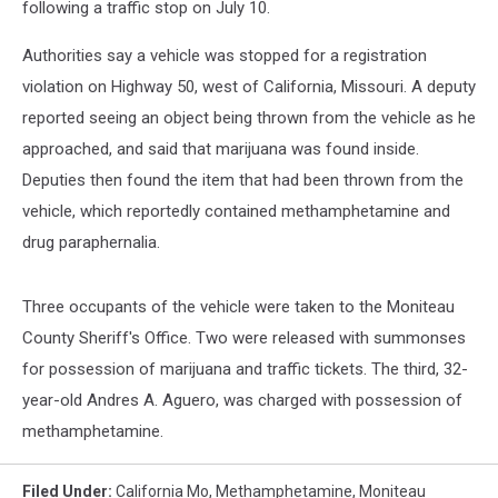
following a traffic stop on July 10.
Authorities say a vehicle was stopped for a registration
violation on Highway 50, west of California, Missouri. A deputy
reported seeing an object being thrown from the vehicle as he
approached, and said that marijuana was found inside.
Deputies then found the item that had been thrown from the
vehicle, which reportedly contained methamphetamine and
drug paraphernalia.
Three occupants of the vehicle were taken to the Moniteau
County Sheriff's Office. Two were released with summonses
for possession of marijuana and traffic tickets. The third, 32-
year-old Andres A. Aguero, was charged with possession of
methamphetamine.
Filed Under
:
California Mo
,
Methamphetamine
,
Moniteau