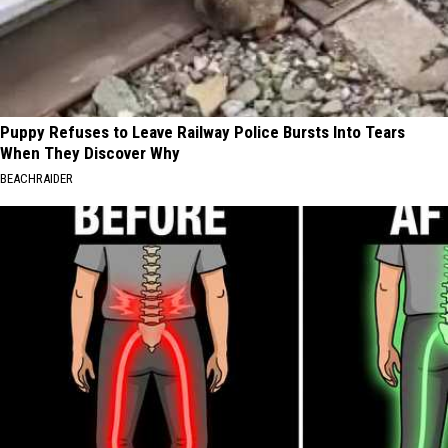
Puppy Refuses to Leave Railway Police Bursts Into Tears
When They Discover Why
BEACHRAIDER