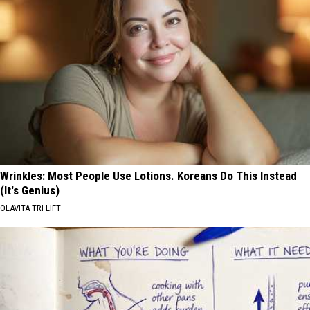
Wrinkles: Most People Use Lotions. Koreans Do This Instead
(It's Genius)
OLAVITA TRI LIFT