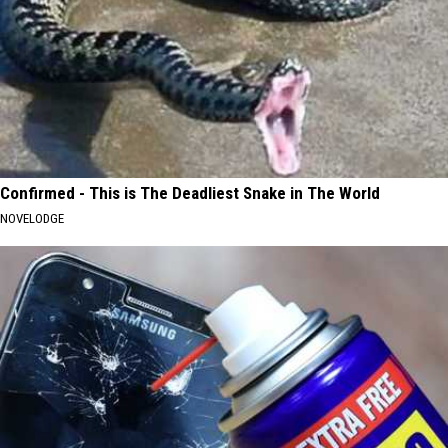
Confirmed - This is The Deadliest Snake in The World
NOVELODGE