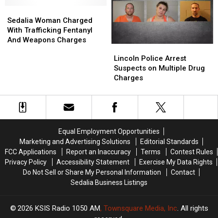
In
In
Warrensburg
Warrensburg
Sedalia
Sedalia
Woman
Woman
Sedalia Woman Charged
Charged
Charged
With Trafficking Fentanyl
With
With
And Weapons Charges
Lincoln
Lincoln
Trafficking
Trafficking
Police
Police
Lincoln Police Arrest
Fentanyl
Fentanyl
Arrest
Arrest
Suspects on Multiple Drug
And
And
Suspects
Suspects
Charges
Weapons
Weapons
on
on
Charges
Charges
Multiple
Multiple
Drug
Drug
Charges
Charges
Equal Employment Opportunities
Marketing and Advertising Solutions
Editorial Standards
FCC Applications
Report an Inaccuracy
Terms
Contest Rules
Privacy Policy
Accessibility Statement
Exercise My Data Rights
Do Not Sell or Share My Personal Information
Contact
Sedalia Business Listings
2026
KSIS Radio 1050 AM
, Townsquare Media, Inc
. All rights