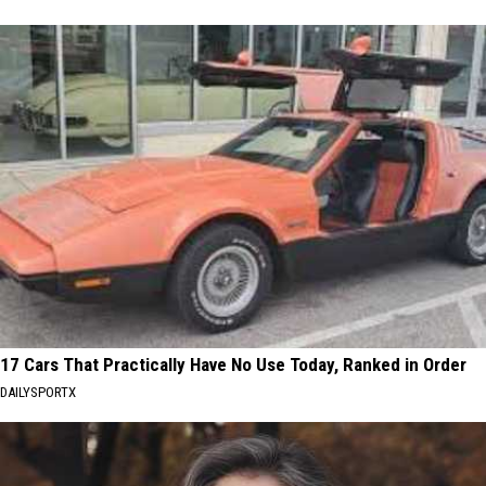
17 Cars That Practically Have No Use Today, Ranked in Order
DAILYSPORTX