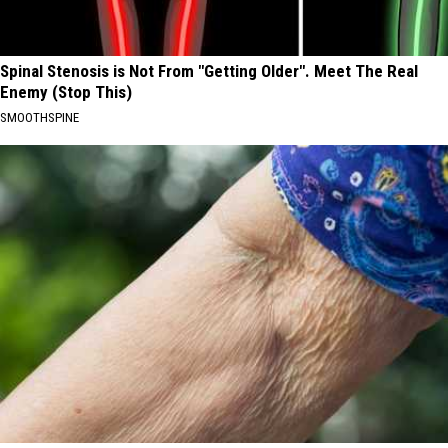
Spinal Stenosis is Not From "Getting Older". Meet The Real
Enemy (Stop This)
SMOOTHSPINE