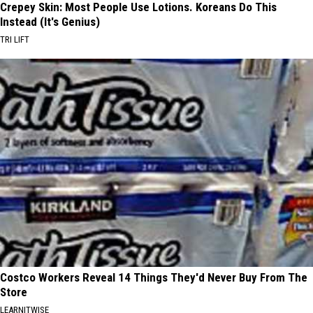
Crepey Skin: Most People Use Lotions. Koreans Do This
Instead (It's Genius)
TRI LIFT
Costco Workers Reveal 14 Things They'd Never Buy From The
Store
LEARNITWISE