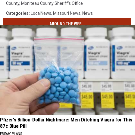
County
,
Moniteau County Sheriff's Office
Categories
:
LocalNews
,
Missouri News
,
News
AROUND THE WEB
Pfizer's Billion-Dollar Nightmare: Men Ditching Viagra for This
87¢ Blue Pill
FRIDAY PLANS