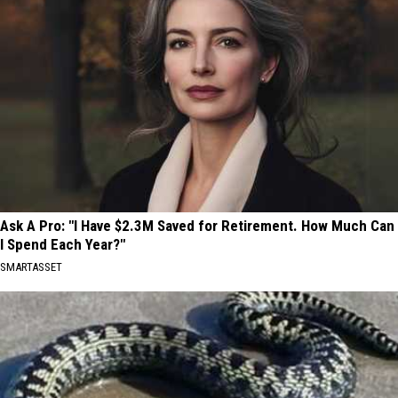
Ask A Pro: "I Have $2.3M Saved for Retirement. How Much Can
I Spend Each Year?"
SMARTASSET