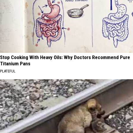
Stop Cooking With Heavy Oils: Why Doctors Recommend Pure
Titanium Pans
PLATEFUL