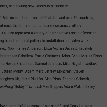
pants, and inviting new voices to participate.
000 Artaxis members from all 50 states and over 50 countries,
hat push the limits of contemporary ceramic crafting.
he U.S. and represent a variety of perspectives and professional
ng from functional pottery to installation and video work.
arez, Nikki-Renee Anderson, Eliza Au, Ian Bassett, Rebekah
Christensen Caballero, Pattie Chalmers, Adam Chau, Marisa Finos,
asha Hovey, Erica Iman, Samuel Johnson, Mika Negishi Laidlaw,
, Lauren Mabry, Didem Mert, Jeffrey Mongrain, Steven
ounghwa Oh, Jared Pfeiffer, Gina Pisto, Thomas Schmidt,
wok-Pong “Bobby” Tso, Josh Van Stippen, Adam Welch, Casey
allows us to fulfill so many of our goals,” said Garry Holstein,