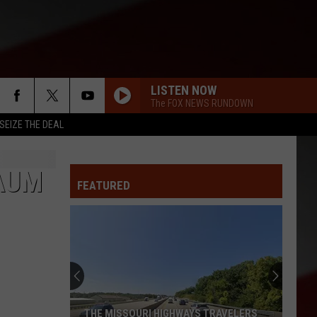
LISTEN NOW
The FOX NEWS RUNDOWN
SEIZE THE DEAL
DAUM
FEATURED
THE MISSOURI HIGHWAYS TRAVELERS