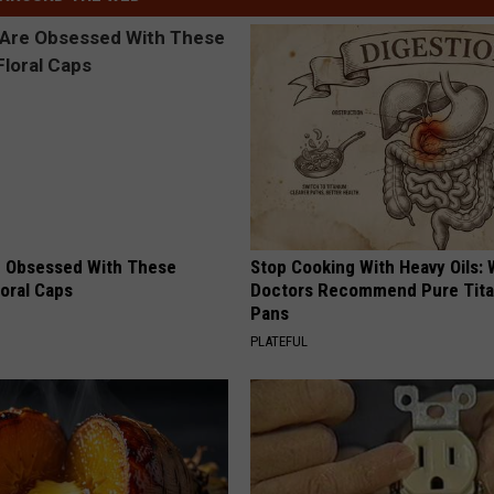
 Obsessed With These
Stop Cooking With Heavy Oils:
loral Caps
Doctors Recommend Pure Tit
Pans
PLATEFUL