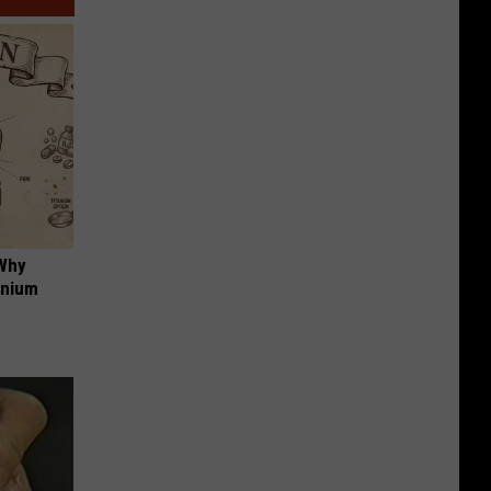
 Why
anium