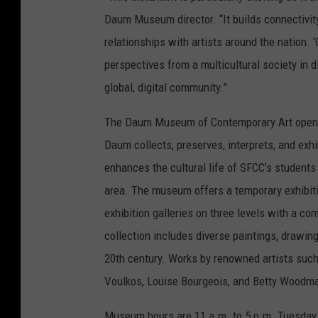
Daum Museum director. “It builds connectivity
relationships with artists around the nation.
perspectives from a multicultural society in d
global, digital community.”
The Daum Museum of Contemporary Art opened
Daum collects, preserves, interprets, and e
enhances the cultural life of SFCC’s students
area. The museum offers a temporary exhibiti
exhibition galleries on three levels with a 
collection includes diverse paintings, drawing
20th century. Works by renowned artists such
Voulkos, Louise Bourgeois, and Betty Woodman
Museum hours are 11 a.m. to 5 p.m. Tuesday 