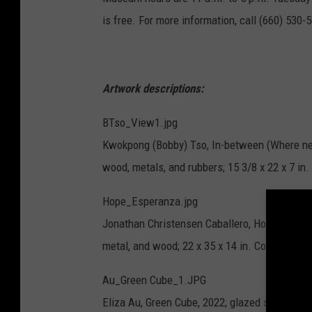
is free. For more information, call (660) 530-5
Artwork descriptions:
BTso_View1.jpg
Kwokpong (Bobby) Tso, In-between (Where neon
wood, metals, and rubbers; 15 3/8 x 22 x 7 in. 
Hope_Esperanza.jpg
Jonathan Christensen Caballero, Hope/Esperan
metal, and wood; 22 x 35 x 14 in. Courtesy of t
Au_Green Cube_1.JPG
Eliza Au, Green Cube, 2022; glazed stoneware; 