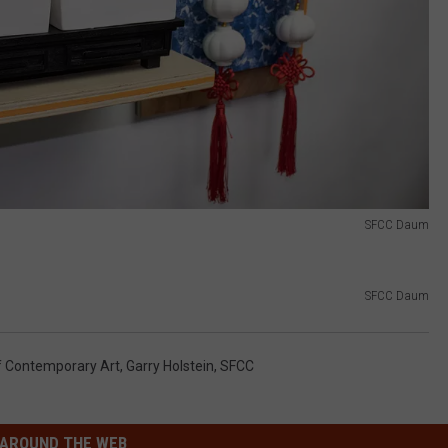
SFCC Daum
SFCC Daum
Contemporary Art
,
Garry Holstein
,
SFCC
AROUND THE WEB