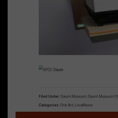
S
F
C
S
C
F
Filed Under
:
Daum Museum
,
Daum Museum Of 
D
C
Categories
:
Fine Art
,
LocalNews
a
C
u
D