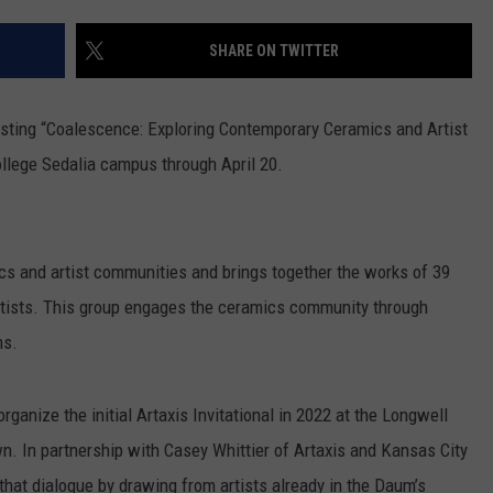
CONTACT
WARRENSBURG NEWS
HELP & CONTACT INFO
SHARE ON TWITTER
WEST CENTRAL MO. NEWS
SEND FEEDBACK
ting “Coalescence: Exploring Contemporary Ceramics and Artist
MISSOURI NEWS
ADVERTISE WITH US
llege Sedalia campus through April 20.
s and artist communities and brings together the works of 39
rtists. This group engages the ceramics community through
ms.
anize the initial Artaxis Invitational in 2022 at the Longwell
 In partnership with Casey Whittier of Artaxis and Kansas City
that dialogue by drawing from artists already in the Daum’s