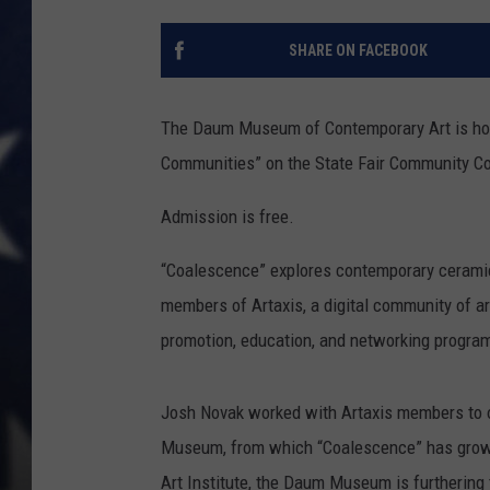
SHARE ON FACEBOOK
The Daum Museum of Contemporary Art is hos
Communities” on the State Fair Community Co
Admission is free.
“Coalescence” explores contemporary ceramic
members of Artaxis, a digital community of a
promotion, education, and networking progra
Josh Novak worked with Artaxis members to org
Museum, from which “Coalescence” has grown.
Art Institute, the Daum Museum is furthering 