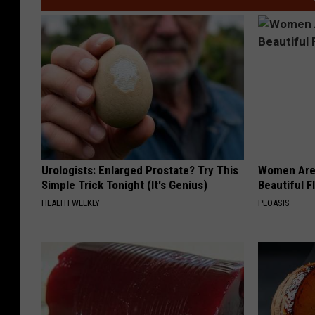
m
a
u
m
Urologists: Enlarged Prostate? Try This
Women Are
Simple Trick Tonight (It's Genius)
Beautiful F
HEALTH WEEKLY
PEOASIS