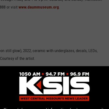
888 or visit
www.daummuseum.org
.
 still glow), 2022; ceramic with underglazes, decals, LEDs,
Courtesy of the artist.
za, 2022; earthenware, secondhand fiber, gold luster, paper,
he artist.
7 ½ x 7 ½ x 7 ½ in. Courtesy of the artist.