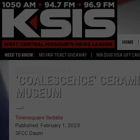
HOME
NEED TO KNOW:
MO FAIR TICKET GIVEAWAY
WIN $500 VISA GIFT CA
‘COALESCENCE’ CERAMI
MUSEUM
Townsquare Sedalia
Published: February 1, 2023
SFCC Daum