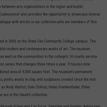
 between arts organizations in the region and builds
 ‘Coalescence’ also provides the opportunity to showcase diverse
ialogue with artists in our collection who are members of this
 in 2002 on the State Fair Community College campus. The
xhibits modern and contemporary works of art. The museum
 as well as the communities in the college’s 14-county service
on series that changes three times a year. It houses nine
combined area of 9,300 square feet. The museum’s permanent
s, prints, works in clay, and sculptures created since the mid-
 as Andy Warhol, Dale Chihuly, Helen Frankenthaler, Peter
 are in the Daum’s collection.
through Friday and 1 to 5 p.m. Saturday and Sunday. Admission