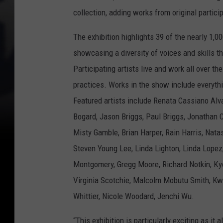
collection, adding works from original partici
The exhibition highlights 39 of the nearly 1,
showcasing a diversity of voices and skills t
Participating artists live and work all over t
practices. Works in the show include everythi
Featured artists include Renata Cassiano Alv
Bogard, Jason Briggs, Paul Briggs, Jonathan 
Misty Gamble, Brian Harper, Rain Harris, Nat
Steven Young Lee, Linda Lighton, Linda Lopez
Montgomery, Gregg Moore, Richard Notkin, Ky
Virginia Scotchie, Malcolm Mobutu Smith, K
Whittier, Nicole Woodard, Jenchi Wu.
“This exhibition is particularly exciting as it 