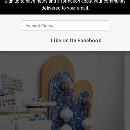
Sign up to have news and information about your community
delivered to your email.
11.5 x 6 x 5.5 in. Courtesy of the artist.
Like Us On Facebook
SFCC Daum