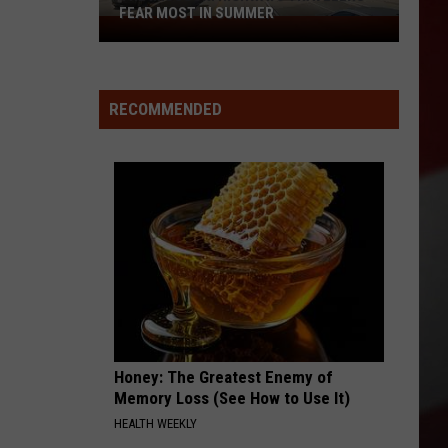
FEAR MOST IN SUMMER
The
Missouri
Highways
Travelers
RECOMMENDED
Fear
Most
in
Summer
Honey: The Greatest Enemy of
Memory Loss (See How to Use It)
HEALTH WEEKLY