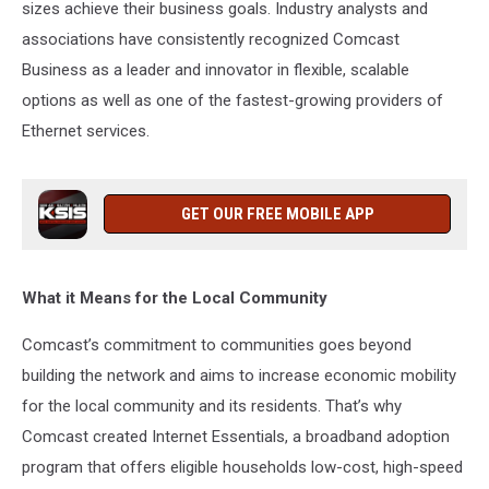
sizes achieve their business goals. Industry analysts and
associations have consistently recognized Comcast
Business as a leader and innovator in flexible, scalable
options as well as one of the fastest-growing providers of
Ethernet services.
GET OUR FREE MOBILE APP
What it Means for the Local Community
Comcast’s commitment to communities goes beyond
building the network and aims to increase economic mobility
for the local community and its residents. That’s why
Comcast created Internet Essentials, a broadband adoption
program that offers eligible households low-cost, high-speed