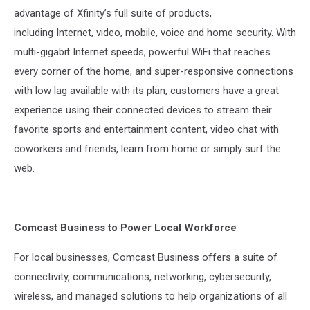
advantage of Xfinity’s full suite of products,
including Internet, video, mobile, voice and home security. With
multi-gigabit Internet speeds, powerful WiFi that reaches
every corner of the home, and super-responsive connections
with low lag available with its plan, customers have a great
experience using their connected devices to stream their
favorite sports and entertainment content, video chat with
coworkers and friends, learn from home or simply surf the
web.
Comcast Business to Power Local Workforce
For local businesses, Comcast Business offers a suite of
connectivity, communications, networking, cybersecurity,
wireless, and managed solutions to help organizations of all