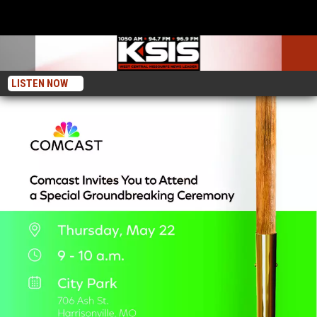
LISTEN NOW