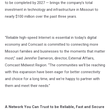
to be completed by 2027 — brings the company’s total
investment in technology and infrastructure in Missouri to
nearly $100 million over the past three years.
“Reliable high-speed Internet is essential in today’s digital
economy and Comcast is committed to connecting more
Missouri families and businesses to the moments that matter
most,” said Jennifer Dameron, director, External Affairs,
Comcast Midwest Region. “The communities we'll be reaching
with this expansion have been eager for better connectivity
and choice for a long time, and we're happy to partner with
them and meet their needs.”
A Network You Can Trust to be Reliable, Fast and Secure