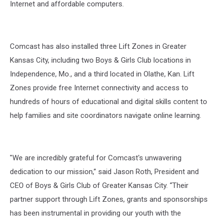
Internet and affordable computers.
Comcast has also installed three Lift Zones in Greater
Kansas City, including two Boys & Girls Club locations in
Independence, Mo., and a third located in Olathe, Kan. Lift
Zones provide free Internet connectivity and access to
hundreds of hours of educational and digital skills content to
help families and site coordinators navigate online learning.
"We are incredibly grateful for Comcast's unwavering
dedication to our mission,” said Jason Roth, President and
CEO of Boys & Girls Club of Greater Kansas City. “Their
partner support through Lift Zones, grants and sponsorships
has been instrumental in providing our youth with the