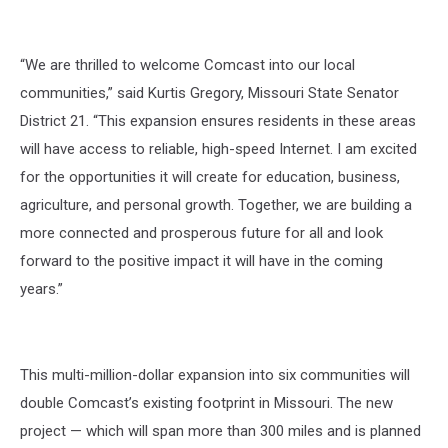
“We are thrilled to welcome Comcast into our local
communities,” said Kurtis Gregory, Missouri State Senator
District 21. “This expansion ensures residents in these areas
will have access to reliable, high-speed Internet. I am excited
for the opportunities it will create for education, business,
agriculture, and personal growth. Together, we are building a
more connected and prosperous future for all and look
forward to the positive impact it will have in the coming
years.”
This multi-million-dollar expansion into six communities will
double Comcast’s existing footprint in Missouri. The new
project — which will span more than 300 miles and is planned