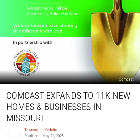
Comcast
Comcast
COMCAST EXPANDS TO 11K NEW
Expands
to
HOMES & BUSINESSES IN
11K
New
MISSOURI
Homes
&
Townsquare Sedalia
Townsquare
Businesses
Published: May 21, 2025
Sedalia