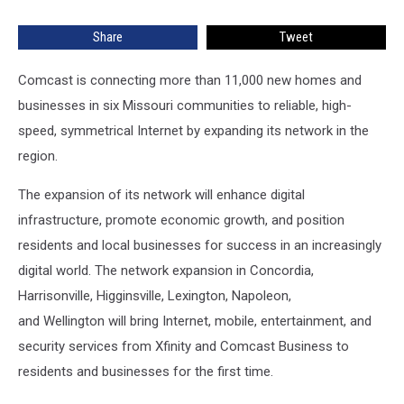
in
Missouri
Share
Tweet
Comcast is connecting more than 11,000 new homes and
businesses in six Missouri communities to reliable, high-
speed, symmetrical Internet by expanding its network in the
region.
The expansion of its network will enhance digital
infrastructure, promote economic growth, and position
residents and local businesses for success in an increasingly
digital world. The network expansion in Concordia,
Harrisonville, Higginsville, Lexington, Napoleon,
and Wellington will bring Internet, mobile, entertainment, and
security services from Xfinity and Comcast Business to
residents and businesses for the first time.