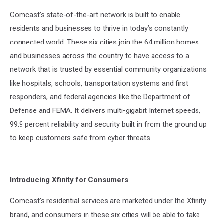
Comcast’s state-of-the-art network is built to enable
residents and businesses to thrive in today’s constantly
connected world. These six cities join the 64 million homes
and businesses across the country to have access to a
network that is trusted by essential community organizations
like hospitals, schools, transportation systems and first
responders, and federal agencies like the Department of
Defense and FEMA. It delivers multi-gigabit Internet speeds,
99.9 percent reliability and security built in from the ground up
to keep customers safe from cyber threats.
Introducing Xfinity for Consumers
Comcast’s residential services are marketed under the Xfinity
brand, and consumers in these six cities will be able to take