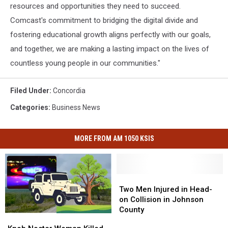
resources and opportunities they need to succeed.
Comcast's commitment to bridging the digital divide and
fostering educational growth aligns perfectly with our goals,
and together, we are making a lasting impact on the lives of
countless young people in our communities."
Filed Under
:
Concordia
Categories
:
Business News
MORE FROM AM 1050 KSIS
Two
Two
Men
Men
Two Men Injured in Head-
Injured
Injured
on Collision in Johnson
in
in
County
Knob
Knob
Head-
Head-
Noster
Noster