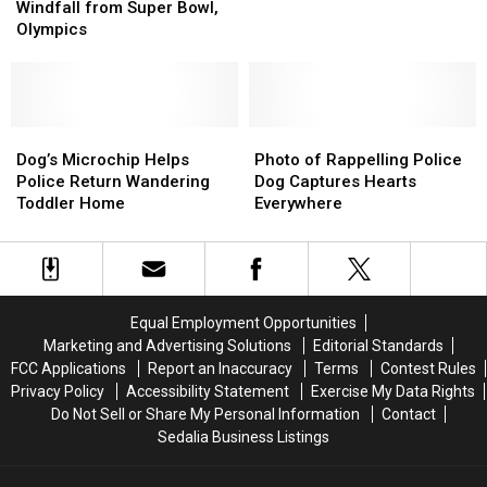
for
for
Returns
Returns
Windfall from Super Bowl,
a
a
Home
Home
Olympics
TV
TV
to
to
Windfall
Windfall
Columbia
Columbia
from
from
Super
Super
Bowl,
Bowl,
Dog’s
Dog’s
Photo
Photo
Olympics
Olympics
Microchip
Microchip
of
of
Dog’s Microchip Helps
Photo of Rappelling Police
Helps
Helps
Rappelling
Rappelling
Police Return Wandering
Dog Captures Hearts
Police
Police
Police
Police
Toddler Home
Everywhere
Return
Return
Dog
Dog
Wandering
Wandering
Captures
Captures
Toddler
Toddler
Hearts
Hearts
Home
Home
Everywhere
Everywhere
Equal Employment Opportunities
Marketing and Advertising Solutions
Editorial Standards
FCC Applications
Report an Inaccuracy
Terms
Contest Rules
Privacy Policy
Accessibility Statement
Exercise My Data Rights
Do Not Sell or Share My Personal Information
Contact
Sedalia Business Listings