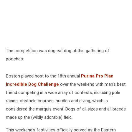
The competition was dog eat dog at this gathering of
pooches.
Boston played host to the 18th annual
Purina Pro Plan
Incredible Dog Challenge
over the weekend with man's best
friend competing in a wide array of contests, including pole
racing, obstacle courses, hurdles and diving, which is
considered the marquis event. Dogs of all sizes and all breeds
made up the (wildly adorable) field.
This weekend's festivities officially served as the Eastern