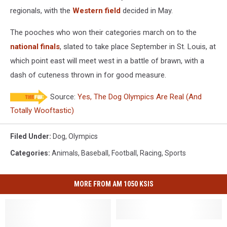
regionals, with the
Western field
decided in May.
The pooches who won their categories march on to the
national finals
, slated to take place September in St. Louis, at
which point east will meet west in a battle of brawn, with a
dash of cuteness thrown in for good measure.
Source:
Yes, The Dog Olympics Are Real (And
Totally Wooftastic)
Filed Under
:
Dog
,
Olympics
Categories
:
Animals
,
Baseball
,
Football
,
Racing
,
Sports
MORE FROM AM 1050 KSIS
SKC
SKC