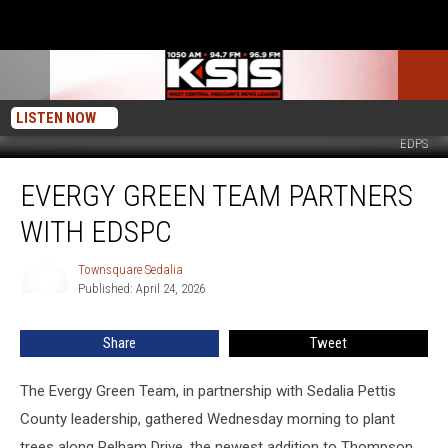
LISTEN NOW
EDPS
Evergy
EVERGY GREEN TEAM PARTNERS
Green
Team
WITH EDSPC
Partners
with
Townsquare Sedalia
Townsquare
EDSPC
Published: April 24, 2026
Sedalia
Share
Tweet
The Evergy Green Team, in partnership with Sedalia Pettis
County leadership, gathered Wednesday morning to plant
trees along Pelham Drive, the newest addition to Thompson