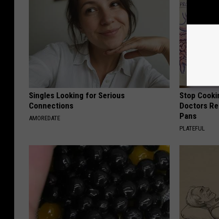
Singles Looking for Serious
Stop Cooki
Connections
Doctors R
Pans
AMOREDATE
PLATEFUL