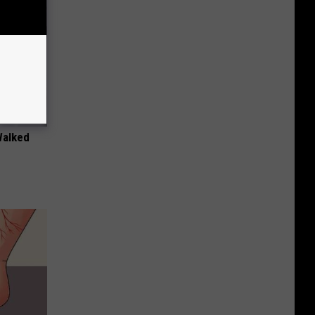
Walked