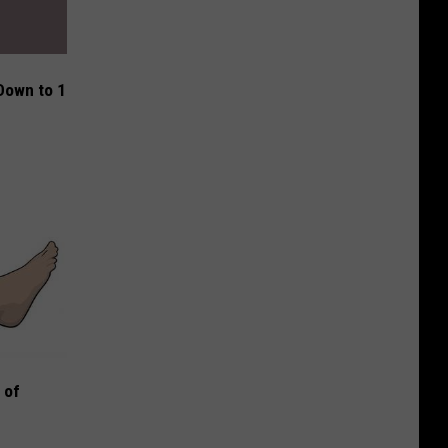
Down to 1
 of