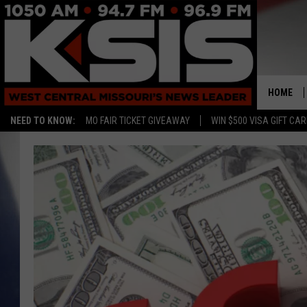
HOME
NEED TO KNOW:
MO FAIR TICKET GIVEAWAY
WIN $500 VISA GIFT CA