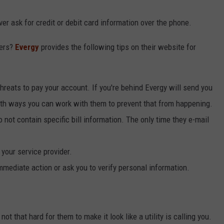
r ask for credit or debit card information over the phone.
mers?
Evergy
provides the following tips on their website for
reats to pay your account. If you're behind Evergy will send you
ith ways you can work with them to prevent that from happening.
not contain specific bill information. The only time they e-mail
 your service provider.
mmediate action or ask you to verify personal information.
ot that hard for them to make it look like a utility is calling you.