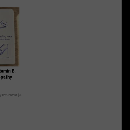
tamin B.
opathy
y RevContent