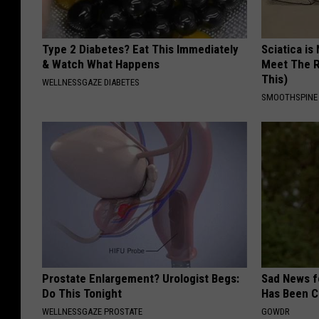
Type 2 Diabetes? Eat This Immediately
Sciatica is
& Watch What Happens
Meet The R
This)
WELLNESSGAZE DIABETES
SMOOTHSPINE
Prostate Enlargement? Urologist Begs:
Sad News fo
Do This Tonight
Has Been C
WELLNESSGAZE PROSTATE
GOWDR