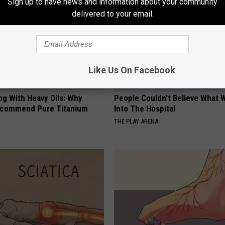
Sign up to have news and information about your community
delivered to your email.
Like Us On Facebook
ng With Heavy Oils: Why
People Couldn't Believe What 
ecommend Pure Titanium
Into The Hospital
THE PLAY ARENA