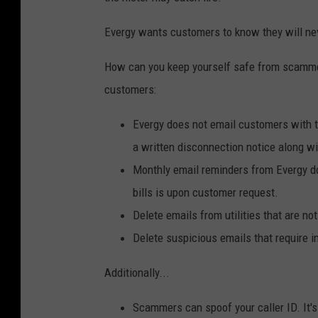
Evergy wants customers to know they will neve
How can you keep yourself safe from scam
customers:
Evergy does not email customers with th
a written disconnection notice along w
Monthly email reminders from Evergy do 
bills is upon customer request.
Delete emails from utilities that are not
Delete suspicious emails that require i
Additionally...
Scammers can spoof your caller ID. It's n