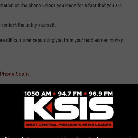
ormation on the phone unless you know for a fact that you are
contact the utility yourself.
e difficult time separating you from your hard earned money.
 Phone Scam
News
,
Sedalia News
,
Warrensburg News
AROUND THE WEB