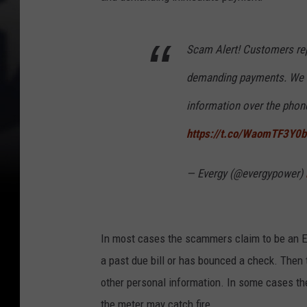
Scam Alert! Customers re
demanding payments. We wil
information over the phon
https://t.co/WaomTF3Y0b
— Evergy (@evergypower)
In most cases the scammers claim to be an Ev
a past due bill or has bounced a check. Then t
other personal information. In some cases th
the meter may catch fire.