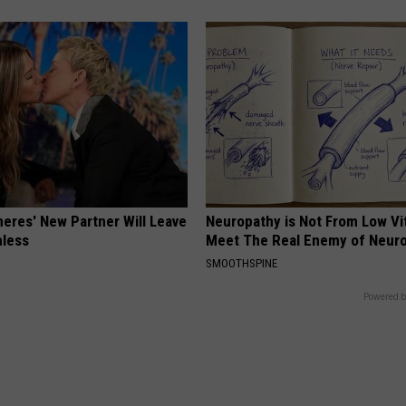
neres' New Partner Will Leave
Neuropathy is Not From Low Vi
less
Meet The Real Enemy of Neur
SMOOTHSPINE
Powered b