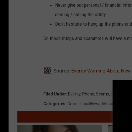
Never give out personal / financial inf
dealing / calling the utility.
Don't hesitate to hang up the phone and 
Do these things and scammers will have a mor
Source:
Evergy Warning About New
Filed Under
:
Evergy
,
Phone
,
Scams
,
Utilities
Categories
:
Crime
,
LocalNews
,
Missouri News
,