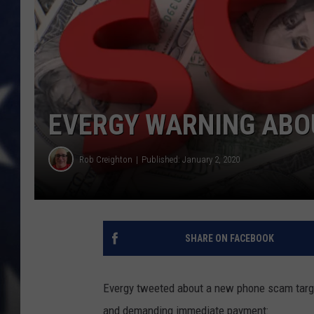
EVERGY WARNING ABO
Rob Creighton
Published: January 2, 2020
SHARE ON FACEBOOK
Evergy tweeted about a new phone scam targ
and demanding immediate payment: