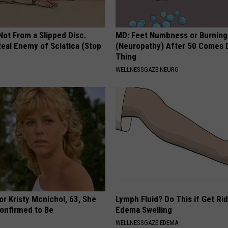
 Not From a Slipped Disc.
MD: Feet Numbness or Burning
eal Enemy of Sciatica (Stop
(Neuropathy) After 50 Comes 
Thing
WELLNESSGAZE NEURO
r Kristy Mcnichol, 63, She
Lymph Fluid? Do This if Get Rid
onfirmed to Be
Edema Swelling
WELLNESSGAZE EDEMA