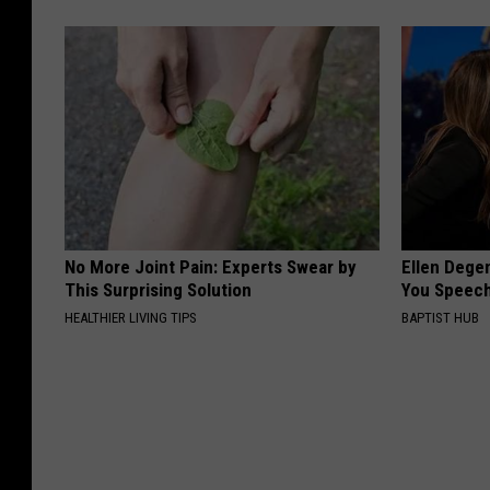
No More Joint Pain: Experts Swear by
Ellen Dege
This Surprising Solution
You Speech
HEALTHIER LIVING TIPS
BAPTIST HUB