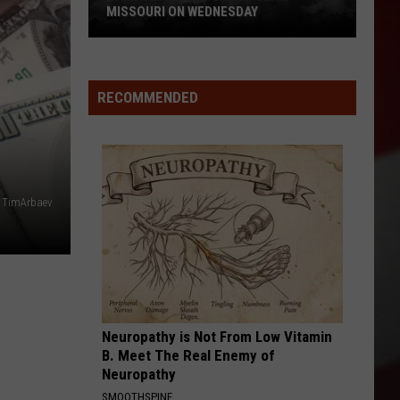
Quake
Y
REPORT FEELING QUAKE TODAY
Today
RECOMMENDED
TimArbaev
Neuropathy is Not From Low Vitamin
B. Meet The Real Enemy of
Neuropathy
SMOOTHSPINE