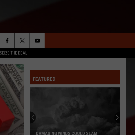
SEIZE THE DEAL
FEATURED
Missouri
Bootheel
Residents
Report
Feeling
 SLAM
MISSOURI BOOTHEEL RESIDENTS