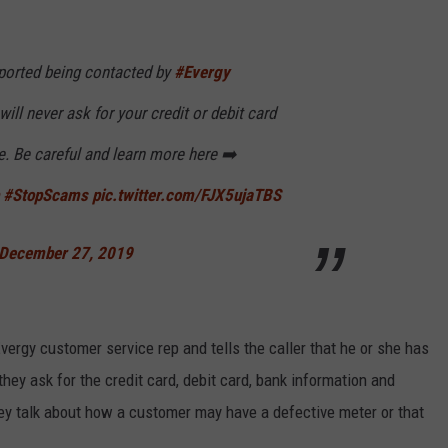
ported being contacted by
#Evergy
l never ask for your credit or debit card
e. Be careful and learn more here ➡️
#StopScams
pic.twitter.com/FJX5ujaTBS
December 27, 2019
ergy customer service rep and tells the caller that he or she has
hey ask for the credit card, debit card, bank information and
ey talk about how a customer may have a defective meter or that