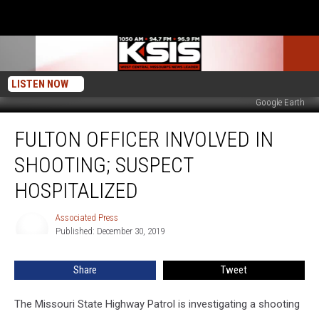
LISTEN NOW
Google Earth
Fulton
FULTON OFFICER INVOLVED IN
Officer
Involved
SHOOTING; SUSPECT
In
Shooting;
HOSPITALIZED
Suspect
Hospitalized
Associated Press
Associated
Published: December 30, 2019
Press
Share
Tweet
The Missouri State Highway Patrol is investigating a shooting