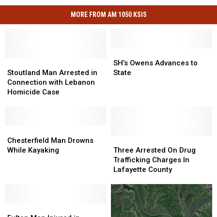
MORE FROM AM 1050 KSIS
SH’s
SH’s
Stoutland
Stoutland
Owens
Owens
SH’s Owens Advances to
Man
Man
Advances
Advances
Stoutland Man Arrested in
State
Arrested
Arrested
to
to
Connection with Lebanon
in
in
State
State
Homicide Case
Connection
Connection
with
with
Lebanon
Lebanon
Homicide
Homicide
Chesterfield
Chesterfield
Case
Case
Man
Man
Three
Three
Chesterfield Man Drowns
Drowns
Drowns
Arrested
Arrested
While Kayaking
Three Arrested On Drug
While
While
On
On
Trafficking Charges In
Kayaking
Kayaking
Drug
Drug
Lafayette County
Trafficking
Trafficking
Charges
Charges
In
In
Fulton
Fulton
Lafayette
Lafayette