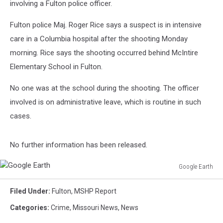
involving a Fulton police officer.
Fulton police Maj. Roger Rice says a suspect is in intensive
care in a Columbia hospital after the shooting Monday
morning. Rice says the shooting occurred behind McIntire
Elementary School in Fulton.
No one was at the school during the shooting. The officer
involved is on administrative leave, which is routine in such
cases.
No further information has been released.
Google Earth
Google
Earth
Filed Under
:
Fulton
,
MSHP Report
Categories
:
Crime
,
Missouri News
,
News