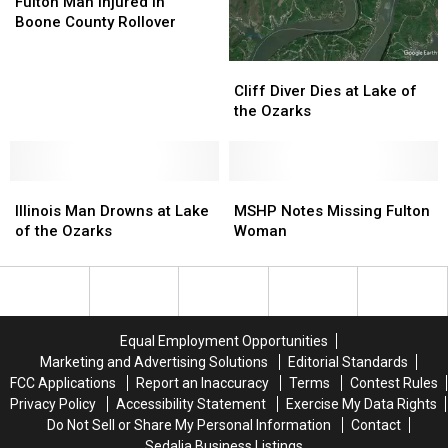
Man
Man
County
County
Fulton Man Injured in
Injured
Injured
Boone County Rollover
in
in
Boone
Boone
Cliff
Cliff
County
County
Diver
Diver
Cliff Diver Dies at Lake of
Rollover
Rollover
Dies
Dies
the Ozarks
at
at
Lake
Lake
of
of
Illinois
Illinois
the
the
MSHP
MSHP
Man
Man
Ozarks
Ozarks
Notes
Notes
Illinois Man Drowns at Lake
MSHP Notes Missing Fulton
Drowns
Drowns
Missing
Missing
of the Ozarks
Woman
at
at
Fulton
Fulton
Lake
Lake
Woman
Woman
of
of
the
the
Ozarks
Ozarks
Equal Employment Opportunities
Marketing and Advertising Solutions
Editorial Standards
FCC Applications
Report an Inaccuracy
Terms
Contest Rules
Privacy Policy
Accessibility Statement
Exercise My Data Rights
Do Not Sell or Share My Personal Information
Contact
Sedalia Business Listings