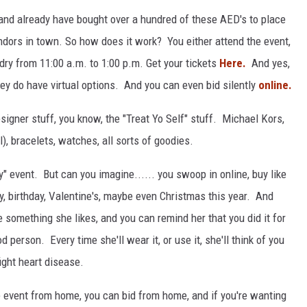
 and already have bought over a hundred of these AED's to place
endors in town. So how does it work? You either attend the event,
ry from 11:00 a.m. to 1:00 p.m. Get your tickets
Here.
And yes,
hey do have virtual options. And you can even bid silently
online.
igner stuff, you know, the "Treat Yo Self" stuff. Michael Kors,
, bracelets, watches, all sorts of goodies.
" event. But can you imagine...... you swoop in online, buy like
ry, birthday, Valentine's, maybe even Christmas this year. And
be something she likes, and you can remind her that you did it for
d person. Every time she'll wear it, or use it, she'll think of you
ight heart disease.
e event from home, you can bid from home, and if you're wanting