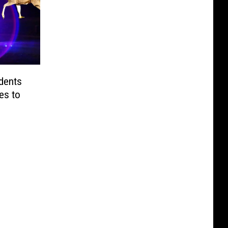
dents
es to