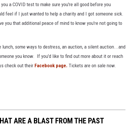
d you a COVID test to make sure you're all good before you
d feel if I just wanted to help a charity and I got someone sick.
ve you that additional peace of mind to know you're not going to
ce lunch, some ways to destress, an auction, a silent auction...and
eone you know. If you'd like to find out more about it or reach
ys check out their
Facebook page.
Tickets are on sale now.
THAT ARE A BLAST FROM THE PAST