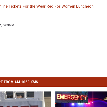
Online Tickets For the Wear Red For Women Luncheon
e
,
Sedalia
E FROM AM 1050 KSIS