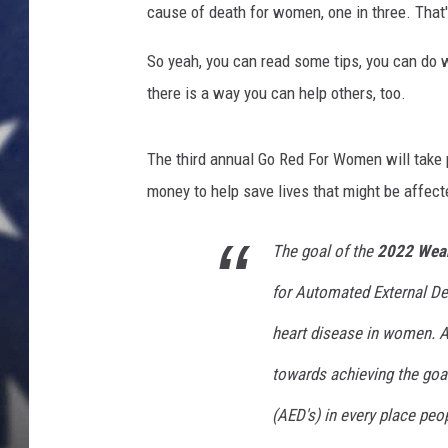
cause of death for women, one in three. That'
So yeah, you can read some tips, you can do 
there is a way you can help others, too.
The third annual Go Red For Women will take 
money to help save lives that might be affecte
The goal of the
2022 Wear
for Automated External De
heart disease in women. Al
towards achieving the goa
(AED's) in every place peop