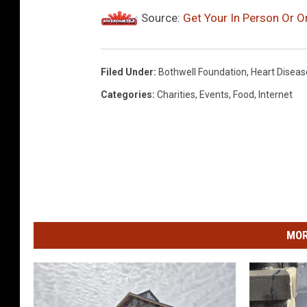
Source:
Get Your In Person Or 
Filed Under
:
Bothwell Foundation
,
Heart Diseas
Categories
:
Charities
,
Events
,
Food
,
Internet
MOR