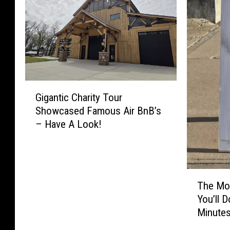
G
Gigantic Charity Tour
i
Showcased Famous Air BnB’s
g
– Have A Look!
a
n
t
i
T
c
The Mos
h
C
You’ll 
e
h
Minute
M
a
o
r