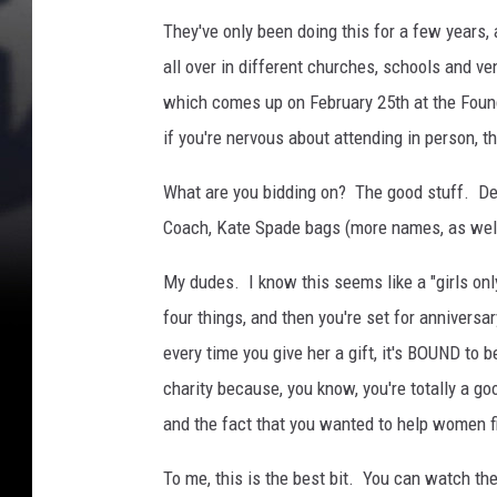
They've only been doing this for a few years,
all over in different churches, schools and v
which comes up on February 25th at the Found
if you're nervous about attending in person, t
What are you bidding on? The good stuff. Des
Coach, Kate Spade bags (more names, as well)
My dudes. I know this seems like a "girls only
four things, and then you're set for anniversa
every time you give her a gift, it's BOUND to 
charity because, you know, you're totally a goo
and the fact that you wanted to help women f
To me, this is the best bit. You can watch th