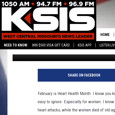
GET YOUR IN PERSON O
WEAR RED FOR WOME
HOME
NEED TO KNOW:
WIN $500 VISA GIFT CARD
KSIS APP
LISTEN LIV
Rebehka Cramer
Published: January 7, 2022
CONTAC
HELP & 
SEND FE
SHARE ON FACEBOOK
ADVERTI
February is Heart Health Month. I know you kno
easy to ignore.
Especially for women. I know 
heart attacks, while the women died of old ag