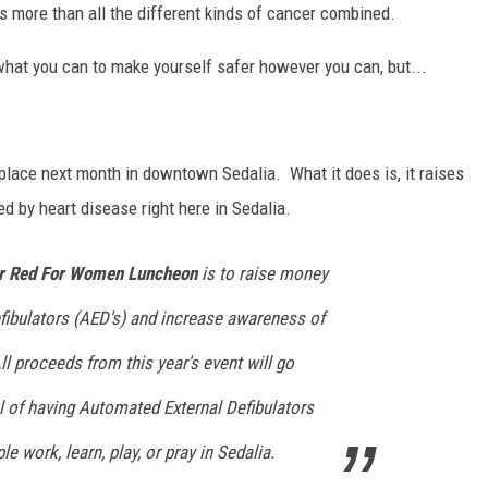
s more than all the different kinds of cancer combined.
what you can to make yourself safer however you can, but...
place next month in downtown Sedalia. What it does is, it raises
d by heart disease right here in Sedalia.
 Red For Women Luncheon
is to raise money
fibulators (AED's) and increase awareness of
l proceeds from this year's event will go
l of having Automated External Defibulators
le work, learn, play, or pray in Sedalia.