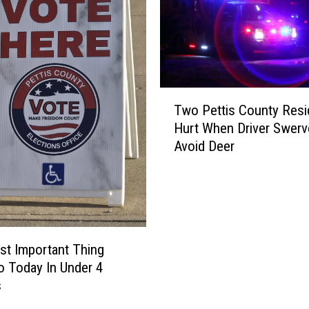
T
Two Pettis County Resi
w
Hurt When Driver Swerv
o
Avoid Deer
P
e
t
t
i
s
t Important Thing
C
Do Today In Under 4
o
s
u
n