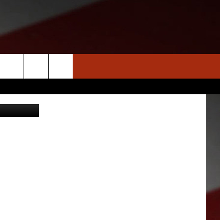
E
S
NEWS
CLOSINGS LIST
HOMETOWN SCOREBOARD
arthobbit
DAR
SEDALIA NEWS
T AN EVENT
CRIME REPORTS
OBITUARIES
WARRENSBURG NEWS
WEST CENTRAL MO. NEWS
MISSOURI NEWS