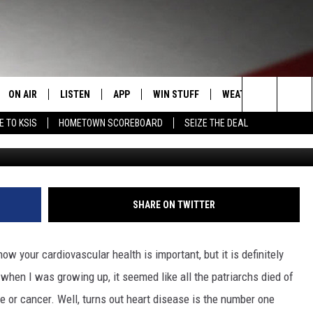
R ONLINE TICKETS FOR TH
N LUNCHEON
ON AIR
LISTEN
APP
WIN STUFF
WEATHER
EVENT
Search
E TO KSIS
HOMETOWN SCOREBOARD
SEIZE THE DEAL
T
STAFF
LISTEN LIVE
DOWNLOAD IOS
CONTEST RULES
CALEN
The
CONTACT INFO
SCHEDULE
MOBILE APP
DOWNLOAD ANDROID
CONTEST SUPPORT
SUBMI
Site
EDBACK
RANDY KIRBY
ALEXA
SHARE ON TWITTER
SE WITH US
GOOGLE HOME
w your cardiovascular health is important, but it is definitely
when I was growing up, it seemed like all the patriarchs died of
e or cancer. Well, turns out heart disease is the number one