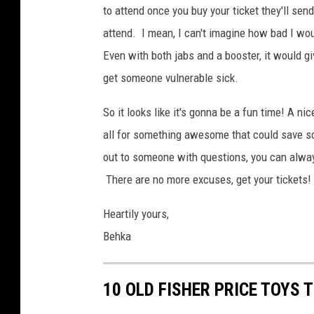
to attend once you buy your ticket they'll sen
attend. I mean, I can't imagine how bad I woul
Even with both jabs and a booster, it would gi
get someone vulnerable sick.
So it looks like it's gonna be a fun time! A ni
all for something awesome that could save som
out to someone with questions, you can alwa
There are no more excuses, get your tickets!
Heartily yours,
Behka
10 OLD FISHER PRICE TOYS 