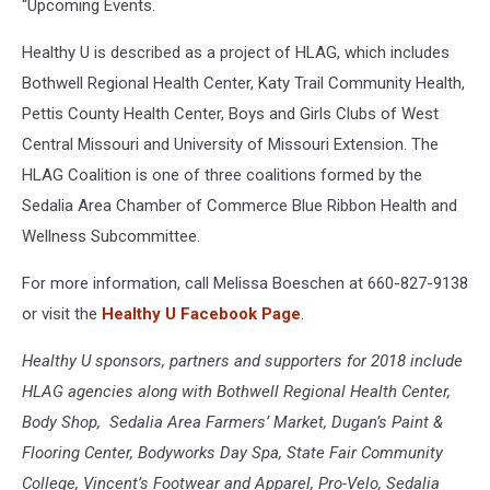
“Upcoming Events.
Healthy U is described as a project of HLAG, which includes
Bothwell Regional Health Center, Katy Trail Community Health,
Pettis County Health Center, Boys and Girls Clubs of West
Central Missouri and University of Missouri Extension. The
HLAG Coalition is one of three coalitions formed by the
Sedalia Area Chamber of Commerce Blue Ribbon Health and
Wellness Subcommittee.
For more information, call Melissa Boeschen at 660-827-9138
or visit the
Healthy U Facebook Page
.
Healthy U sponsors, partners and supporters for 2018 include
HLAG agencies along with Bothwell Regional Health Center,
Body Shop, Sedalia Area Farmers’ Market, Dugan’s Paint &
Flooring Center, Bodyworks Day Spa, State Fair Community
College, Vincent’s Footwear and Apparel, Pro-Velo, Sedalia