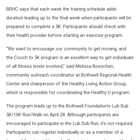
BRHC says that each week the training schedule adds
duration leading up to the final week when participants will be
prepared to complete a 5K. Participants should check with
their health provider before starting an exercise program.
“We want to encourage our community to get moving, and
the Couch to 5K program is an excellent way to get individuals
of all fitness levels involved,” said Melissa Boeschen,
community outreach coordinator at Bothwell Regional Health
Center and chairperson of the Healthy Living Action Group,
which is responsible for coordinating the Healthy U program.
The program leads up to the Bothwell Foundation’s Lub Dub
5K/10K Run/Walk on April 28. Although participants are
encouraged to participate in the Lub Dub Run, it’s not required.
Participants can register individually or as a member of a