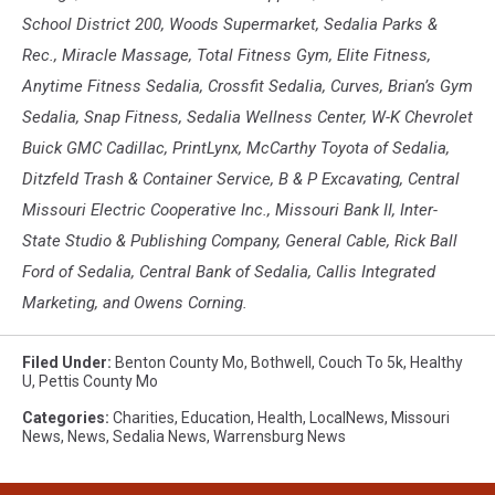
School District 200, Woods Supermarket, Sedalia Parks &
Rec., Miracle Massage, Total Fitness Gym, Elite Fitness,
Anytime Fitness Sedalia, Crossfit Sedalia, Curves, Brian’s Gym
Sedalia, Snap Fitness, Sedalia Wellness Center, W-K Chevrolet
Buick GMC Cadillac, PrintLynx, McCarthy Toyota of Sedalia,
Ditzfeld Trash & Container Service, B & P Excavating, Central
Missouri Electric Cooperative Inc., Missouri Bank II, Inter-
State Studio & Publishing Company, General Cable, Rick Ball
Ford of Sedalia, Central Bank of Sedalia, Callis Integrated
Marketing, and Owens Corning.
Filed Under
:
Benton County Mo
,
Bothwell
,
Couch To 5k
,
Healthy
U
,
Pettis County Mo
Categories
:
Charities
,
Education
,
Health
,
LocalNews
,
Missouri
News
,
News
,
Sedalia News
,
Warrensburg News