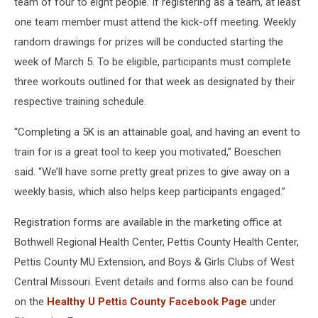
team of four to eight people. If registering as a team, at least
one team member must attend the kick-off meeting. Weekly
random drawings for prizes will be conducted starting the
week of March 5. To be eligible, participants must complete
three workouts outlined for that week as designated by their
respective training schedule.
“Completing a 5K is an attainable goal, and having an event to
train for is a great tool to keep you motivated,” Boeschen
said. “We’ll have some pretty great prizes to give away on a
weekly basis, which also helps keep participants engaged.”
Registration forms are available in the marketing office at
Bothwell Regional Health Center, Pettis County Health Center,
Pettis County MU Extension, and Boys & Girls Clubs of West
Central Missouri. Event details and forms also can be found
on the
Healthy U Pettis County Facebook Page
under