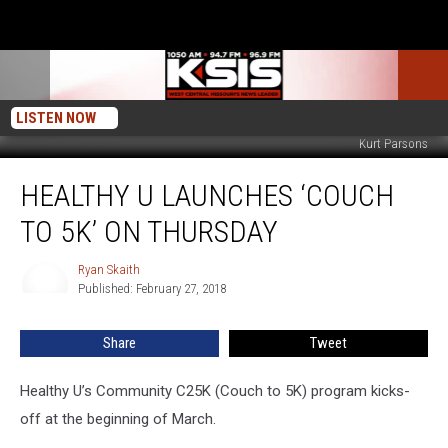
LISTEN NOW
Kurt Parsons
Healthy
HEALTHY U LAUNCHES ‘COUCH
U
Launches
TO 5K’ ON THURSDAY
‘Couch
to
Ryan Skaith
Ryan
5K’
Published: February 27, 2018
Skaith
on
Thursday
Share
Tweet
Healthy U’s Community C25K (Couch to 5K) program kicks-
off at the beginning of March.