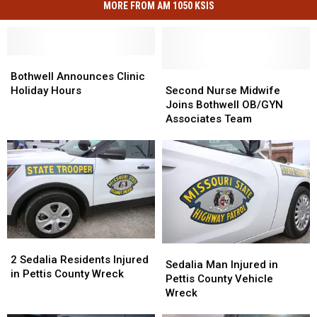
MORE FROM AM 1050 KSIS
Bothwell
Bothwell
Announces
Announces
Second
Second
Bothwell Announces Clinic
Clinic
Clinic
Nurse
Nurse
Holiday Hours
Second Nurse Midwife
Holiday
Holiday
Midwife
Midwife
Joins Bothwell OB/GYN
Hours
Hours
Joins
Joins
Associates Team
Bothwell
Bothwell
OB/GYN
OB/GYN
Associates
Associates
Team
Team
2
2
Sedalia
Sedalia
Sedalia
Sedalia
2 Sedalia Residents Injured
Man
Man
Sedalia Man Injured in
Residents
Residents
in Pettis County Wreck
Injured
Injured
Pettis County Vehicle
Injured
Injured
in
in
Wreck
in
in
Pettis
Pettis
Pettis
Pettis