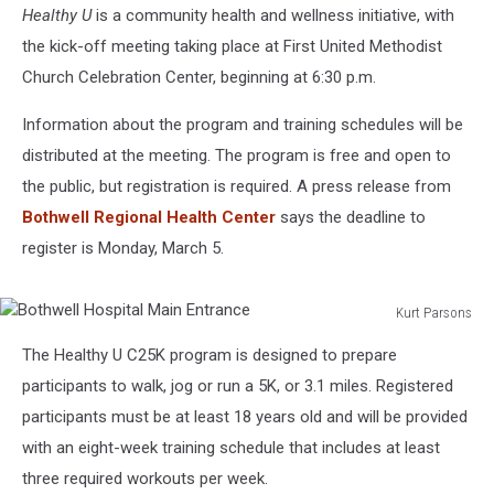
Healthy U
is a community health and wellness initiative, with
the kick-off meeting taking place at First United Methodist
Church Celebration Center, beginning at 6:30 p.m.
Information about the program and training schedules will be
distributed at the meeting. The program is free and open to
the public, but registration is required. A press release from
Bothwell Regional Health Center
says the deadline to
register is Monday, March 5.
Kurt Parsons
Bothwell
The Healthy U C25K program is designed to prepare
Hospital
Main
participants to walk, jog or run a 5K, or 3.1 miles. Registered
Entrance
participants must be at least 18 years old and will be provided
with an eight-week training schedule that includes at least
three required workouts per week.