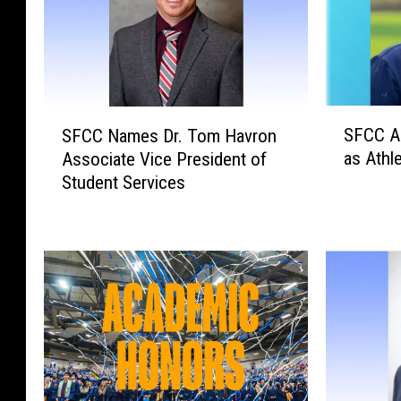
S
S
SFCC A
SFCC Names Dr. Tom Havron
F
F
as Athle
Associate Vice President of
C
C
Student Services
C
C
A
N
p
a
p
m
o
e
i
s
n
D
t
r
s
.
M
T