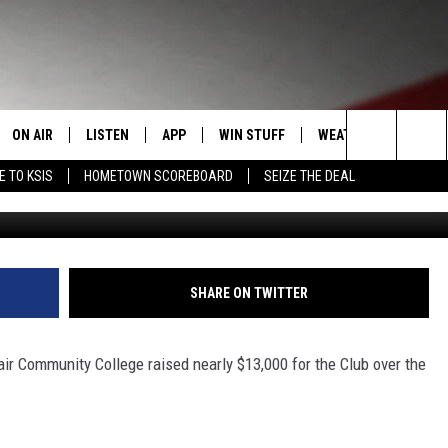
13,000 FOR BOYS AND GIRL
ON AIR
LISTEN
APP
WIN STUFF
WEATHER
EVENT
Search
E TO KSIS
HOMETOWN SCOREBOARD
SEIZE THE DEAL
BGCWCM 
T
STAFF
LISTEN LIVE
DOWNLOAD IOS
CONTEST RULES
CALEN
The
CONTACT INFO
SCHEDULE
MOBILE APP
DOWNLOAD ANDROID
CONTEST SUPPORT
SUBMI
Site
EDBACK
RANDY KIRBY
ALEXA
SHARE ON TWITTER
SE WITH US
GOOGLE HOME
air Community College raised nearly $13,000 for the Club over the