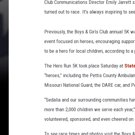
Club Communications Director Emily Jarrett sa
n
turned out to race. It’s always inspiring to s
Previously, the Boys & Girls Club annual 5K wa
event focused on heroes, encouraging supporter
to be a hero for local children, according to 
The Hero Run 5K took place Saturday at
Stat
“heroes,” including the Pettis County Ambulan
Missouri National Guard, the DARE car, and Pet
“Sedalia and our surrounding communities hav
more than 2,000 children we serve each year,”
volunteered, sponsored, and even cheered on o
To see race times and photos visit the Boys &