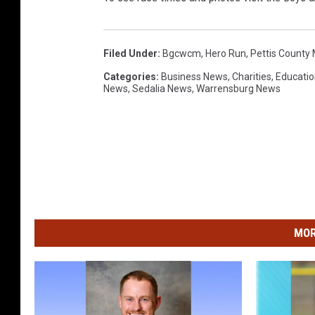
Filed Under
:
Bgcwcm
,
Hero Run
,
Pettis County
Categories
:
Business News
,
Charities
,
Educatio
News
,
Sedalia News
,
Warrensburg News
MOR