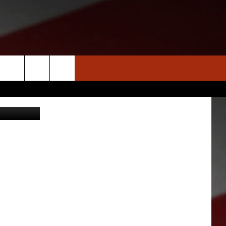
S
S
NEWS
CLOSINGS LIST
HOMETOWN SCOREBOARD
- Hero Run
DAR
SEDALIA NEWS
T AN EVENT
CRIME REPORTS
OBITUARIES
WARRENSBURG NEWS
WEST CENTRAL MO. NEWS
MISSOURI NEWS