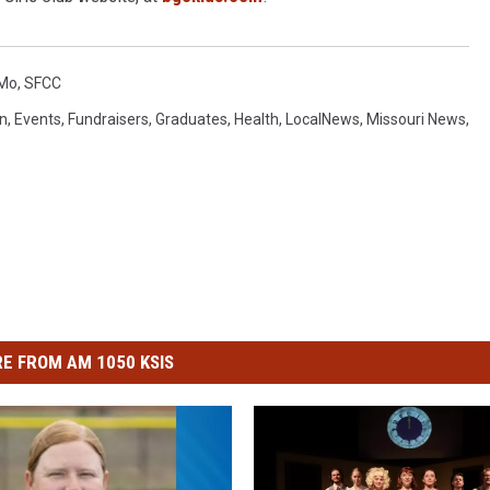
 Mo
,
SFCC
n
,
Events
,
Fundraisers
,
Graduates
,
Health
,
LocalNews
,
Missouri News
,
E FROM AM 1050 KSIS