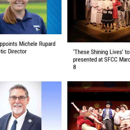
ppoints Michele Rupard
‘
tic Director
‘These Shining Lives’ to
T
presented at SFCC Mar
h
8
e
s
e
S
h
i
n
i
n