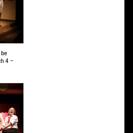
 be
ch 4 –