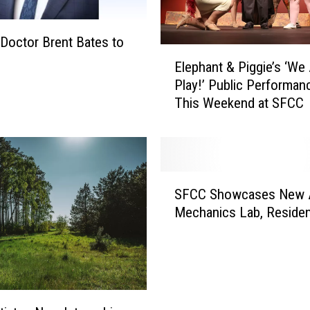
g
L
i
Doctor Brent Bates to
E
v
Elephant & Piggie’s ‘We 
l
e
Play!’ Public Performan
e
s
This Weekend at SFCC
p
’
h
t
a
o
n
b
t
e
S
&
SFCC Showcases New 
p
F
P
Mechanics Lab, Residen
r
C
i
e
C
g
s
S
g
e
h
i
n
o
e
t
w