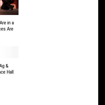
Are in a
ces Are
Ag &
ce Hall