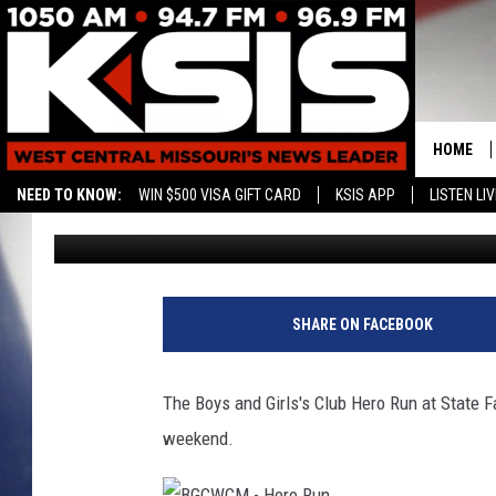
HERO RUN 5K RAISES $
CLUB
HOME
NEED TO KNOW:
WIN $500 VISA GIFT CARD
KSIS APP
LISTEN LIV
Ryan Skaith
Published: June 5, 2017
CONTAC
HELP & 
SEND FE
SHARE ON FACEBOOK
ADVERTI
The Boys and Girls's Club Hero Run at State F
weekend.