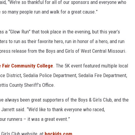
id, “We’re so thankful for all of our sponsors and everyone who
ee so many people run and walk for a great cause.”
s a “Glow Run” that took place in the evening, but this year’s
s to run as their favorite hero, run in honor of a hero, and run
a press release from the Boys and Girls of West Central Missouri.
e Fair Community College
. The 5K event featured multiple local
ce District, Sedalia Police Department, Sedalia Fire Department,
tis County Sheriff’s Office.
e always been great supporters of the Boys & Girls Club, and the
 Jarrett said. “We’d like to thank everyone who raced,
ur runners – it was a great event.”
 Girls Club website, at
bgckids.com
.