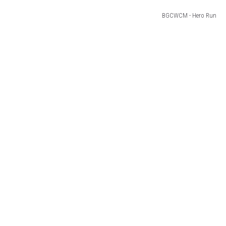
BGCWCM - Hero Run