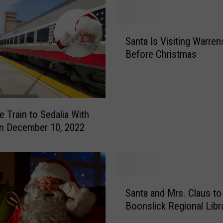
s
e
t
S
t
Santa Is Visiting Warre
a
i
Before Christmas
n
a
t
I
a
n
I
Y
s
e Train to Sedalia With
o
V
n December 10, 2022
u
i
r
s
H
i
o
t
m
i
S
e
Santa and Mrs. Claus to 
n
a
?
g
Boonslick Regional Libr
n
T
W
t