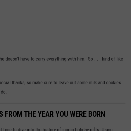
 he doesn't have to carry everything with him. So . . . kind of like
ecial thanks, so make sure to leave out some milk and cookies
 do.
YS FROM THE YEAR YOU WERE BORN
ect time to dive into the history of iconic holiday gifts. Using