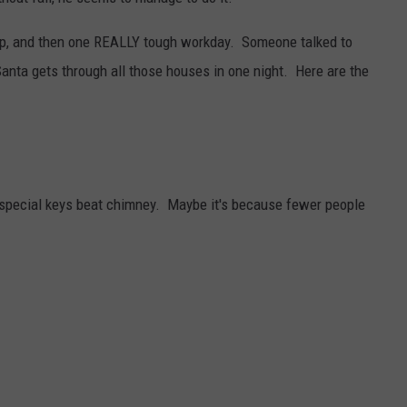
CONTACT
WARRENSBURG NEWS
HELP & CONTACT INFO
ep, and then one REALLY tough workday. Someone talked to
nta gets through all those houses in one night. Here are the
WEST CENTRAL MO. NEWS
SEND FEEDBACK
MISSOURI NEWS
ADVERTISE WITH US
special keys beat chimney. Maybe it's because fewer people