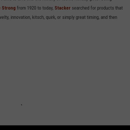
 Strong
from 1920 to today,
Stacker
searched for products that
elty, innovation, kitsch, quirk, or simply great timing, and then