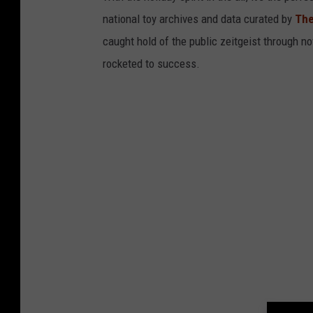
national toy archives and data curated by
The
caught hold of the public zeitgeist through nov
rocketed to success.