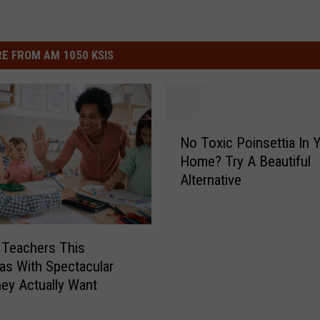
E FROM AM 1050 KSIS
N
No Toxic Poinsettia In 
o
Home? Try A Beautiful
T
Alternative
o
x
i
c
 Teachers This
P
as With Spectacular
o
hey Actually Want
i
n