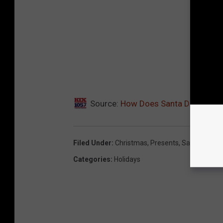
Source:
How Does Santa Do it?
Filed Under
:
Christmas
,
Presents
,
Santa
Categories
:
Holidays