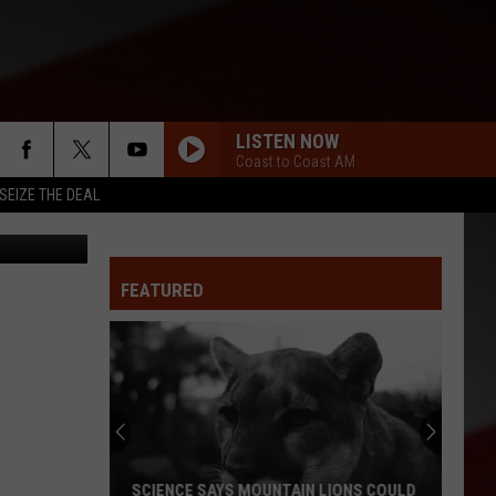
LISTEN NOW
Coast to Coast AM
SEIZE THE DEAL
iStockphoto
FEATURED
SCIENCE SAYS MOUNTAIN LIONS COULD