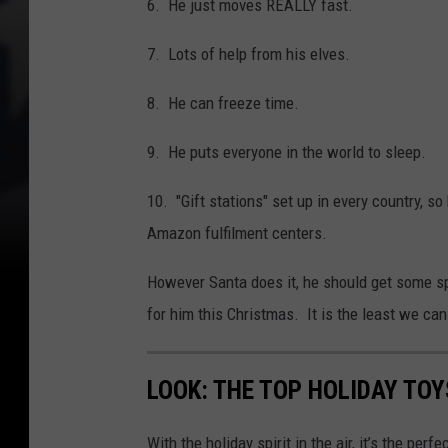
6. He just moves REALLY fast.
7. Lots of help from his elves.
8. He can freeze time.
9. He puts everyone in the world to sleep.
10. "Gift stations" set up in every country, so
Amazon fulfilment centers.
However Santa does it, he should get some sp
for him this Christmas. It is the least we can
LOOK: THE TOP HOLIDAY TO
With the holiday spirit in the air, it’s the perf