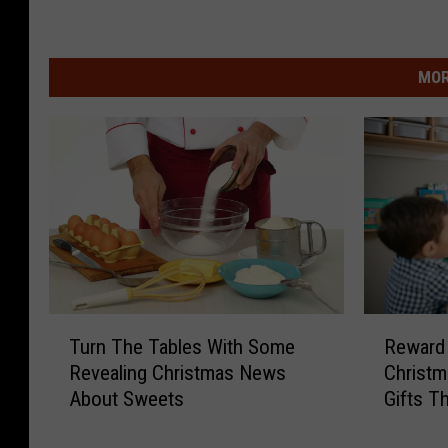
MOR
T
R
Turn The Tables With Some
Reward
u
e
Revealing Christmas News
Christm
r
w
About Sweets
Gifts T
n
a
T
r