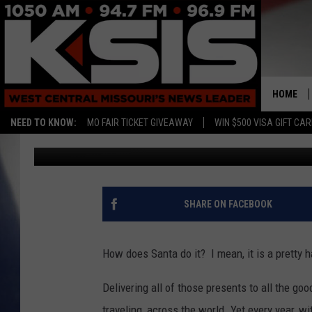
HOW DOES SANTA DO I
HOME
NEED TO KNOW:
MO FAIR TICKET GIVEAWAY
WIN $500 VISA GIFT CA
Tim Thomas
Published: December 7, 2021
SHARE ON FACEBOOK
How does Santa do it? I mean, it is a pretty 
Delivering all of those presents to all the goo
traveling, across the world. Yet every year, wi