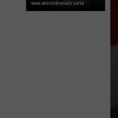
MAKE MISSOURI ROADS SAFER
Science
Says
Mountain
Lions
Could
Make
Missouri
Roads
Safer