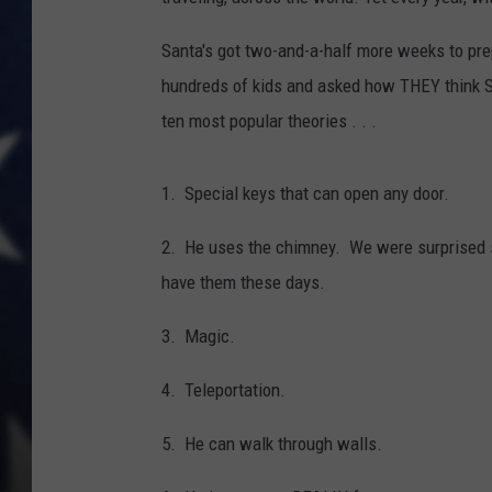
Santa's got two-and-a-half more weeks to pr
hundreds of kids and asked how THEY think Sa
ten most popular theories . . .
1. Special keys that can open any door.
2. He uses the chimney. We were surprised 
have them these days.
3. Magic.
4. Teleportation.
5. He can walk through walls.