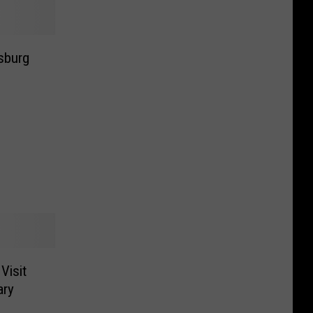
nsburg
Visit
ary