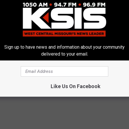
Sign up to have news and information about your community
delivered to your email.
Like Us On Facebook