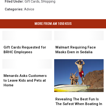
Filed Under
:
Gift Cards
,
SHopping
Categories
:
Advice
MORE FROM AM 1050 KSIS
Gift
Gift
Walmart
Walmart
Cards
Cards
Requiring
Requiring
Gift Cards Requested for
Walmart Requiring Face
Requested
Requested
Face
Face
BRHC Employees
Masks Even in Sedalia
for
for
Masks
Masks
BRHC
BRHC
Even
Even
Employees
Employees
in
in
Menards
Menards
Sedalia
Sedalia
Asks
Asks
Menards Asks Customers
Customers
Customers
to Leave Kids and Pets at
to
to
Home
Leave
Leave
Revealing
Revealing
Kids
Kids
The
The
Revealing The Best Fun Is
and
and
Best
Best
The Safest When Boating In
Pets
Pets