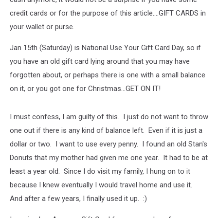
credit cards or for the purpose of this article....GIFT CARDS in
your wallet or purse.
Jan 15th (Saturday) is National Use Your Gift Card Day, so if
you have an old gift card lying around that you may have
forgotten about, or perhaps there is one with a small balance
on it, or you got one for Christmas...GET ON IT!
I must confess, I am guilty of this. I just do not want to throw
one out if there is any kind of balance left. Even if it is just a
dollar or two. I want to use every penny. I found an old Stan's
Donuts that my mother had given me one year. It had to be at
least a year old. Since I do visit my family, I hung on to it
because I knew eventually I would travel home and use it.
And after a few years, I finally used it up. :)