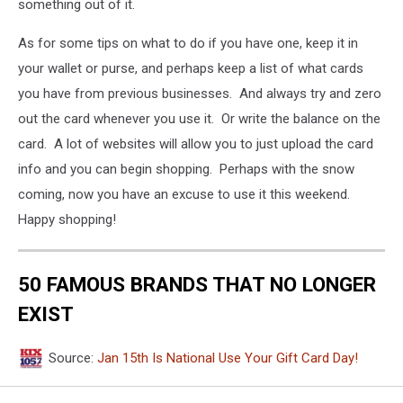
something out of it.
As for some tips on what to do if you have one, keep it in
your wallet or purse, and perhaps keep a list of what cards
you have from previous businesses. And always try and zero
out the card whenever you use it. Or write the balance on the
card. A lot of websites will allow you to just upload the card
info and you can begin shopping. Perhaps with the snow
coming, now you have an excuse to use it this weekend.
Happy shopping!
50 FAMOUS BRANDS THAT NO LONGER
EXIST
Source:
Jan 15th Is National Use Your Gift Card Day!