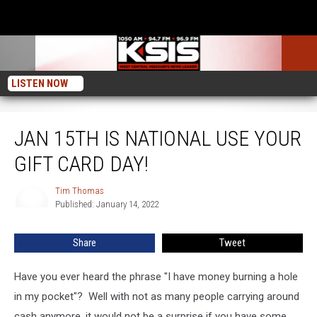
LISTEN NOW
Jan 15th Is National Use Your Gift Card Day!
JAN 15TH IS NATIONAL USE YOUR
GIFT CARD DAY!
Tim Thomas
Tim
Published: January 14, 2022
Thomas
Share
Tweet
Have you ever heard the phrase "I have money burning a hole
in my pocket"? Well with not as many people carrying around
cash anymore, it would not be a surprise if you have some