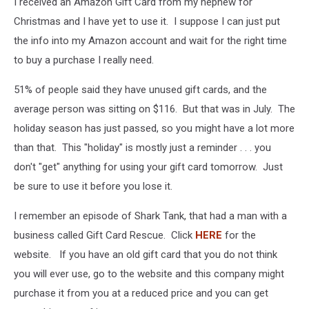
I received an Amazon Gift Card from my nephew for
Christmas and I have yet to use it. I suppose I can just put
the info into my Amazon account and wait for the right time
to buy a purchase I really need.
51% of people said they have unused gift cards, and the
average person was sitting on $116. But that was in July. The
holiday season has just passed, so you might have a lot more
than that. This "holiday" is mostly just a reminder . . . you
don't "get" anything for using your gift card tomorrow. Just
be sure to use it before you lose it.
I remember an episode of Shark Tank, that had a man with a
business called Gift Card Rescue. Click
HERE
for the
website. If you have an old gift card that you do not think
you will ever use, go to the website and this company might
purchase it from you at a reduced price and you can get