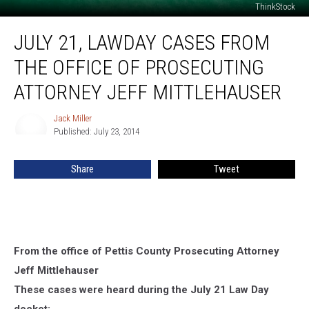
ThinkStock
July
JULY 21, LAWDAY CASES FROM
21,
Lawday
THE OFFICE OF PROSECUTING
Cases
From
ATTORNEY JEFF MITTLEHAUSER
the
Office
Jack Miller
Jack
of
Published: July 23, 2014
Miller
Prosecuting
Attorney
Share
Tweet
Jeff
Mittlehauser
From the office of Pettis County Prosecuting Attorney
Jeff Mittlehauser
These cases were heard during the July 21 Law Day