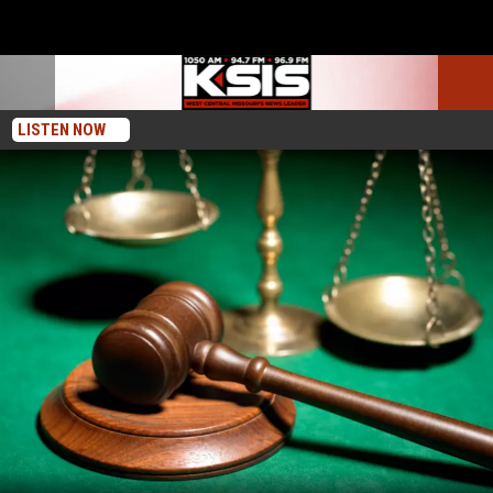
LISTEN NOW