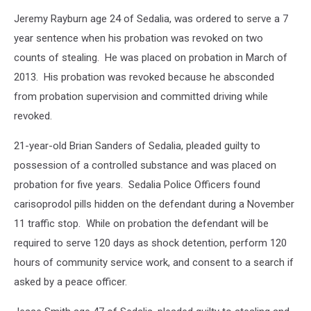
Jeremy Rayburn age 24 of Sedalia, was ordered to serve a 7
year sentence when his probation was revoked on two
counts of stealing. He was placed on probation in March of
2013. His probation was revoked because he absconded
from probation supervision and committed driving while
revoked.
21-year-old Brian Sanders of Sedalia, pleaded guilty to
possession of a controlled substance and was placed on
probation for five years. Sedalia Police Officers found
carisoprodol pills hidden on the defendant during a November
11 traffic stop. While on probation the defendant will be
required to serve 120 days as shock detention, perform 120
hours of community service work, and consent to a search if
asked by a peace officer.