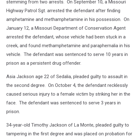
stemming from two arrests. On September 10, a Missouri
Highway Patrol Sgt. arrested the defendant after finding
amphetamine and methamphetamine in his possession. On
January 12, a Missouri Department of Conservation Agent
arrested the defendant, whose vehicle had been stuck in a
creek, and found methamphetamine and paraphernalia in his
vehicle. The defendant was sentenced to serve 10 years in
prison as a persistent drug offender.
Asia Jackson age 22 of Sedalia, pleaded guilty to assault in
the second degree. On October 4, the defendant recklessly
caused serious injury to a female victim by striking her in the
face. The defendant was sentenced to serve 3 years in
prison.
34-year-old Timothy Jackson of La Monte, pleaded guilty to
tampering in the first degree and was placed on probation for