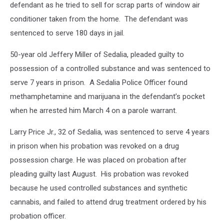
defendant as he tried to sell for scrap parts of window air
conditioner taken from the home. The defendant was
sentenced to serve 180 days in jail.
50-year old Jeffery Miller of Sedalia, pleaded guilty to
possession of a controlled substance and was sentenced to
serve 7 years in prison. A Sedalia Police Officer found
methamphetamine and marijuana in the defendant’s pocket
when he arrested him March 4 on a parole warrant.
Larry Price Jr., 32 of Sedalia, was sentenced to serve 4 years
in prison when his probation was revoked on a drug
possession charge. He was placed on probation after
pleading guilty last August. His probation was revoked
because he used controlled substances and synthetic
cannabis, and failed to attend drug treatment ordered by his
probation officer.