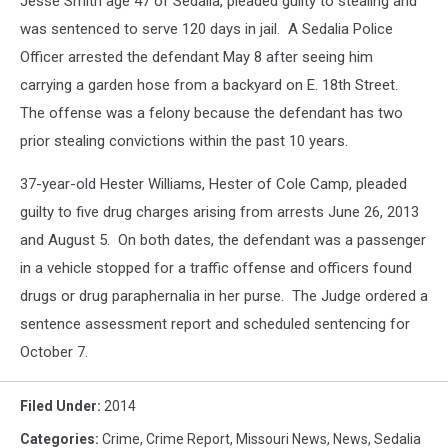
Jesse Smith age 47 of Sedalia, pleaded guilty to stealing and
was sentenced to serve 120 days in jail. A Sedalia Police
Officer arrested the defendant May 8 after seeing him
carrying a garden hose from a backyard on E. 18th Street.
The offense was a felony because the defendant has two
prior stealing convictions within the past 10 years.
37-year-old Hester Williams, Hester of Cole Camp, pleaded
guilty to five drug charges arising from arrests June 26, 2013
and August 5. On both dates, the defendant was a passenger
in a vehicle stopped for a traffic offense and officers found
drugs or drug paraphernalia in her purse. The Judge ordered a
sentence assessment report and scheduled sentencing for
October 7.
Filed Under
:
2014
Categories
:
Crime
,
Crime Report
,
Missouri News
,
News
,
Sedalia