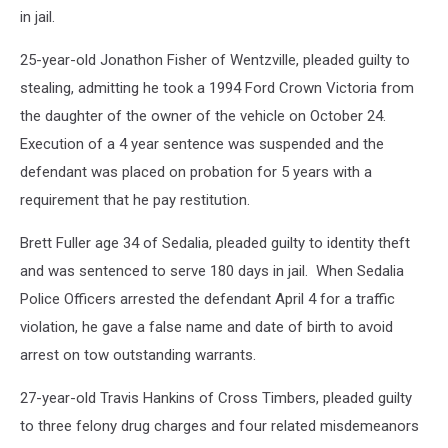
in jail.
25-year-old Jonathon Fisher of Wentzville, pleaded guilty to
stealing, admitting he took a 1994 Ford Crown Victoria from
the daughter of the owner of the vehicle on October 24.
Execution of a 4 year sentence was suspended and the
defendant was placed on probation for 5 years with a
requirement that he pay restitution.
Brett Fuller age 34 of Sedalia, pleaded guilty to identity theft
and was sentenced to serve 180 days in jail. When Sedalia
Police Officers arrested the defendant April 4 for a traffic
violation, he gave a false name and date of birth to avoid
arrest on tow outstanding warrants.
27-year-old Travis Hankins of Cross Timbers, pleaded guilty
to three felony drug charges and four related misdemeanors