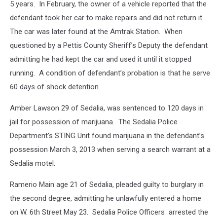
5 years. In February, the owner of a vehicle reported that the
defendant took her car to make repairs and did not return it.
The car was later found at the Amtrak Station. When
questioned by a Pettis County Sheriff’s Deputy the defendant
admitting he had kept the car and used it until it stopped
running. A condition of defendant’s probation is that he serve
60 days of shock detention.
Amber Lawson 29 of Sedalia, was sentenced to 120 days in
jail for possession of marijuana. The Sedalia Police
Department’s STING Unit found marijuana in the defendant’s
possession March 3, 2013 when serving a search warrant at a
Sedalia motel.
Ramerio Main age 21 of Sedalia, pleaded guilty to burglary in
the second degree, admitting he unlawfully entered a home
on W. 6th Street May 23. Sedalia Police Officers arrested the