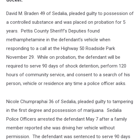
docket:
David M. Braden 49 of Sedalia, pleaded guilty to possession of
a controlled substance and was placed on probation for 5
years. Pettis County Sheriff’s Deputies found
methamphetamine in the defendant’s vehicle when
responding to a call at the Highway 50 Roadside Park
November 29. While on probation, the defendant will be
required to serve 90 days of shock detention, perform 120
hours of community service, and consent to a search of his
person, vehicle or residence any time a police officer asks.
Nicole Chumpraphai 36 of Sedalia, pleaded guilty to tampering
in the first degree and possession of marijuana. Sedalia
Police Officers arrested the defendant May 7 after a family
member reported she was driving her vehicle without
permission. The defendant was sentenced to serve 90 days