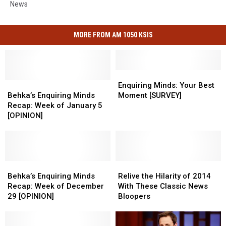
News
MORE FROM AM 1050 KSIS
Enquiring
Enquiring
Behka’s
Behka’s
Minds:
Minds:
Enquiring Minds: Your Best
Enquiring
Enquiring
Your
Your
Behka’s Enquiring Minds
Moment [SURVEY]
Minds
Minds
Best
Best
Recap: Week of January 5
Recap:
Recap:
Moment
Moment
[OPINION]
Week
Week
[SURVEY]
[SURVEY]
of
of
January
January
5
5
[OPINION]
[OPINION]
Behka’s
Behka’s
Relive
Relive
Enquiring
Enquiring
the
the
Behka’s Enquiring Minds
Relive the Hilarity of 2014
Minds
Minds
Hilarity
Hilarity
Recap: Week of December
With These Classic News
Recap:
Recap:
of
of
29 [OPINION]
Bloopers
Week
Week
2014
2014
of
of
With
With