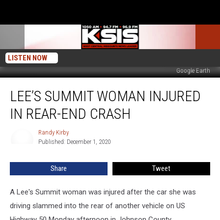
LISTEN NOW
Google Earth
Lee’s
LEE’S SUMMIT WOMAN INJURED
Summit
Woman
IN REAR-END CRASH
Injured
in
Randy Kirby
Randy
Rear-
Published: December 1, 2020
Kirby
End
Crash
Share
Tweet
A Lee's Summit woman was injured after the car she was
driving slammed into the rear of another vehicle on US
Highway 50 Monday afternoon in Johnson County.