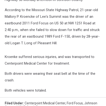
According to the Missouri State Highway Patrol, 21-year-old
Mallory P. Kroencke of Lee's Summit was the driver of an
eastbound 2011 Ford Focus on US 50 at NW 1251 Road at
2:40 p.m., when she failed to slow down for traffic and struck
the rear of an eastbound 1989 Ford F-150, driven by 28-year-
old Logan T. Long of Pleasant Hill.
Kroenke suffered serious injuries, and was transported to
Centerpoint Medical Center for treatment.
Both drivers were wearing their seat belt at the time of the
crash.
Both vehicles were totaled.
Filed Under
:
Centerpoint Medical Center
,
Ford Focus
,
Johnson