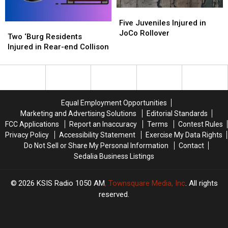
Five
Five
Juveniles
Juveniles
Five Juveniles Injured in
Two
Two
Injured
Injured
JoCo Rollover
‘Burg
‘Burg
Two ‘Burg Residents
in
in
Residents
Residents
Injured in Rear-end Collison
JoCo
JoCo
Injured
Injured
Rollover
Rollover
in
in
Rear-
Rear-
end
end
Collison
Collison
Equal Employment Opportunities
Marketing and Advertising Solutions
Editorial Standards
FCC Applications
Report an Inaccuracy
Terms
Contest Rules
Privacy Policy
Accessibility Statement
Exercise My Data Rights
Do Not Sell or Share My Personal Information
Contact
Sedalia Business Listings
2026
KSIS Radio 1050 AM
, Townsquare Media, Inc
. All rights
reserved.