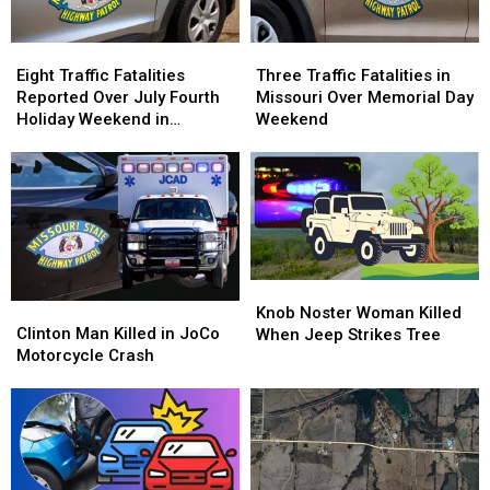
Eight
Eight
Three
Three
Traffic
Traffic
Traffic
Traffic
Eight Traffic Fatalities
Three Traffic Fatalities in
Fatalities
Fatalities
Fatalities
Fatalities
Reported Over July Fourth
Missouri Over Memorial Day
Reported
Reported
in
in
Holiday Weekend in
Weekend
Over
Over
Missouri
Missouri
Missouri
July
July
Over
Over
Fourth
Fourth
Memorial
Memorial
Holiday
Holiday
Day
Day
Weekend
Weekend
Weekend
Weekend
in
in
Missouri
Missouri
Knob
Knob
Clinton
Clinton
Noster
Noster
Knob Noster Woman Killed
Man
Man
Clinton Man Killed in JoCo
Woman
Woman
When Jeep Strikes Tree
Killed
Killed
Motorcycle Crash
Killed
Killed
in
in
When
When
JoCo
JoCo
Jeep
Jeep
Motorcycle
Motorcycle
Strikes
Strikes
Crash
Crash
Tree
Tree