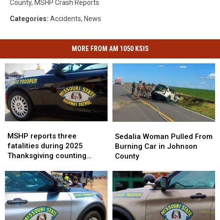
County
,
MSHP Crash Reports
Categories
:
Accidents
,
News
MORE FROM AM 1050 KSIS
MSHP
MSHP
Sedalia
Sedalia
reports
reports
MSHP reports three
Woman
Woman
Sedalia Woman Pulled From
three
three
fatalities during 2025
Pulled
Pulled
Burning Car in Johnson
fatalities
fatalities
Thanksgiving counting
From
From
County
during
during
period
Burning
Burning
2025
2025
Car
Car
Thanksgiving
Thanksgiving
in
in
counting
counting
Johnson
Johnson
period
period
County
County