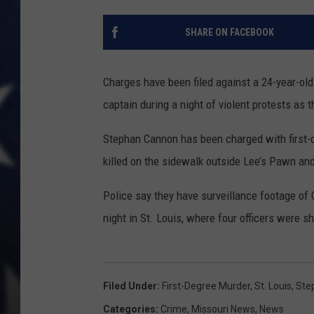
SHARE ON FACEBOOK
Charges have been filed against a 24-year-old
captain during a night of violent protests as t
Stephan Cannon has been charged with first-
killed on the sidewalk outside Lee’s Pawn an
Police say they have surveillance footage of 
night in St. Louis, where four officers were
Filed Under
:
First-Degree Murder
,
St. Louis
,
Ste
Categories
:
Crime
,
Missouri News
,
News