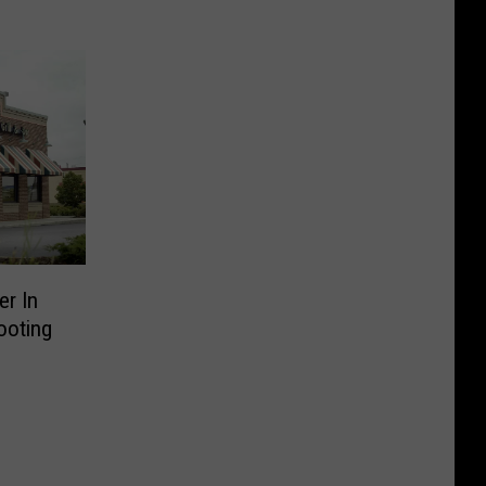
r In
ooting