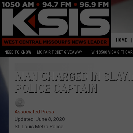
HOME
NEED TO KNOW:
MO FAIR TICKET GIVEAWAY
WIN $500 VISA GIFT CA
MAN CHARGED IN SLAYIN
POLICE CAPTAIN
Associated Press
Updated: June 8, 2020
St. Louis Metro Police