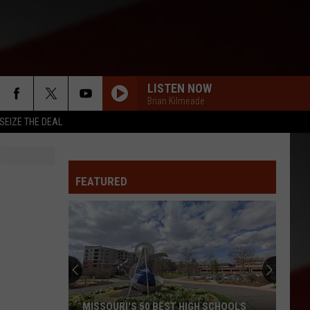
LISTEN NOW
Brian Kilmeade
SEIZE THE DEAL
FEATURED
MISSOURI'S 50 BEST HIGH SCHOOLS