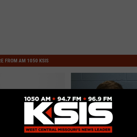
E FROM AM 1050 KSIS
i Man Pleads Guilty In
 Of Two Wisconsin
s