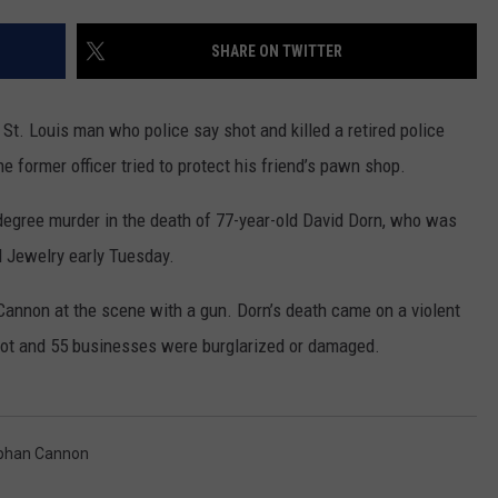
CONTACT
WARRENSBURG NEWS
HELP & CONTACT INFO
SHARE ON TWITTER
WEST CENTRAL MO. NEWS
SEND FEEDBACK
 St. Louis man who police say shot and killed a retired police
MISSOURI NEWS
ADVERTISE WITH US
he former officer tried to protect his friend’s pawn shop.
degree murder in the death of 77-year-old David Dorn, who was
d Jewelry early Tuesday.
Cannon at the scene with a gun. Dorn’s death came on a violent
 shot and 55 businesses were burglarized or damaged.
phan Cannon