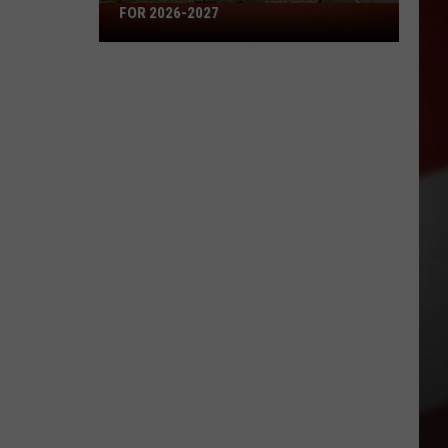
Missouri's
FOR 2026-2027
50
Best
High
Schools
for
2026-
2027