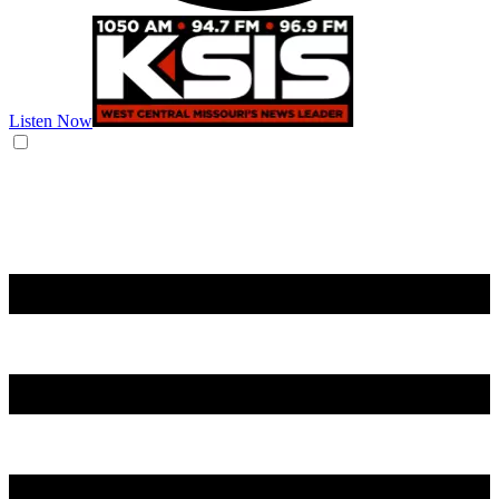
Listen Now