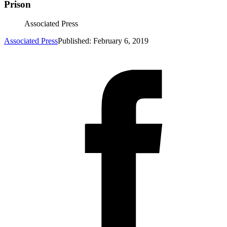
Prison
Associated Press
Associated Press
Published: February 6, 2019