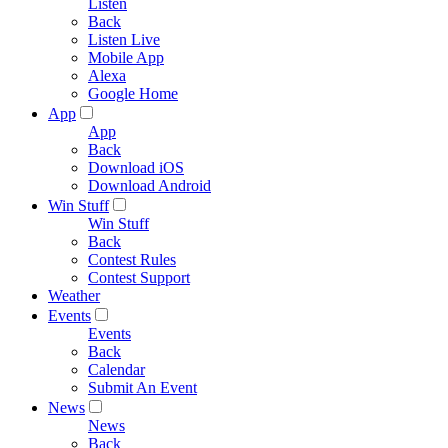
Listen
Back
Listen Live
Mobile App
Alexa
Google Home
App
App
Back
Download iOS
Download Android
Win Stuff
Win Stuff
Back
Contest Rules
Contest Support
Weather
Events
Events
Back
Calendar
Submit An Event
News
News
Back