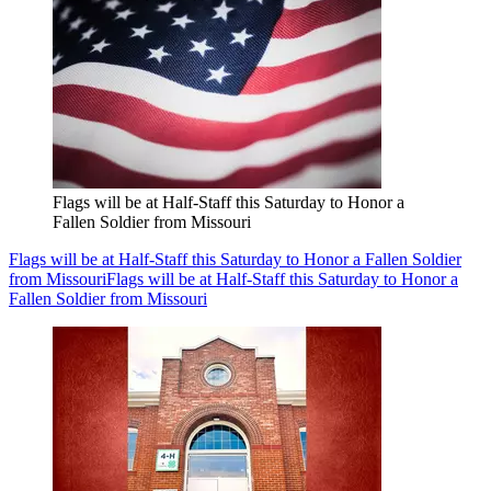
Flags will be at Half-Staff this Saturday to Honor a
Fallen Soldier from Missouri
Flags will be at Half-Staff this Saturday to Honor a Fallen Soldier
from Missouri
Flags will be at Half-Staff this Saturday to Honor a
Fallen Soldier from Missouri