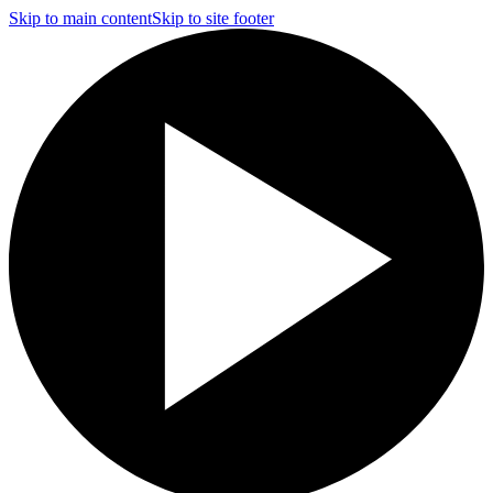
Skip to main content
Skip to site footer