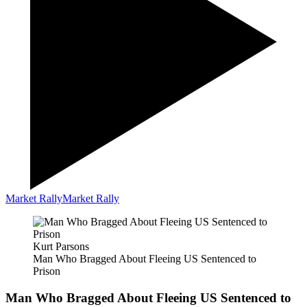
Market Rally
Market Rally
Kurt Parsons
Man Who Bragged About Fleeing US Sentenced to
Prison
Man Who Bragged About Fleeing US Sentenced to