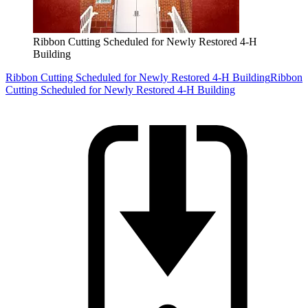
Ribbon Cutting Scheduled for Newly Restored 4-H
Building
Ribbon Cutting Scheduled for Newly Restored 4-H Building
Ribbon
Cutting Scheduled for Newly Restored 4-H Building