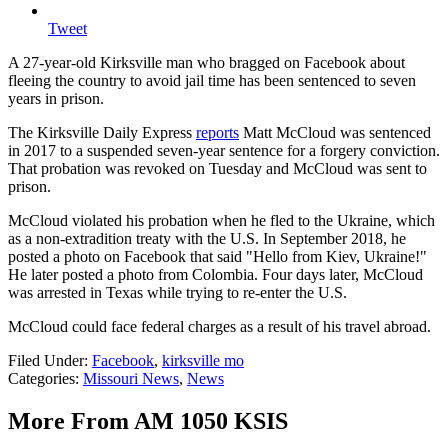
Tweet
A 27-year-old Kirksville man who bragged on Facebook about
fleeing the country to avoid jail time has been sentenced to seven
years in prison.
The Kirksville Daily Express
reports
Matt McCloud was sentenced
in 2017 to a suspended seven-year sentence for a forgery conviction.
That probation was revoked on Tuesday and McCloud was sent to
prison.
McCloud violated his probation when he fled to the Ukraine, which
as a non-extradition treaty with the U.S. In September 2018, he
posted a photo on Facebook that said "Hello from Kiev, Ukraine!"
He later posted a photo from Colombia. Four days later, McCloud
was arrested in Texas while trying to re-enter the U.S.
McCloud could face federal charges as a result of his travel abroad.
Filed Under
:
Facebook
,
kirksville mo
Categories
:
Missouri News
,
News
More From AM 1050 KSIS