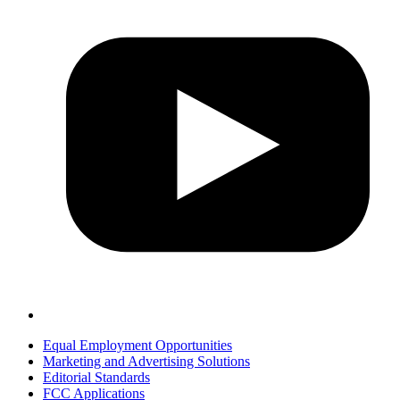
Equal Employment Opportunities
Marketing and Advertising Solutions
Editorial Standards
FCC Applications