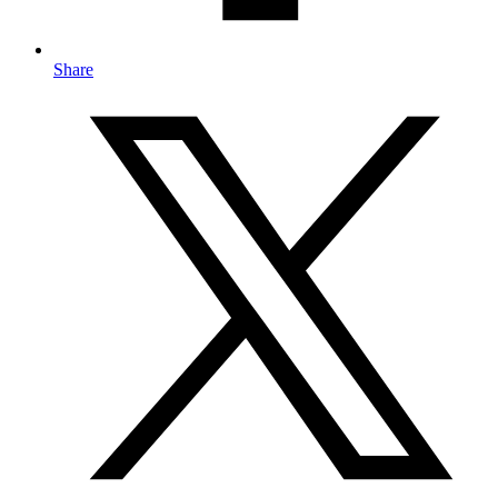
Share