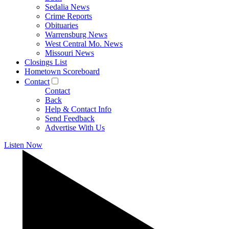
Sedalia News
Crime Reports
Obituaries
Warrensburg News
West Central Mo. News
Missouri News
Closings List
Hometown Scoreboard
Contact
Contact
Back
Help & Contact Info
Send Feedback
Advertise With Us
Listen Now