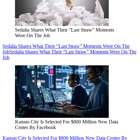
Sedalia Shares What Their “Last Straw” Moments
Were On The Job
Sedalia Shares What Their “Last Straw” Moments Were On The
Job
Sedalia Shares What Their “Last Straw” Moments Were On The
Job
Kansas City Is Selected For $800 Million New Data
Center By Facebook
Kansas City Is Selected For $800 Million New Data Center By