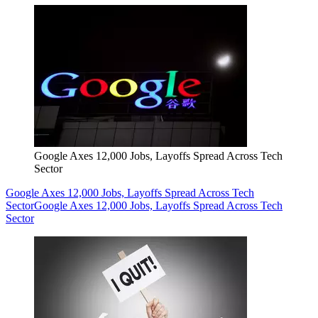
Google Axes 12,000 Jobs, Layoffs Spread Across Tech
Sector
Google Axes 12,000 Jobs, Layoffs Spread Across Tech
Sector
Google Axes 12,000 Jobs, Layoffs Spread Across Tech
Sector