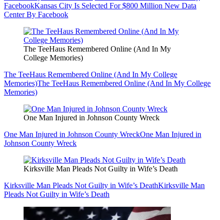
Facebook
Kansas City Is Selected For $800 Million New Data
Center By Facebook
The TeeHaus Remembered Online (And In My
College Memories)
The TeeHaus Remembered Online (And In My College
Memories)
The TeeHaus Remembered Online (And In My College
Memories)
One Man Injured in Johnson County Wreck
One Man Injured in Johnson County Wreck
One Man Injured in
Johnson County Wreck
Kirksville Man Pleads Not Guilty in Wife’s Death
Kirksville Man Pleads Not Guilty in Wife’s Death
Kirksville Man
Pleads Not Guilty in Wife’s Death