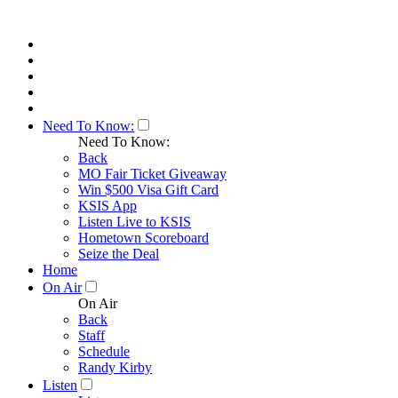
Need To Know:
Need To Know:
Back
MO Fair Ticket Giveaway
Win $500 Visa Gift Card
KSIS App
Listen Live to KSIS
Hometown Scoreboard
Seize the Deal
Home
On Air
On Air
Back
Staff
Schedule
Randy Kirby
Listen