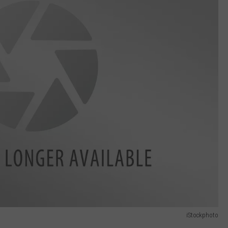
iStockphoto