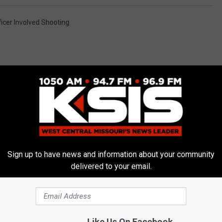
ficer Involved Shooting
E FROM AM 1050 KSIS
Sign up to have news and information about your community
delivered to your email.
Like Us On Facebook