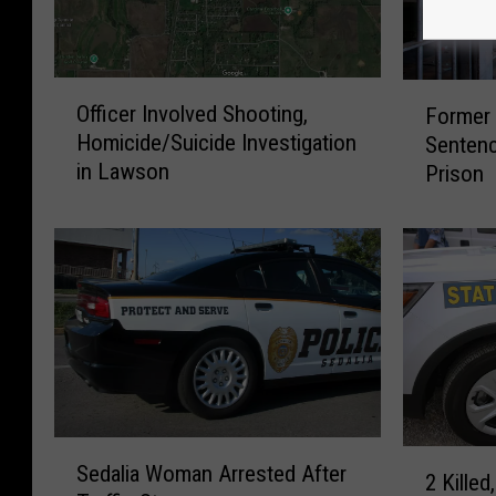
O
F
Officer Involved Shooting,
Former 
ff
o
Homicide/Suicide Investigation
Sentenc
i
r
in Lawson
Prison
c
m
e
e
r
r
I
M
n
i
v
s
o
s
l
o
v
u
e
r
S
d
i
2
Sedalia Woman Arrested After
e
S
S
2 Killed,
K