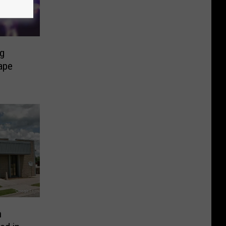
ng
Cape
h