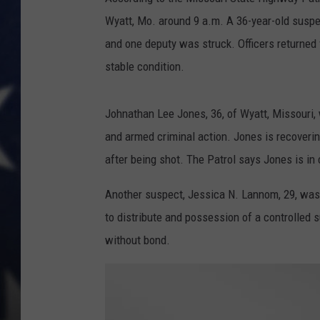
Wyatt, Mo. around 9 a.m. A 36-year-old suspe
and one deputy was struck. Officers returned f
stable condition.
Johnathan Lee Jones, 36, of Wyatt, Missouri,
and armed criminal action. Jones is recovering
after being shot. The Patrol says Jones is in c
Another suspect, Jessica N. Lannom, 29, was
to distribute and possession of a controlled 
without bond.