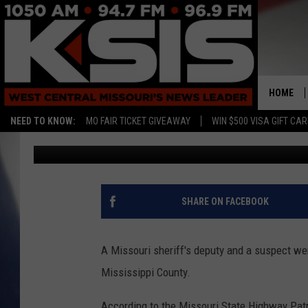
MISSOURI DEPUTY AND
GUNFIRE EXCHANGE
HOME
NEED TO KNOW:
MO FAIR TICKET GIVEAWAY
WIN $500 VISA GIFT CA
Kurt Parsons
Published: March 13, 2017
SHARE ON FACEBOOK
A Missouri sheriff's deputy and a suspect wer
Mississippi County.
According to the Missouri State Highway Patr