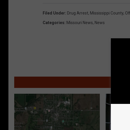
S
Filed Under
:
Drug Arrest
,
Mississippi County
,
Of
t
Categories
:
Missouri News
,
News
o
c
k
p
h
o
MOR
t
o