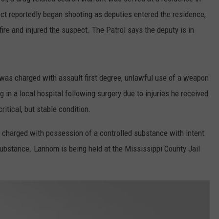
ct reportedly began shooting as deputies entered the residence,
CONTACT
WARRENSBURG NEWS
HELP & CONTACT INFO
ire and injured the suspect. The Patrol says the deputy is in
WEST CENTRAL MO. NEWS
SEND FEEDBACK
MISSOURI NEWS
ADVERTISE WITH US
 was charged with assault first degree, unlawful use of a weapon
 in a local hospital following surgery due to injuries he received
ritical, but stable condition.
 charged with possession of a controlled substance with intent
substance. Lannom is being held at the Mississippi County Jail