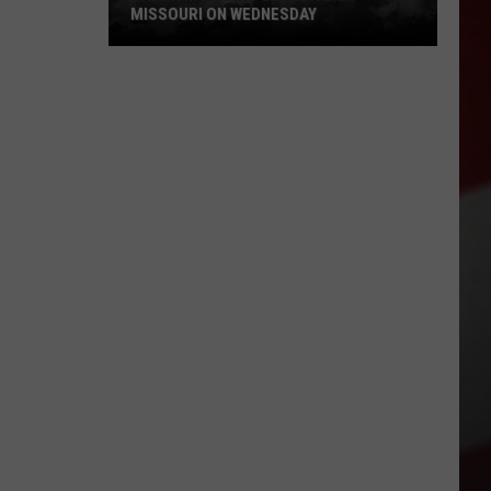
MISSOURI ON WEDNESDAY
Damaging
Winds
Could
Slam
Missouri
on
Wednesday