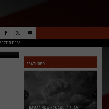
SEIZE THE DEAL
iStockphoto
FEATURED
DAMAGING WINDS COULD SLAM