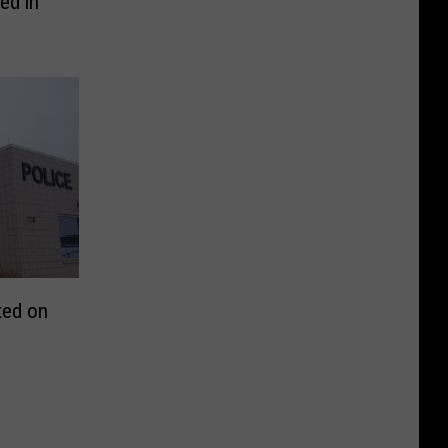
ed in
ted on