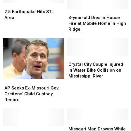
House
House
2.5
2.5
Events
Events
Earthquake
Earthquake
3-
3-
2.5 Earthquake Hits STL
Hits
Hits
year-
year-
Area
3-year-old Dies in House
STL
STL
old
old
Fire at Mobile Home in High
Area
Area
Dies
Dies
Ridge
in
in
House
House
Fire
Fire
at
at
Mobile
Mobile
Crystal
Crystal
Home
Home
City
City
Crystal City Couple Injured
in
in
Couple
Couple
in Water Bike Collision on
High
High
Injured
Injured
Mississippi River
Ridge
Ridge
in
in
AP
AP
Water
Water
Seeks
Seeks
AP Seeks Ex-Missouri Gov.
Bike
Bike
Ex-
Ex-
Greitens’ Child Custody
Collision
Collision
Missouri
Missouri
Record
on
on
Gov.
Gov.
Mississippi
Mississippi
Greitens’
Greitens’
River
River
Child
Child
Custody
Custody
Missouri
Missouri
Record
Record
Missouri
Missouri
Man
Man
Missouri Man Drowns While