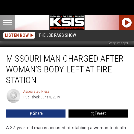
LISTEN NOW
THE JOE PAGS SHOW
Getty Images
Missouri
MISSOURI MAN CHARGED AFTER
Man
Charged
WOMAN’S BODY LEFT AT FIRE
after
Woman’s
STATION
Body
Left
Associated Press
Associated
at
Published: June 3, 2019
Press
Fire
Station
Share
Tweet
A 37-year-old man is accused of stabbing a woman to death