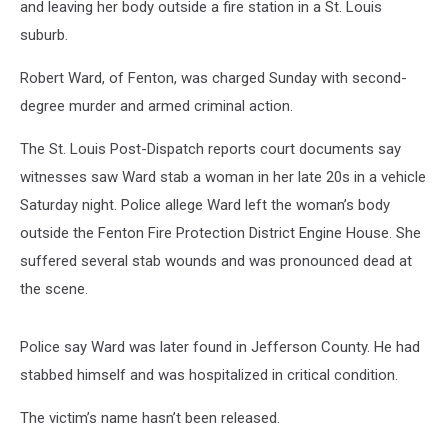
and leaving her body outside a fire station in a St. Louis
suburb.
Robert Ward, of Fenton, was charged Sunday with second-
degree murder and armed criminal action.
The St. Louis Post-Dispatch reports court documents say
witnesses saw Ward stab a woman in her late 20s in a vehicle
Saturday night. Police allege Ward left the woman’s body
outside the Fenton Fire Protection District Engine House. She
suffered several stab wounds and was pronounced dead at
the scene.
Police say Ward was later found in Jefferson County. He had
stabbed himself and was hospitalized in critical condition.
The victim’s name hasn’t been released.