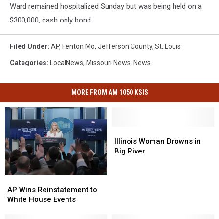
Ward remained hospitalized Sunday but was being held on a
$300,000, cash only bond.
Filed Under
:
AP
,
Fenton Mo
,
Jefferson County
,
St. Louis
Categories
:
LocalNews
,
Missouri News
,
News
MORE FROM AM 1050 KSIS
Illinois
Illinois
Woman
Woman
Illinois Woman Drowns in
Drowns
Drowns
Big River
in
in
Big
Big
AP
AP
River
River
Wins
Wins
AP Wins Reinstatement to
Reinstatement
Reinstatement
White House Events
to
to
White
White