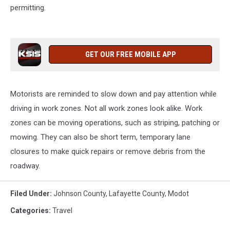
permitting.
GET OUR FREE MOBILE APP
Motorists are reminded to slow down and pay attention while
driving in work zones. Not all work zones look alike. Work
zones can be moving operations, such as striping, patching or
mowing. They can also be short term, temporary lane
closures to make quick repairs or remove debris from the
roadway.
Filed Under
:
Johnson County
,
Lafayette County
,
Modot
Categories
:
Travel