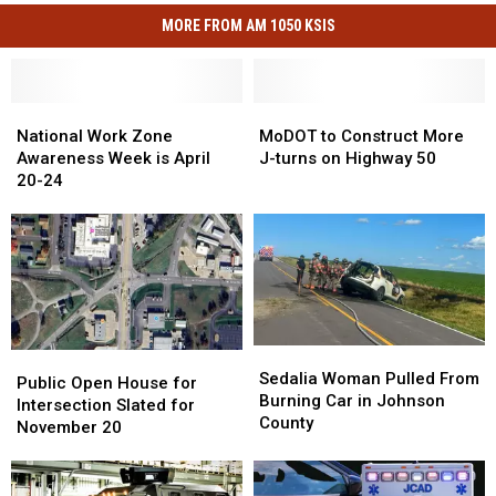
MORE FROM AM 1050 KSIS
National
National
MoDOT
MoDOT
Work
Work
to
to
National Work Zone
MoDOT to Construct More
Zone
Zone
Construct
Construct
Awareness Week is April
J-turns on Highway 50
Awareness
Awareness
More
More
20-24
Week
Week
J-
J-
is
is
turns
turns
April
April
on
on
20-
20-
Highway
Highway
24
24
50
50
Sedalia
Sedalia
Public
Public
Woman
Woman
Sedalia Woman Pulled From
Open
Open
Public Open House for
Pulled
Pulled
Burning Car in Johnson
House
House
Intersection Slated for
From
From
County
for
for
November 20
Burning
Burning
Intersection
Intersection
Car
Car
Slated
Slated
in
in
for
for