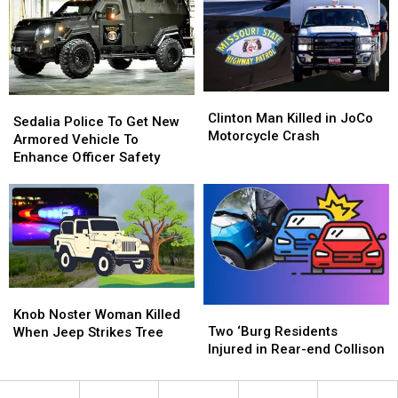
Johnson
Johnson
November
November
County
County
20
20
Clinton
Clinton
Sedalia
Sedalia
Man
Man
Clinton Man Killed in JoCo
Police
Police
Sedalia Police To Get New
Killed
Killed
Motorcycle Crash
To
To
Armored Vehicle To
in
in
Get
Get
Enhance Officer Safety
JoCo
JoCo
New
New
Motorcycle
Motorcycle
Armored
Armored
Crash
Crash
Vehicle
Vehicle
To
To
Enhance
Enhance
Officer
Officer
Safety
Safety
Knob
Knob
Two
Two
Noster
Noster
Knob Noster Woman Killed
‘Burg
‘Burg
Two ‘Burg Residents
Woman
Woman
When Jeep Strikes Tree
Residents
Residents
Injured in Rear-end Collison
Killed
Killed
Injured
Injured
When
When
in
in
Jeep
Jeep