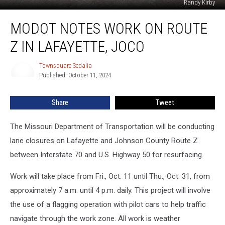
Randy Kirby
MoDOT
MODOT NOTES WORK ON ROUTE
Notes
Work
Z IN LAFAYETTE, JOCO
on
Route
Townsquare Sedalia
Townsquare
Z
Published: October 11, 2024
Sedalia
in
Lafayette,
Share
Tweet
JoCo
The Missouri Department of Transportation will be conducting
lane closures on Lafayette and Johnson County Route Z
between Interstate 70 and U.S. Highway 50 for resurfacing.
Work will take place from Fri., Oct. 11 until Thu., Oct. 31, from
approximately 7 a.m. until 4 p.m. daily. This project will involve
the use of a flagging operation with pilot cars to help traffic
navigate through the work zone. All work is weather