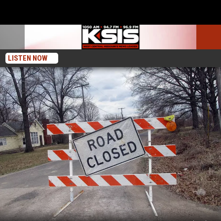
LISTEN NOW