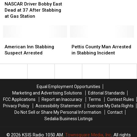
Driver
Driver
Missouri
Missouri
NASCAR Driver Bobby East
Bobby
Bobby
Dead at 37 After Stabbing
East
East
at Gas Station
Dead
Dead
at
at
37
37
After
After
American
American
Pettis
Pettis
Stabbing
Stabbing
Inn
Inn
County
County
American Inn Stabbing
Pettis County Man Arrested
at
at
Stabbing
Stabbing
Man
Man
Suspect Arrested
in Stabbing Incident
Gas
Gas
Suspect
Suspect
Arrested
Arrested
Station
Station
Arrested
Arrested
in
in
Stabbing
Stabbing
Incident
Incident
Equal Employment Opportunities
Marketing and Advertising Solutions
Editorial Standards
FCC Applications
Report an Inaccuracy
Terms
Contest Rules
Privacy Policy
Accessibility Statement
Exercise My Data Rights
Do Not Sell or Share My Personal Information
Contact
Sedalia Business Listings
2026
KSIS Radio 1050 AM
, Townsquare Media, Inc
. All rights