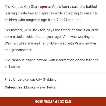
The Kansas City Star
reports
Vine's family said she battled
learning disabilities and epilepsy while struggling to raise her
children, who ranged in age from 7 to 21 months.
Her mother, Kelly Jackson, says the father of Vine's children
committed suicide about a year ago. Vine was working at
Walmart while she and her children lived with Vine's mother
and grandmother.
The family is asking anyone with information on the killing to
call police.
Filed Under
:
Kansas City
,
Stabbing
Categories
:
Missouri News
,
News
MORE FROM AM 1050 KSIS