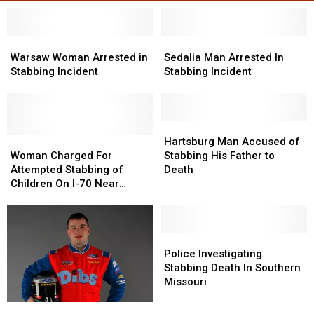
Warsaw
Warsaw
Sedalia
Sedalia
Woman
Woman
Man
Man
Warsaw Woman Arrested in
Sedalia Man Arrested In
Arrested
Arrested
Arrested
Arrested
Stabbing Incident
Stabbing Incident
in
in
In
In
Stabbing
Stabbing
Stabbing
Stabbing
Incident
Incident
Incident
Incident
Hartsburg
Hartsburg
Woman
Woman
Man
Man
Hartsburg Man Accused of
Charged
Charged
Accused
Accused
Woman Charged For
Stabbing His Father to
For
For
of
of
Attempted Stabbing of
Death
Attempted
Attempted
Stabbing
Stabbing
Children On I-70 Near
Stabbing
Stabbing
His
His
Boonville
of
of
Father
Father
Children
Children
to
to
On
On
Death
Death
Police
Police
I-
I-
Investigating
Investigating
Police Investigating
70
70
Stabbing
Stabbing
Stabbing Death In Southern
Near
Near
Death
Death
Missouri
Boonville
Boonville
In
In
NASCAR
NASCAR
Southern
Southern