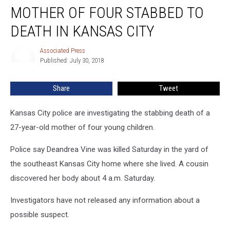
MOTHER OF FOUR STABBED TO
of
Four
DEATH IN KANSAS CITY
Stabbed
to
Associated Press
Associated
Death
Published: July 30, 2018
Press
in
Kansas
Share
Tweet
City
Kansas City police are investigating the stabbing death of a
27-year-old mother of four young children.
Police say Deandrea Vine was killed Saturday in the yard of
the southeast Kansas City home where she lived. A cousin
discovered her body about 4 a.m. Saturday.
Investigators have not released any information about a
possible suspect.