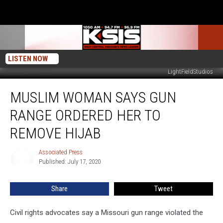
LISTEN NOW
LightFieldStudios
Muslim
MUSLIM WOMAN SAYS GUN
Woman
Says
RANGE ORDERED HER TO
Gun
Range
REMOVE HIJAB
Ordered
Her
Associated Press
Associated
To
Published: July 17, 2020
Press
Remove
Hijab
Share
Tweet
Civil rights advocates say a Missouri gun range violated the