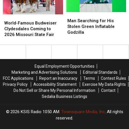
Man
Man
World-
World-
Searching
Searching
Man Searching for His
Famous
Famous
World-Famous Budweiser
for
for
Stolen Green Inflatable
Budweiser
Budweiser
Clydesdales Coming to
His
His
Godzilla
Clydesdales
Clydesdales
2026 Missouri State Fair
Stolen
Stolen
Coming
Coming
Green
Green
to
to
Inflatable
Inflatable
2026
2026
Godzilla
Godzilla
Missouri
Missouri
State
State
Equal Employment Opportunities
Fair
Fair
Marketing and Advertising Solutions
Editorial Standards
FCC Applications
Report an Inaccuracy
Terms
Contest Rules
Privacy Policy
Accessibility Statement
Exercise My Data Rights
Do Not Sell or Share My Personal Information
Contact
Sedalia Business Listings
2026
KSIS Radio 1050 AM
, Townsquare Media, Inc
. All rights
reserved.