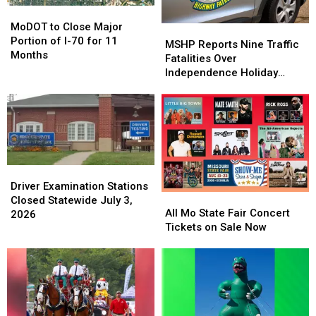
Being
Being
MoDOT
MoDOT
Pursued
Pursued
to
to
MoDOT to Close Major
MSHP
MSHP
Close
Close
Portion of I-70 for 11
Reports
Reports
MSHP Reports Nine Traffic
Major
Major
Months
Nine
Nine
Fatalities Over
Portion
Portion
Traffic
Traffic
Independence Holiday
of
of
Fatalities
Fatalities
Period
I-
I-
Over
Over
70
70
Independence
Independence
for
for
Holiday
Holiday
11
11
Period
Period
Months
Months
Driver
Driver
Examination
Examination
Driver Examination Stations
All
All
Stations
Stations
Closed Statewide July 3,
Mo
Mo
All Mo State Fair Concert
Closed
Closed
2026
State
State
Tickets on Sale Now
Statewide
Statewide
Fair
Fair
July
July
Concert
Concert
3,
3,
Tickets
Tickets
2026
2026
on
on
Sale
Sale
Now
Now