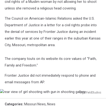
civil rights of a Muslim woman by not allowing her to shoot
unless she removed a religious head covering.
The Council on American-Islamic Relations asked the U.S.
Department of Justice in a letter for a civil rights probe into
the denial of services by Frontier Justice during an incident
earlier this year at one of their ranges in the suburban Kansas
City, Missouri, metropolitan area.
The company touts on its website its core values of “Faith,
Family and Freedom."
Frontier Justice did not immediately respond to phone and
email messages from AP.
LightFieldStudios
rear
view
Categories
:
Missouri News
,
News