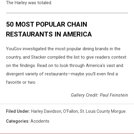
The Harley was totaled.
50 MOST POPULAR CHAIN
RESTAURANTS IN AMERICA
YouGov investigated the most popular dining brands in the
country, and Stacker compiled the list to give readers context
on the findings. Read on to look through America's vast and
divergent variety of restaurants—maybe you'll even find a
favorite or two.
Gallery Credit: Paul Feinstein
Filed Under
:
Harley Davidson
,
O'Fallon
,
St. Louis County Morgue.
Categories
:
Accidents