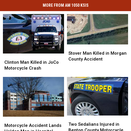
MORE FROM AM 1050 KSIS
Stover
Stover
Man
Man
Stover Man Killed in Morgan
Clinton
Clinton
Killed
Killed
County Accident
Man
Man
Clinton Man Killed in JoCo
in
in
Killed
Killed
Motorcycle Crash
Morgan
Morgan
in
in
County
County
JoCo
JoCo
Accident
Accident
Motorcycle
Motorcycle
Crash
Crash
Two
Two
Motorcycle
Motorcycle
Sedalians
Sedalians
Two Sedalians Injured in
Accident
Accident
Motorcycle Accident Lands
Injured
Injured
Benton County Motorcycle