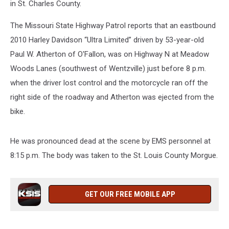
in St. Charles County.
The Missouri State Highway Patrol reports that an eastbound
2010 Harley Davidson “Ultra Limited” driven by 53-year-old
Paul W. Atherton of O'Fallon, was on Highway N at Meadow
Woods Lanes (southwest of Wentzville) just before 8 p.m.
when the driver lost control and the motorcycle ran off the
right side of the roadway and Atherton was ejected from the
bike.
He was pronounced dead at the scene by EMS personnel at
8:15 p.m. The body was taken to the St. Louis County Morgue.
GET OUR FREE MOBILE APP