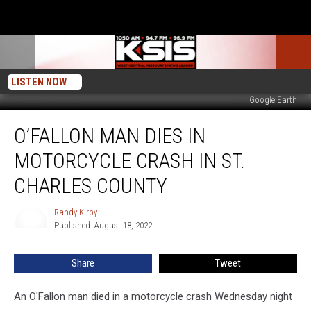
LISTEN NOW
Google Earth
O’Fallon
O’FALLON MAN DIES IN
Man
Dies
MOTORCYCLE CRASH IN ST.
In
Motorcycle
CHARLES COUNTY
Crash
in
Randy Kirby
Randy
St.
Published: August 18, 2022
Kirby
Charles
County
Share
Tweet
An O'Fallon man died in a motorcycle crash Wednesday night