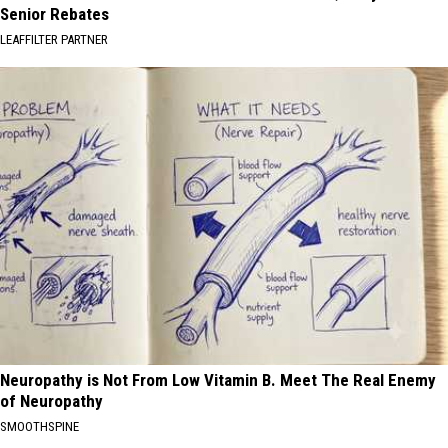
Senior Rebates
LEAFFILTER PARTNER
Neuropathy is Not From Low Vitamin B. Meet The Real Enemy
of Neuropathy
SMOOTHSPINE