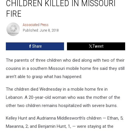
CHILDREN KILLED IN MISSOURI
of
Children
FIRE
Killed
in
Associated Press
Associated
Missouri
Published: June 8, 2018
Press
Fire
Share
Tweet
The parents of three children who died along with two of their
cousins in a southern Missouri mobile home fire said they still
aren't able to grasp what has happened.
The children died Wednesday in a mobile home fire in
Lebanon. A 20-year-old woman who was the mother of the
other two children remains hospitalized with severe burns.
Kelley Hunt and Audrianna Middlesworth's children — Ethan, 5;
Maeanna, 2; and Benjamin Hunt, 1, — were staying at the