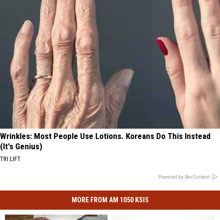
Wrinkles: Most People Use Lotions. Koreans Do This Instead
(It's Genius)
TRI LIFT
Powered by RevContent
MORE FROM AM 1050 KSIS