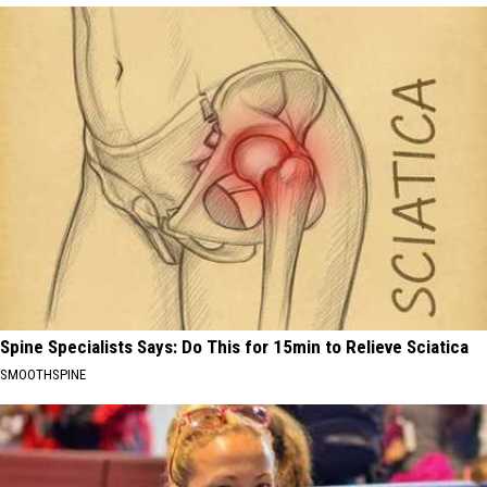
Spine Specialists Says: Do This for 15min to Relieve Sciatica
SMOOTHSPINE