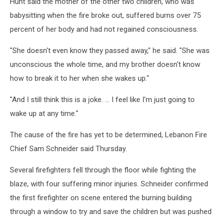
Hunt said the mother of the other two children, who was
babysitting when the fire broke out, suffered burns over 75
percent of her body and had not regained consciousness.
"She doesn't even know they passed away," he said. "She was
unconscious the whole time, and my brother doesn't know
how to break it to her when she wakes up."
"And I still think this is a joke. ... I feel like I'm just going to
wake up at any time."
The cause of the fire has yet to be determined, Lebanon Fire
Chief Sam Schneider said Thursday.
Several firefighters fell through the floor while fighting the
blaze, with four suffering minor injuries. Schneider confirmed
the first firefighter on scene entered the burning building
through a window to try and save the children but was pushed