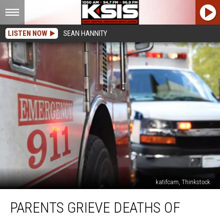
LISTEN NOW
SEAN HANNITY
katifcam, Thinkstock
Parents
PARENTS GRIEVE DEATHS OF
Grieve
Deaths