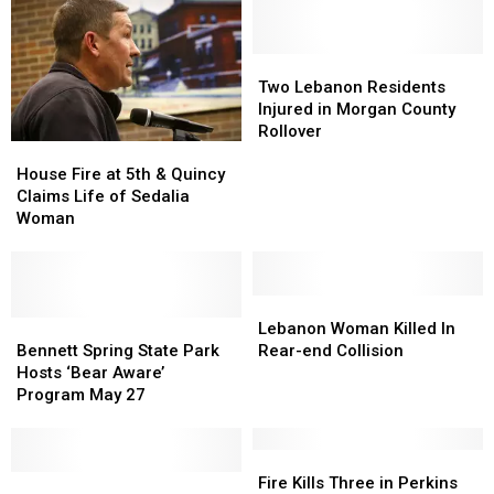
Two
Two
Lebanon
Lebanon
Two Lebanon Residents
Residents
Residents
Injured in Morgan County
Injured
Injured
Rollover
House
House
in
in
Fire
Fire
Morgan
Morgan
House Fire at 5th & Quincy
at
at
County
County
Claims Life of Sedalia
5th
5th
Rollover
Rollover
Woman
&
&
Quincy
Quincy
Claims
Claims
Life
Life
Lebanon
Lebanon
of
of
Bennett
Bennett
Woman
Woman
Lebanon Woman Killed In
Sedalia
Sedalia
Spring
Spring
Killed
Killed
Bennett Spring State Park
Rear-end Collision
Woman
Woman
State
State
In
In
Hosts ‘Bear Aware’
Park
Park
Rear-
Rear-
Program May 27
Hosts
Hosts
end
end
‘Bear
‘Bear
Collision
Collision
Aware’
Aware’
Fire
Fire
Program
Program
Police:
Police:
Kills
Kills
Fire Kills Three in Perkins