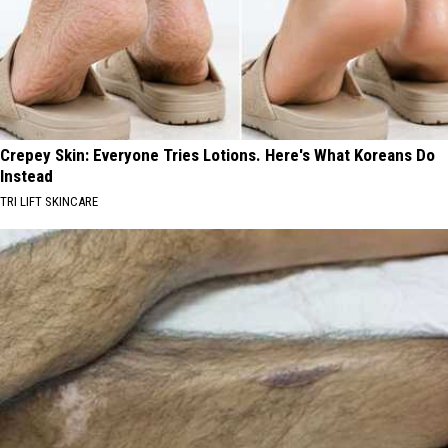
Crepey Skin: Everyone Tries Lotions. Here's What Koreans Do
Instead
TRI LIFT SKINCARE