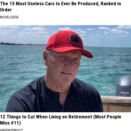
The 15 Most Useless Cars to Ever Be Produced, Ranked in
Order
NOVELODGE
12 Things to Cut When Living on Retirement (Most People
Miss #11)
GREENSPROUT