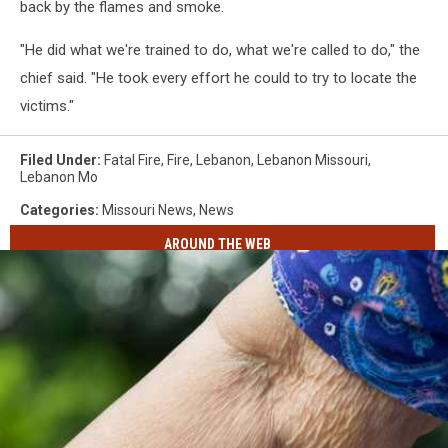
back by the flames and smoke.
"He did what we're trained to do, what we're called to do," the
chief said. "He took every effort he could to try to locate the
victims."
Filed Under
:
Fatal Fire
,
Fire
,
Lebanon
,
Lebanon Missouri
,
Lebanon Mo
Categories
:
Missouri News
,
News
AROUND THE WEB