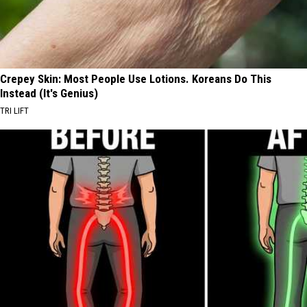
Crepey Skin: Most People Use Lotions. Koreans Do This
Instead (It's Genius)
TRI LIFT