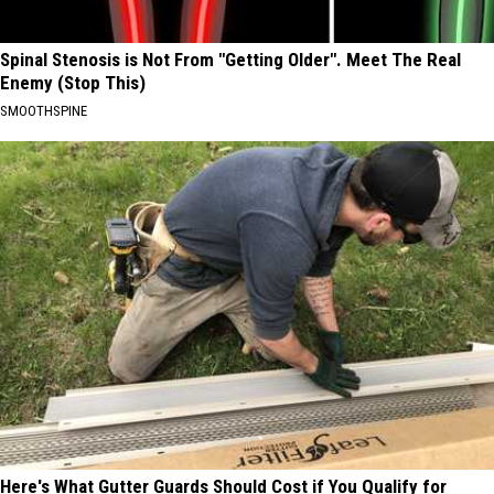
Spinal Stenosis is Not From "Getting Older". Meet The Real
Enemy (Stop This)
SMOOTHSPINE
Here's What Gutter Guards Should Cost if You Qualify for