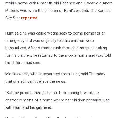
mobile home with 6-month-old Patience and 1-year-old Andre
Malleck, who were the children of Hunt's brother, The Kansas
City Star
reported
.
Hunt said he was called Wednesday to come home for an
emergency and was originally told his children were
hospitalized. After a frantic rush through a hospital looking
for his children, he returned to the mobile home and was told
his children had died.
Middlesworth, who is separated from Hunt, said Thursday
that she still can't believe the news.
"But the proof's there," she said, motioning toward the
charred remains of a home where her children primarily lived
with Hunt and his girlfriend.