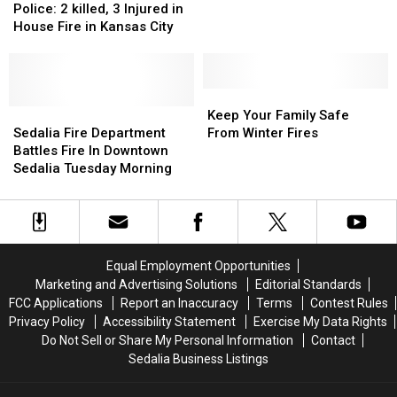
May
May
2
2
Three
Three
Police: 2 killed, 3 Injured in
27
27
killed,
killed,
in
in
House Fire in Kansas City
3
3
Perkins
Perkins
Injured
Injured
in
in
House
House
Keep
Keep
Fire
Fire
Sedalia
Sedalia
Your
Your
Keep Your Family Safe
in
in
Fire
Fire
Family
Family
Sedalia Fire Department
From Winter Fires
Kansas
Kansas
Department
Department
Safe
Safe
Battles Fire In Downtown
City
City
Battles
Battles
From
From
Sedalia Tuesday Morning
Fire
Fire
Winter
Winter
In
In
Fires
Fires
Downtown
Downtown
Sedalia
Sedalia
Tuesday
Tuesday
Equal Employment Opportunities
Morning
Morning
Marketing and Advertising Solutions
Editorial Standards
FCC Applications
Report an Inaccuracy
Terms
Contest Rules
Privacy Policy
Accessibility Statement
Exercise My Data Rights
Do Not Sell or Share My Personal Information
Contact
Sedalia Business Listings