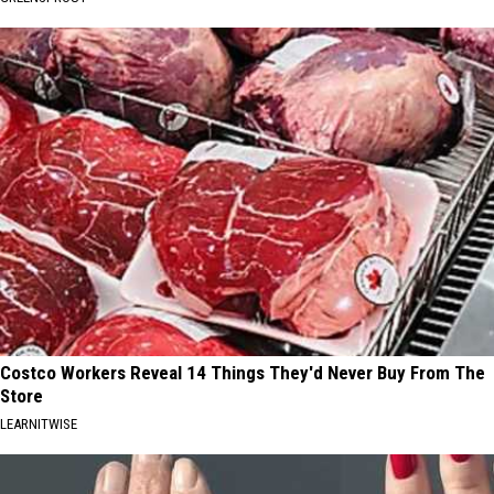
Costco Workers Reveal 14 Things They'd Never Buy From The
Store
LEARNITWISE