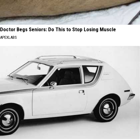
Doctor Begs Seniors: Do This to Stop Losing Muscle
APEXLABS