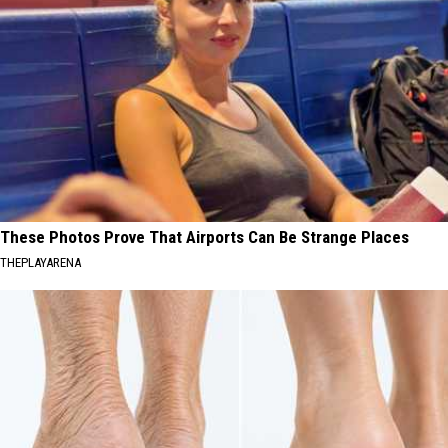
These Photos Prove That Airports Can Be Strange Places
THEPLAYARENA