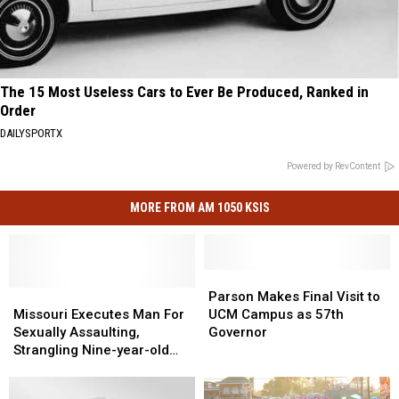
The 15 Most Useless Cars to Ever Be Produced, Ranked in
Order
DAILYSPORTX
Powered by RevContent
MORE FROM AM 1050 KSIS
Parson
Parson
Missouri
Missouri
Makes
Makes
Parson Makes Final Visit to
Executes
Executes
Final
Final
Missouri Executes Man For
UCM Campus as 57th
Man
Man
Visit
Visit
Sexually Assaulting,
Governor
For
For
to
to
Strangling Nine-year-old
Sexually
Sexually
UCM
UCM
girl in 2007
Assaulting,
Assaulting,
Campus
Campus