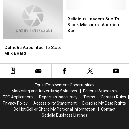
Under
Under
Way
Way
Religious
Religious
Leaders
Leaders
Religious Leaders Sue To
Sue
Sue
Block Missouri’s Abortion
To
To
Ban
Block
Block
Oelrichs
Oelrichs
Missouri’s
Missouri’s
Appointed
Appointed
Abortion
Abortion
Oelrichs Appointed To State
To
To
Ban
Ban
Milk Board
State
State
Milk
Milk
Board
Board
Equal Employment Opportunities
Marketing and Advertising Solutions
Editorial Standards
FCC Applications
Report an Inaccuracy
Terms
Contest Rules
Privacy Policy
Accessibility Statement
Exercise My Data Rights
Do Not Sell or Share My Personal Information
Contact
Sedalia Business Listings