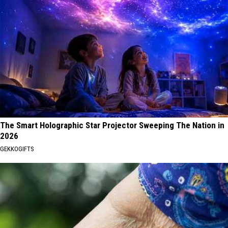
The Smart Holographic Star Projector Sweeping The Nation in
2026
GEKKOGIFTS