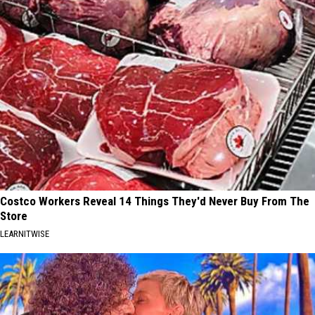
Costco Workers Reveal 14 Things They'd Never Buy From The
Store
LEARNITWISE