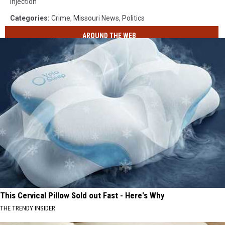
Defender
Injection
Office
Categories
:
Crime
,
Missouri News
,
Politics
AROUND THE WEB
This Cervical Pillow Sold out Fast - Here's Why
THE TRENDY INSIDER