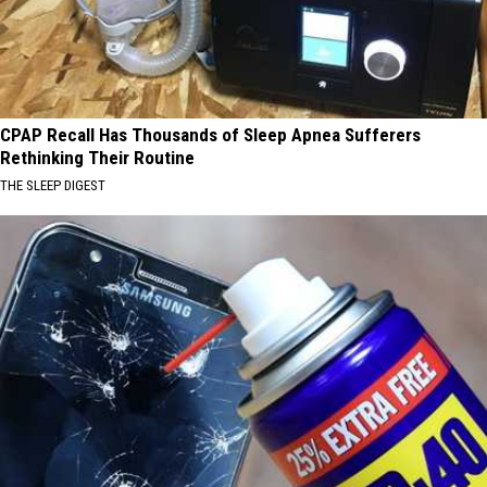
CPAP Recall Has Thousands of Sleep Apnea Sufferers
Rethinking Their Routine
THE SLEEP DIGEST