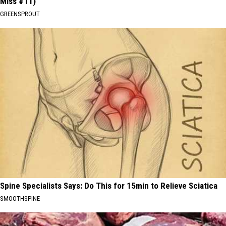
Miss #11)
GREENSPROUT
Spine Specialists Says: Do This for 15min to Relieve Sciatica
SMOOTHSPINE