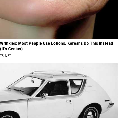
Wrinkles: Most People Use Lotions. Koreans Do This Instead
(It's Genius)
TRI LIFT