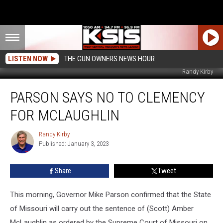
LISTEN NOW
THE GUN OWNERS NEWS HOUR
Randy Kirby
Parson
PARSON SAYS NO TO CLEMENCY
Says
No
FOR MCLAUGHLIN
To
Clemency
Randy Kirby
Randy
For
Published: January 3, 2023
Kirby
McLaughlin
Share
Tweet
This morning, Governor Mike Parson confirmed that the State
of Missouri will carry out the sentence of (Scott) Amber
McLaughlin as ordered by the Supreme Court of Missouri on