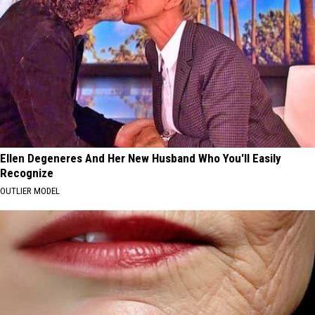
Ellen Degeneres And Her New Husband Who You'll Easily
Recognize
OUTLIER MODEL