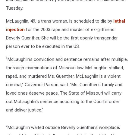
Tuesday.
McLaughlin, 49, a trans woman, is scheduled to die by
lethal
injection
for the 2003 rape and murder of ex-girlfriend
Beverly Guenther. She will be the first openly transgender
person ever to be executed in the US.
"McLaughlin’s conviction and sentence remains after multiple,
thorough examinations of Missouri law. McLaughlin stalked,
raped, and murdered Ms. Guenther. McLaughlin is a violent
criminal," Governor Parson said. "Ms. Guenther's family and
loved ones deserve peace. The State of Missouri will carry
out McLaughlin’s sentence according to the Court's order
and deliver justice."
“McLaughlin waited outside Beverly Guenther’s workplace,