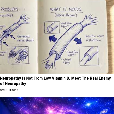
Neuropathy is Not From Low Vitamin B. Meet The Real Enemy
of Neuropathy
SMOOTHSPINE