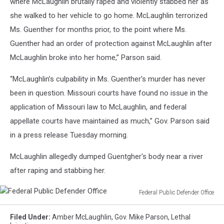
where McLaughlin brutally raped and violently stabbed her as
she walked to her vehicle to go home. McLaughlin terrorized
Ms. Guenther for months prior, to the point where Ms.
Guenther had an order of protection against McLaughlin after
McLaughlin broke into her home,” Parson said.
“McLaughlin’s culpability in Ms. Guenther's murder has never
been in question. Missouri courts have found no issue in the
application of Missouri law to McLaughlin, and federal
appellate courts have maintained as much,” Gov. Parson said
in a press release Tuesday morning.
McLaughlin allegedly dumped Guentgher's body near a river
after raping and stabbing her.
Federal Public Defender Office
Federal
Public
Filed Under
:
Amber McLaughlin
,
Gov. Mike Parson
,
Lethal