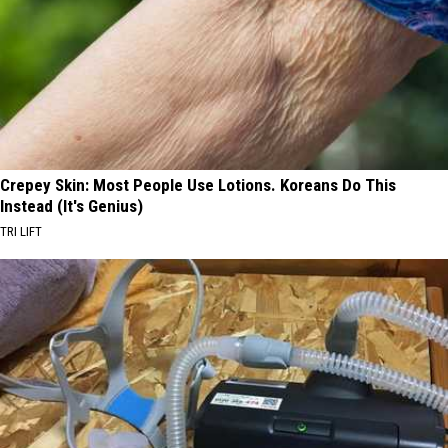
Crepey Skin: Most People Use Lotions. Koreans Do This
Instead (It's Genius)
TRI LIFT