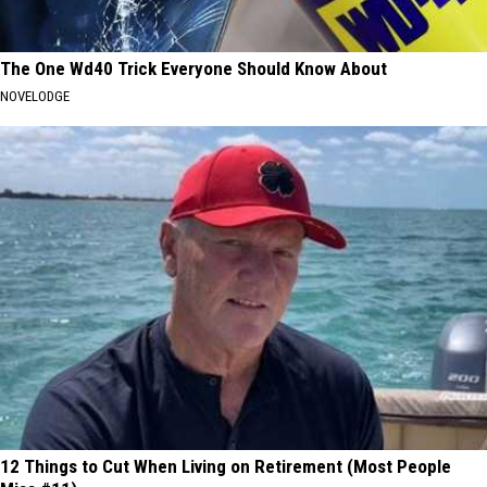
The One Wd40 Trick Everyone Should Know About
NOVELODGE
12 Things to Cut When Living on Retirement (Most People