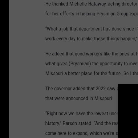
He thanked Michelle Hataway, acting direct
for her efforts in helping Prysmian Group expa
“What a job that department has done since I'
work every day to make these things happen
He added that good workers like the ones at 
what gives (Prysmian) the opportunity to inves
Missouri a better place for the future. So I t
The governor added that 2022 saw over $3 bi
that were announced in Missouri.
“Right now we have the lowest unemployment ra
history,” Parson stated. “And the reason we'v
come here to expand, which we're seeing her