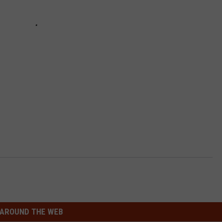
AROUND THE WEB