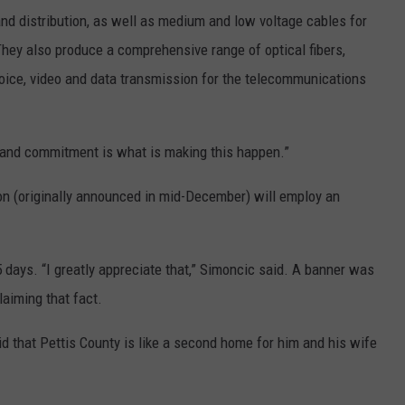
d distribution, as well as medium and low voltage cables for
They also produce a comprehensive range of optical fibers,
oice, video and data transmission for the telecommunications
 and commitment is what is making this happen.”
on (originally announced in mid-December) will employ an
5 days. “I greatly appreciate that,” Simoncic said. A banner was
laiming that fact.
d that Pettis County is like a second home for him and his wife