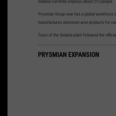
Sedalia currently employs about 215 people.
Prysmian Group now has a global workforce o
manufactures aluminum wire products for co
Tours of the Sedalia plant followed the offici
PRYSMIAN EXPANSION