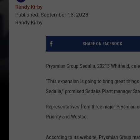
Randy Kirby
Published: September 13, 2023
Randy Kirby
SHARE ON FACEBOOK
Prysmian Group Sedalia, 20213 Whitfield, ce
“This expansion is going to bring great things
Sedalia,” promised Sedalia Plant manager St
Representatives from three major Prysmian cu
Priority and Westco.
According to its website, Prysmian Group ma