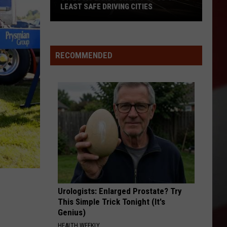
LEAST SAFE DRIVING CITIES
St.
Louis
Lands
RECOMMENDED
on
List
of
US’s
Least
Safe
Driving
Cities
Urologists: Enlarged Prostate? Try
This Simple Trick Tonight (It's
Genius)
HEALTH WEEKLY