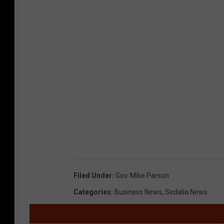
Filed Under
:
Gov. Mike Parson
Categories
:
Business News
,
Sedalia News