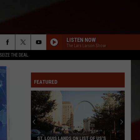
LISTEN NOW
The Lars Larson Show
SEIZE THE DEAL
FEATURED
ST. LOUIS LANDS ON LIST OF US’S