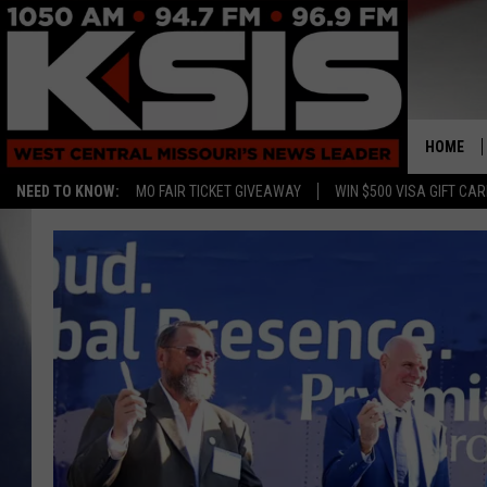
HOME
NEED TO KNOW:
MO FAIR TICKET GIVEAWAY
WIN $500 VISA GIFT CA