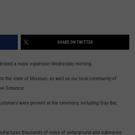
SHARE ON TWITTER
lebrated a major expansion Wednesday morning.
 to the state of Missouri, as well as our local community of
eve Simoncic.
stomers were present at the ceremony, including Gray Bar,
nufactures thousands of miles of underground and submarine