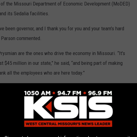
or of the Missouri Department of Economic Development (MoDED)
nd its Sedalia facilities.
ve been governor, and I thank you for you and your team's hard
,” Parson commented.
Prysmian are the ones who drive the economy in Missouri. “It's
t $45 million in our state,” he said, “and being part of making
hank all the employees who are here today."
llion in expansions and new businesses (and 83,000 new jobs)
te in our state's history, the highest revenues in our state's
e done that is because we're trying to (encourage) businesses to
e today. That's what makes the economy go.”