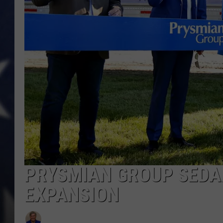
PRYSMIAN GROUP SEDAL
EXPANSION