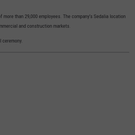
f more than 29,000 employees. The company’s Sedalia location
mmercial and construction markets.
al ceremony.