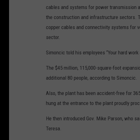
cables and systems for power transmission an
the construction and infrastructure sectors. 
copper cables and connectivity systems for v
sector.
Simoncic told his employees “Your hard work
The $45 million, 115,000-square-foot expansi
additional 80 people, according to Simoncic.
Also, the plant has been accident-free for 36
hung at the entrance to the plant proudly proc
He then introduced Gov. Mike Parson, who sai
Teresa.