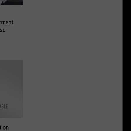
rment
ase
tion