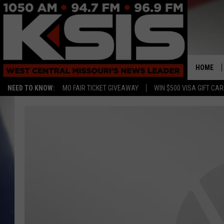
HOME
NEED TO KNOW:
MO FAIR TICKET GIVEAWAY
WIN $500 VISA GIFT CA