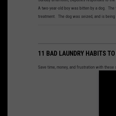
A two-year-old boy was bitten by a dog. The t
treatment. The dog was seized, and is being 
11 BAD LAUNDRY HABITS TO
Save time, money, and frustration with these 