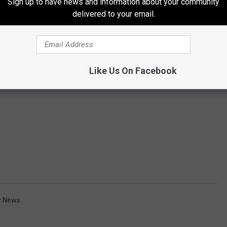
Sign up to have news and information about your community
delivered to your email.
Like Us On Facebook
y News