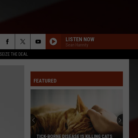
LISTEN NOW
Sean Hannity
SEIZE THE DEAL
FEATURED
TICK-BORNE DISEASE IS KILLING CATS