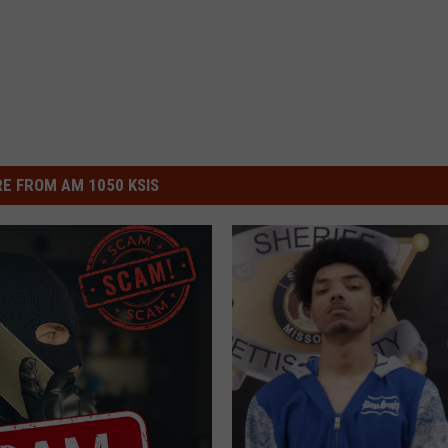
E FROM AM 1050 KSIS