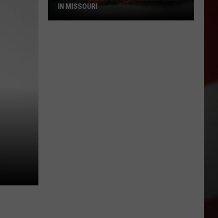
IN MISSOURI
Tick-
Borne
Disease
Is
Killing
Cats
in
Missouri