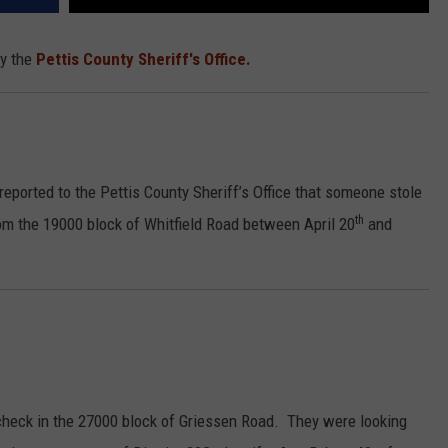
by the
Pettis County Sheriff's Office.
ported to the Pettis County Sheriff’s Office that someone stole
th
om the 19000 block of Whitfield Road between April 20
and
check in the 27000 block of Griessen Road. They were looking