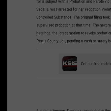
for a subject with a Probation and Parole viol
Sedalia, was arrested for her Probation Viola
Controlled Substance. The original filing too
supervised probation at that time. The next m
hearings, the latest motion to revoke probati
Pettis County Jail, pending a cash or surety 
Get our free mobil
Sunday afternoon, Deputies responded to the 