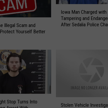
I
Iowa Man Charged with
o
Tampering and Endange
w
After Sedalia Police Ch
e Illegal Scam and
a
M
 Protect Yourself Better
a
n
C
h
a
r
g
e
d
w
i
S
ight Stop Turns Into
t
Stolen Vehicle Investiga
t