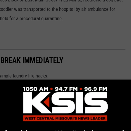
oddler was transported to the hospital by air ambulance for
held for a procedural quarantine.
 BREAK IMMEDIATELY
simple laundry life hacks.