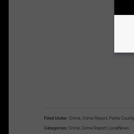
Filed Under
:
Crime
,
Crime Report
,
Pettis Count
Categories
:
Crime
,
Crime Report
,
LocalNews