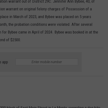
ation warrant out of District 29C. Jennifer Ann Bybee, 40, of
tion warrant on original felony charges of Possession of a
k place in March of 2023, and Bybee was placed on 5 years
onth, the probation conditions were violated. After several
on for Bybee came in April of 2024. Bybee was booked in at the
bond of $2500.
e app
300 block of East Main Street in La Monte, regarding a dog bite.