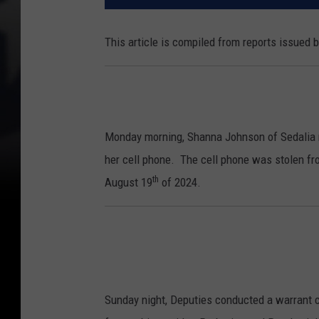
This article is compiled from reports issued 
Monday morning, Shanna Johnson of Sedalia re
her cell phone. The cell phone was stolen fr
th
August 19
of 2024.
Sunday night, Deputies conducted a warrant 