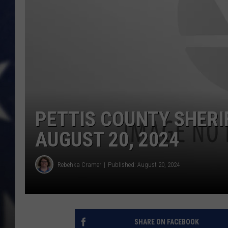
PETTIS COUNTY SHERI
AUGUST 20, 2024
Rebehka Cramer
Published: August 20, 2024
SHARE ON FACEBOOK