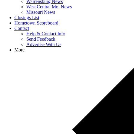
Warrensburg News
West Central Mo. News
Missouri News
Closings List
Hometown Scoreboard
Contact
Help & Contact Info
Send Feedback
Advertise With Us
More