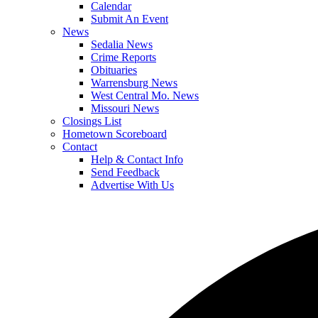
Calendar
Submit An Event
News
Sedalia News
Crime Reports
Obituaries
Warrensburg News
West Central Mo. News
Missouri News
Closings List
Hometown Scoreboard
Contact
Help & Contact Info
Send Feedback
Advertise With Us