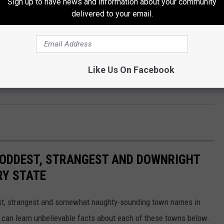
Sign up to have news and information about your community
an attempt to prevent the vehicle from driving off. Deputies were
delivered to your email.
drive off. The driver ran over the stop-sticks, which deflated his
nd was removed from the vehicle. The driver provided a breath
gal limit. Dylan Hayworth, 22, of Sweet Springs, was placed
Like Us On Facebook
ayworth was transported to the Pettis County Jail to be booked
HE ODDEST, STRANGEST AND DOWNRIGHT
RY STATE
dest, strangest and somewhat naughty-sounding town names in
 can learn unbelievable facts about each of these towns below.