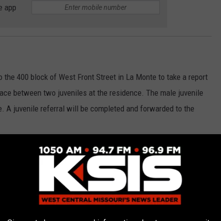
e app
the 400 block of West Front Street in La Monte to take a report
lace between two juveniles at the residence. The male juvenile
 A juvenile referral will be completed and forwarded to the
ched to the intersection of Highway T and Highway D in
le subject who was unconscious in a vehicle. Deputies arrived
th lanes, with a male inside who appeared to be asleep. Deputies