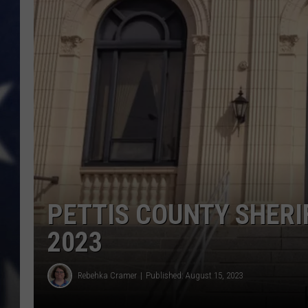
PETTIS COUNTY SHERI
2023
Rebehka Cramer
Published: August 15, 2023