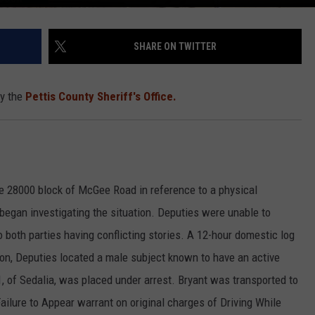
SHARE ON TWITTER
by the
Pettis County Sheriff's Office.
e 28000 block of McGee Road in reference to a physical
began investigating the situation. Deputies were unable to
 both parties having conflicting stories. A 12-hour domestic log
ion, Deputies located a male subject known to have an active
1, of Sedalia, was placed under arrest. Bryant was transported to
Failure to Appear warrant on original charges of Driving While