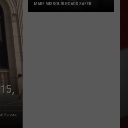
MAKE MISSOURI ROADS SAFER
Science
Says
Mountain
Lions
Could
Make
Missouri
Roads
Safer
15,
urt Parsons