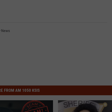
y News
E FROM AM 1050 KSIS