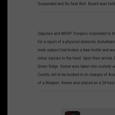
Suspended and No Seat Belt. Bryant was held
Deputies and MSHP Troopers responded to th
for a report of a physical domestic disturban
male subject had broken a beer bottle and was
minor injuries to the hand. Upon their arrival
Green Ridge. Keene was taken into custody wi
County Jail to be booked in on charges of As
of a Weapon. Keene was placed on a 24-hour