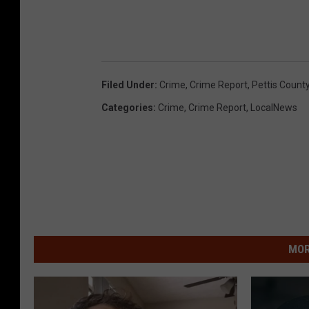
Filed Under
:
Crime
,
Crime Report
,
Pettis Count
Categories
:
Crime
,
Crime Report
,
LocalNews
MOR