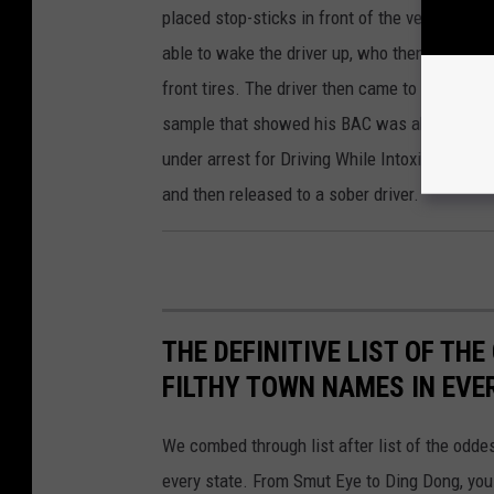
placed stop-sticks in front of the vehicle in 
able to wake the driver up, who then began to 
front tires. The driver then came to a stop a
sample that showed his BAC was above the le
under arrest for Driving While Intoxicated. H
and then released to a sober driver.
THE DEFINITIVE LIST OF T
FILTHY TOWN NAMES IN EVE
We combed through list after list of the od
every state. From Smut Eye to Ding Dong, you