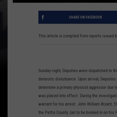
SHARE ON FACEBOOK
This article is compiled from reports issued 
Sunday night, Deputies were dispatched to th
domestic disturbance. Upon arrival, Deputies 
determine a primary physical aggressor due to
was placed into effect. During the investigat
warrant for his arrest. John William Bryant, 5
the Pettis County Jail to be booked in on his 