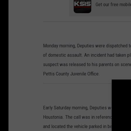
Get our free mobil
Monday morning, Deputies were dispatched to 
of domestic assault. An incident had taken p
suspect was released to his parents on scene.
Pettis County Juvenile Office.
Early Saturday morning, Deputies were dispat
Houstonia. The call was in reference to a ma
and located the vehicle parked in between bo