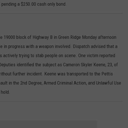
 pending a $250.00 cash only bond.
e 19000 block of Highway B in Green Ridge Monday afternoon
ce in progress with a weapon involved. Dispatch advised that a
 actively trying to stab people on scene. One victim reported
, Deputies identified the subject as Cameron Skyler Keene, 23, of
thout further incident. Keene was transported to the Pettis
sault in the 2nd Degree, Armed Criminal Action, and Unlawful Use
 hold.