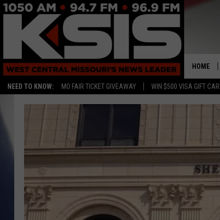
HOME
NEED TO KNOW:
MO FAIR TICKET GIVEAWAY
WIN $500 VISA GIFT CA