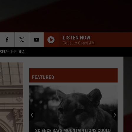
LISTEN NOW
Coast to Coast AM
SEIZE THE DEAL
FEATURED
SCIENCE SAYS MOUNTAIN LIONS COULD