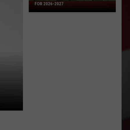
Missouri's
FOR 2026-2027
50
Best
High
Schools
for
2026-
2027