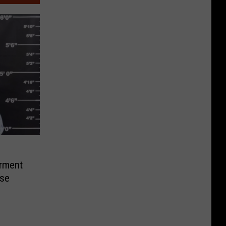
rment
ase