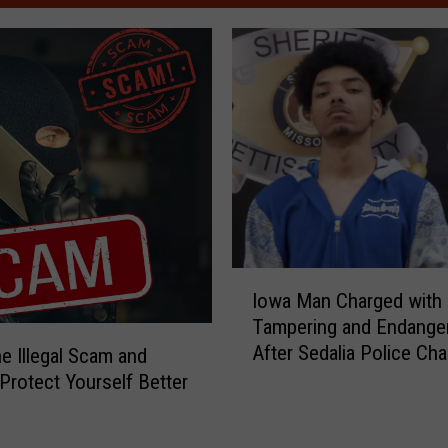
I
Iowa Man Charged with
o
Tampering and Endange
w
After Sedalia Police Ch
e Illegal Scam and
a
M
 Protect Yourself Better
a
n