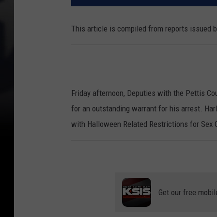
This article is compiled from reports issued 
Friday afternoon, Deputies with the Pettis Cou
for an outstanding warrant for his arrest. H
with Halloween Related Restrictions for Sex 
Get our free mobil