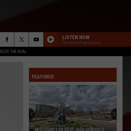
LISTEN NOW
The Best of Lars Larson
SEIZE THE DEAL
FEATURED
MISSOURI'S 50 BEST HIGH SCHOOLS