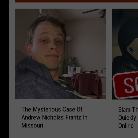
T
S
The Mysterious Case Of
Slam Th
h
l
Andrew Nicholas Frantz In
Quickly
e
a
Missouri
Online
M
m
y
T