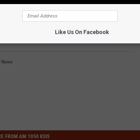
Like Us On Facebook
y News
E FROM AM 1050 KSIS