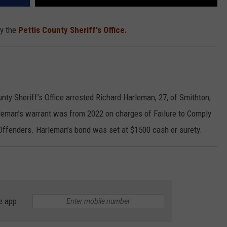
by the
Pettis County Sheriff's Office.
nty Sheriff’s Office arrested Richard Harleman, 27, of Smithton,
arleman’s warrant was from 2022 on charges of Failure to Comply
Offenders. Harleman’s bond was set at $1500 cash or surety.
e app