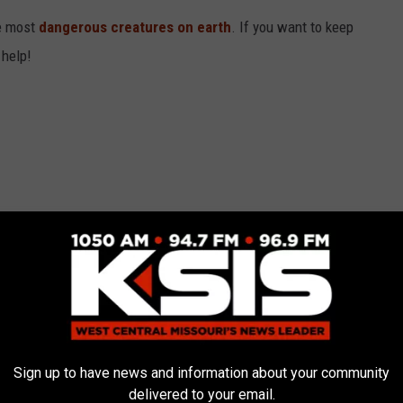
he most
dangerous creatures on earth
. If you want to keep
 help!
Sign up to have news and information about your community
delivered to your email.