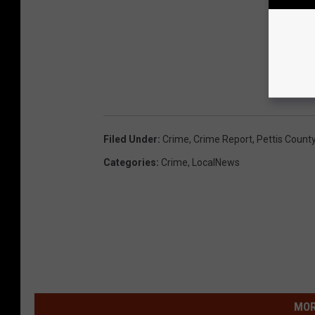
Filed Under
:
Crime
,
Crime Report
,
Pettis Count
Categories
:
Crime
,
LocalNews
MOR