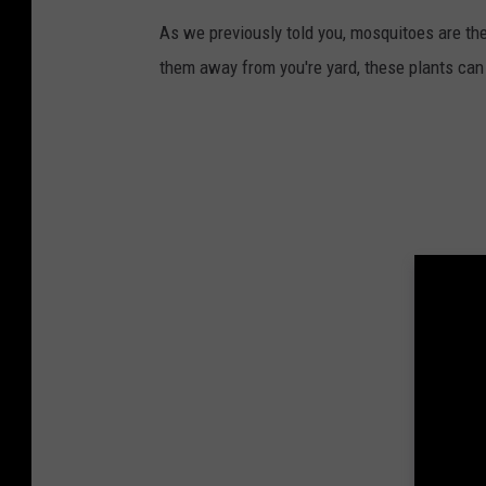
As we previously told you, mosquitoes are t
them away from you're yard, these plants can