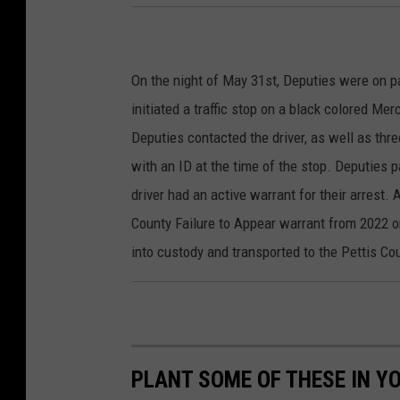
On the night of May 31st, Deputies were on p
initiated a traffic stop on a black colored Me
Deputies contacted the driver, as well as thre
with an ID at the time of the stop. Deputies 
driver had an active warrant for their arrest. 
County Failure to Appear warrant from 2022 
into custody and transported to the Pettis Co
PLANT SOME OF THESE IN Y