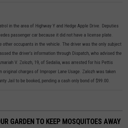
atrol in the area of Highway Y and Hedge Apple Drive. Deputies
rcedes passenger car because it did not have a license plate.
e other occupants in the vehicle. The driver was the only subject
passed the driver’s information through Dispatch, who advised the
Amariah V. Zolozh, 19, of Sedalia, was arrested for his Pettis
on original charges of Improper Lane Usage. Zalozh was taken
unty Jail to be booked, pending a cash only bond of $99.00.
OUR GARDEN TO KEEP MOSQUITOES AWAY