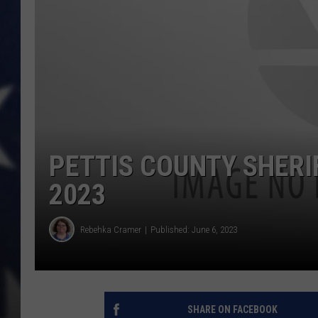
PETTIS COUNTY SHERIF
2023
Rebehka Cramer
Published: June 6, 2023
SHARE ON FACEBOOK