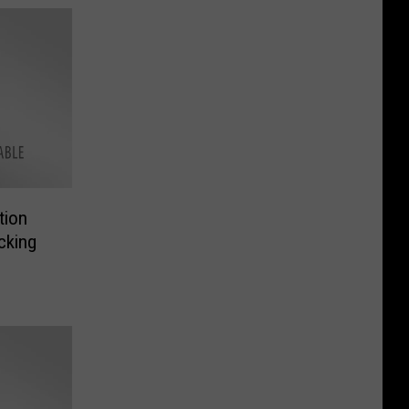
tion
cking