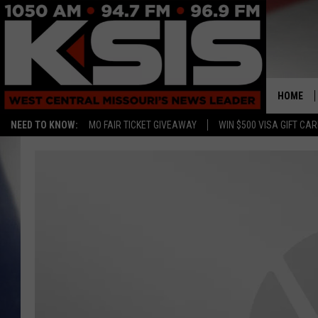
HOME
NEED TO KNOW:
MO FAIR TICKET GIVEAWAY
WIN $500 VISA GIFT CA