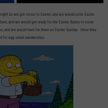
night as we got closer to Easter, and we would color Easter
 them, and we would get ready for the Easter Bunny to come.
se, and we would hunt for them on Easter Sunday. Once they
ed for egg salad sandwiches.