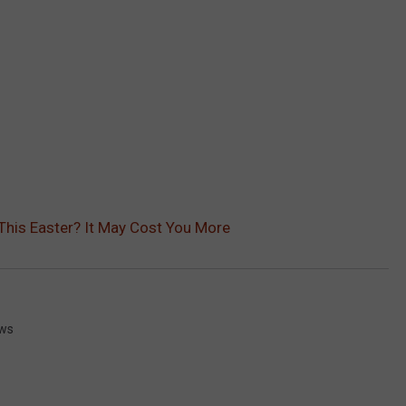
This Easter? It May Cost You More
ews