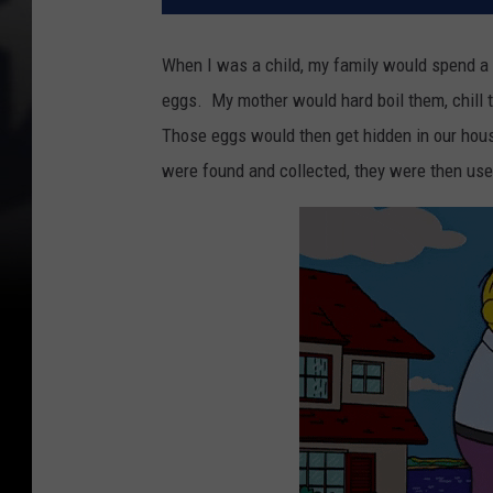
When I was a child, my family would spend a 
eggs. My mother would hard boil them, chill
Those eggs would then get hidden in our hou
were found and collected, they were then us