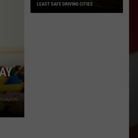
LEAST SAFE DRIVING CITIES
St.
Louis
Lands
on
List
of
US’s
MAY
Least
Safe
Driving
Cities
iStockphoto