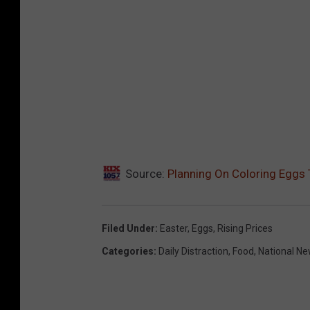
Source:
Planning On Coloring Eggs 
Filed Under
:
Easter
,
Eggs
,
Rising Prices
Categories
:
Daily Distraction
,
Food
,
National N