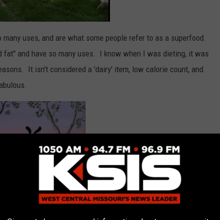
o many uses, and are what some people refer to as a superfood.
od fat" and have so many uses. I know when I was dieting, it was
sons. It isn't considered a 'dairy' item, low calorie count, and
fabulous.
lds and with inflation everything is costing a little bit more.
f you want to go with plastic eggs for a hunt this Easter it may