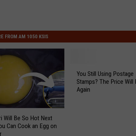
E FROM AM 1050 KSIS
Y
You Still Using Postage
o
Stamps? The Price Will 
u
Again
S
t
i
l
i Will Be So Hot Next
l
ou Can Cook an Egg on
U
r
s