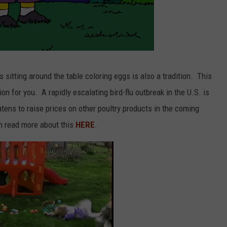
sitting around the table coloring eggs is also a tradition. This
on for you. A rapidly escalating bird-flu outbreak in the U.S. is
atens to raise prices on other poultry products in the coming
n read more about this
HERE
.