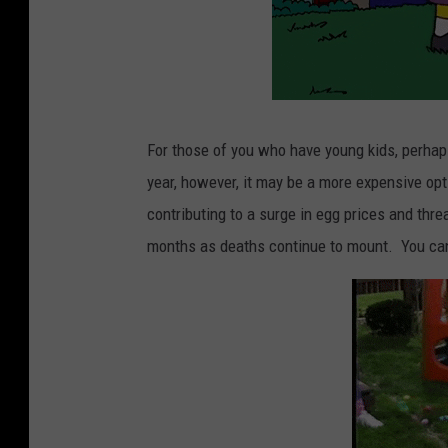
For those of you who have young kids, perhaps 
year, however, it may be a more expensive opti
contributing to a surge in egg prices and thre
months as deaths continue to mount. You ca