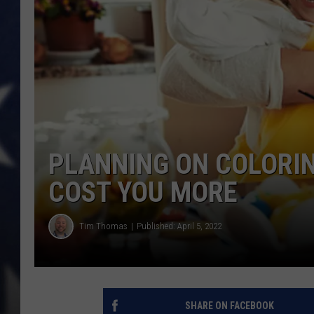
PLANNING ON COLORIN
COST YOU MORE
Tim Thomas
Published: April 5, 2022
SHARE ON FACEBOOK