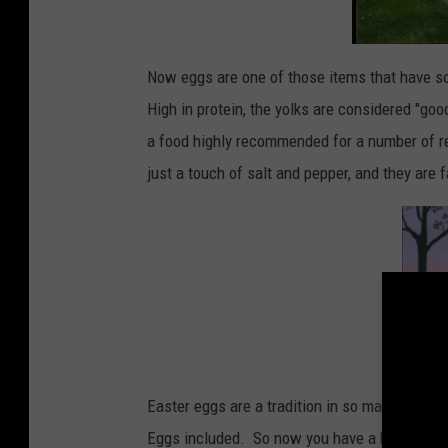
Now eggs are one of those items that have s
High in protein, the yolks are considered "go
a food highly recommended for a number of rea
just a touch of salt and pepper, and they are 
Easter eggs are a tradition in so many househo
Eggs included. So now you have a heads up. I