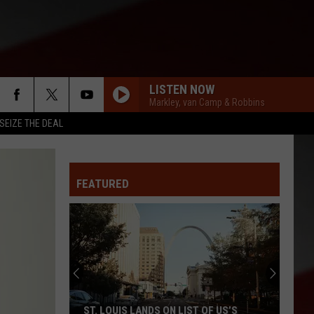
LISTEN NOW
Markley, van Camp & Robbins
SEIZE THE DEAL
FEATURED
ST. LOUIS LANDS ON LIST OF US’S