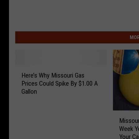
MOR
H
Here’s Why Missouri Gas
e
Prices Could Spike By $1.00 A
r
Gallon
e
’
s
M
W
Missour
i
h
Week Y
s
y
Your Ca
s
M