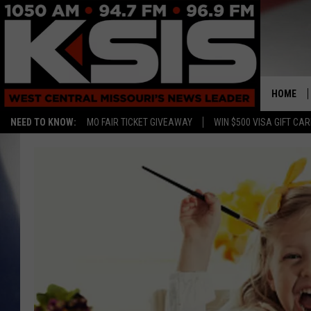
HOME
NEED TO KNOW:
MO FAIR TICKET GIVEAWAY
WIN $500 VISA GIFT CA