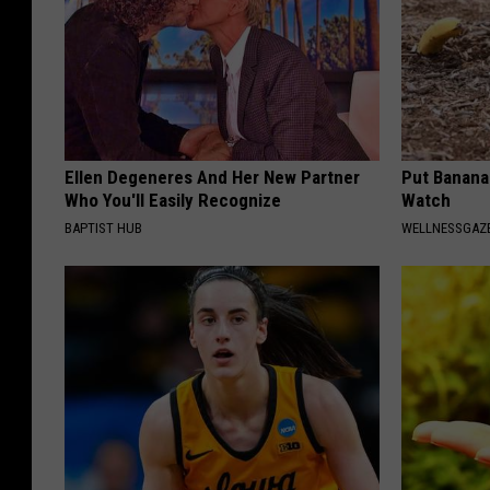
Ellen Degeneres And Her New Partner
Put Banana
Who You'll Easily Recognize
Watch
BAPTIST HUB
WELLNESSGAZ