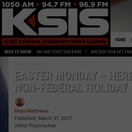
HOME
NEED TO KNOW:
MO FAIR TICKET GIVEAWAY
WIN $500 VISA GIFT CA
EASTER MONDAY – HERE
NON-FEDERAL HOLIDAY
Beau Matthews
Published: March 31, 2021
Viktor Pryymachuk