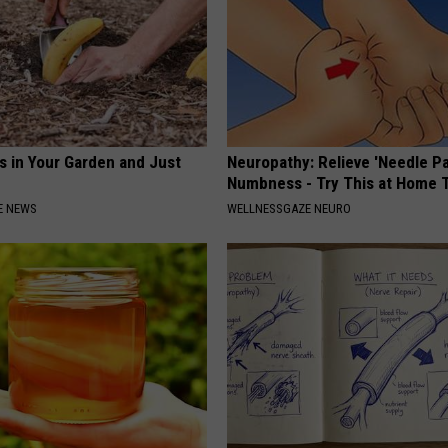
s in Your Garden and Just
Neuropathy: Relieve 'Needle Pa
Numbness - Try This at Home 
E NEWS
WELLNESSGAZE NEURO