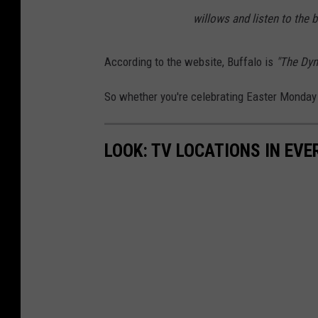
willows and listen to the b
According to the website, Buffalo is
"The Dyn
So whether you're celebrating Easter Monday 
LOOK: TV LOCATIONS IN EVE