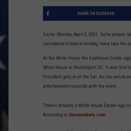
SHARE ON FACEBOOK
Easter Monday, April 5, 2021. Some people take
considered a federal holiday, many take the d
At the White House the traditional Easter egg 
White House in Washington DC. It was first h
President gets in on the fun. As you would exp
entertainment coincide with the event.
There's actually a White House Easter egg coll
According to
timeanddate.com
: