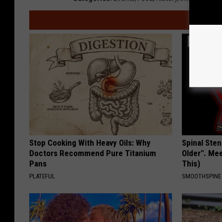
Stop Cooking With Heavy Oils: Why
Spinal Sten
Doctors Recommend Pure Titanium
Older". Me
Pans
This)
PLATEFUL
SMOOTHSPINE