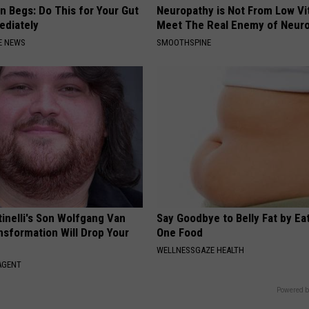
n Begs: Do This for Your Gut
Neuropathy is Not From Low Vi
ediately
Meet The Real Enemy of Neur
E NEWS
SMOOTHSPINE
tinelli's Son Wolfgang Van
Say Goodbye to Belly Fat by Ea
nsformation Will Drop Your
One Food
WELLNESSGAZE HEALTH
AGENT
Powered b