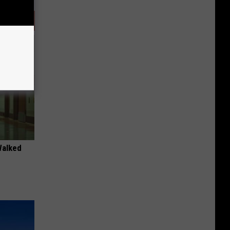
Walked