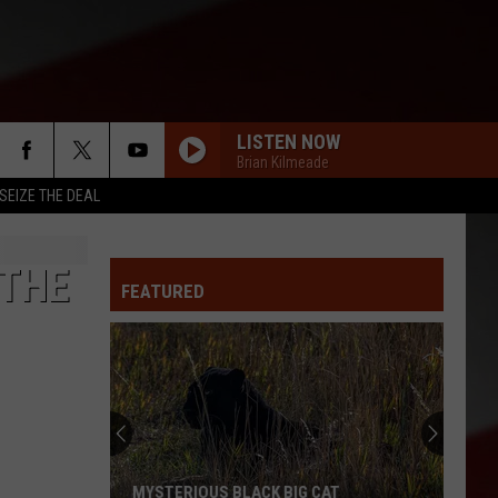
LISTEN NOW
Brian Kilmeade
SEIZE THE DEAL
 THE
FEATURED
MYSTERIOUS BLACK BIG CAT