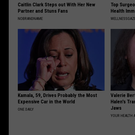
Caitlin Clark Steps out With Her New
Top Surgeo
Partner and Stuns Fans
Health Imm
NOBRANDNAME
WELLNESSGAZ
Kamala, 59, Drives Probably the Most
Valerie Ber
Expensive Car in the World
Halen's Tra
Jaws
ONE DAILY
YOUR HEALTH 