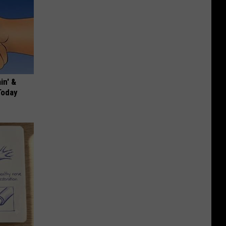
in' &
Today