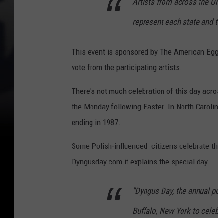
Artists from across the U
represent each state and t
This event is sponsored by The American Egg 
vote from the participating artists.
There's not much celebration of this day acr
the Monday following Easter. In North Carolin
ending in 1987.
Some Polish-influenced citizens celebrate th
Dyngusday.com it explains the special day.
"Dyngus Day, the annual po
Buffalo, New York to celebr