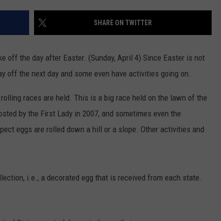
CONTACT
WARRENSBURG NEWS
HELP & CONTACT INFO
SHARE ON TWITTER
WEST CENTRAL MO. NEWS
SEND FEEDBACK
 off the day after Easter. (Sunday, April 4) Since Easter is not
MISSOURI NEWS
ADVERTISE WITH US
ay off the next day and some even have activities going on.
rolling races are held. This is a big race held on the lawn of the
osted by the First Lady in 2007, and sometimes even the
ect eggs are rolled down a hill or a slope. Other activities and
ection, i.e., a decorated egg that is received from each state.