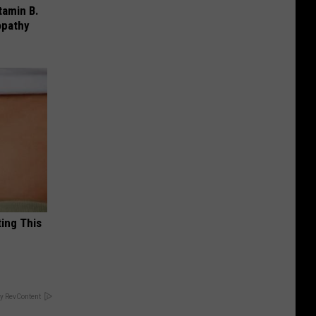
tamin B.
opathy
ting This
y RevContent