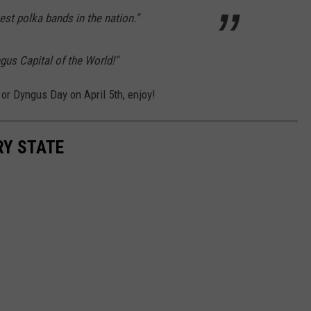
est polka bands in the nation."
gus Capital of the World!"
or Dyngus Day on April 5th, enjoy!
RY STATE