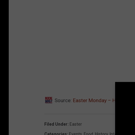
Source:
Easter Monday – Here’s Wha
Filed Under
:
Easter
Categories
:
Events
,
Food
,
History
,
Internet
,
Nost