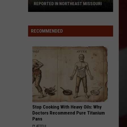
REPORTED IN NORTHEAST MISSOURI
Mysterious
Black
RECOMMENDED
Big
Cat
Reported
in
Northeast
Missouri
Stop Cooking With Heavy Oils: Why
Doctors Recommend Pure Titanium
Pans
PLATEFUL