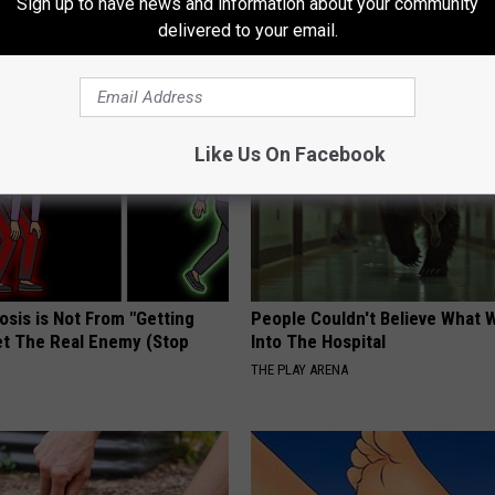
Sign up to have news and information about your community
delivered to your email.
AROUND THE WEB
Like Us On Facebook
osis is Not From "Getting
People Couldn't Believe What 
et The Real Enemy (Stop
Into The Hospital
THE PLAY ARENA