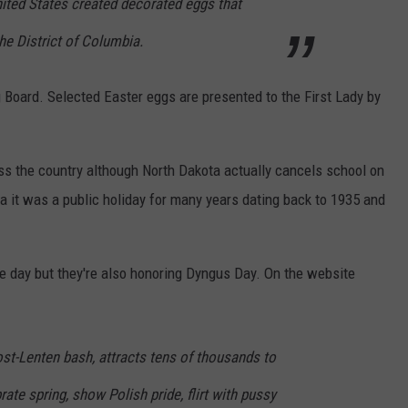
nited States created decorated eggs that
he District of Columbia.
Board. Selected Easter eggs are presented to the First Lady by
oss the country although North Dakota actually cancels school on
a it was a public holiday for many years dating back to 1935 and
e day but they're also honoring Dyngus Day. On the website
st-Lenten bash, attracts tens of thousands to
ate spring, show Polish pride, flirt with pussy