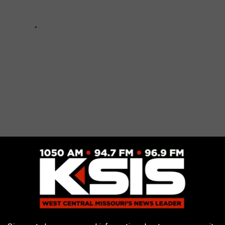
t to Expect from the Non-Federal Holiday
algia