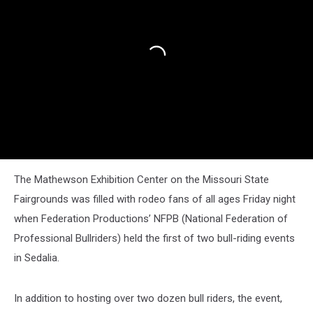
The Mathewson Exhibition Center on the Missouri State
Fairgrounds was filled with rodeo fans of all ages Friday night
when Federation Productions’ NFPB (National Federation of
Professional Bullriders) held the first of two bull-riding events
in Sedalia.
In addition to hosting over two dozen bull riders, the event,