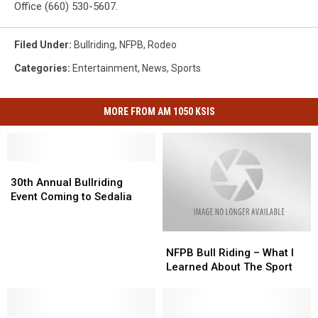
Office (660) 530-5607.
Filed Under
:
Bullriding
,
NFPB
,
Rodeo
Categories
:
Entertainment
,
News
,
Sports
MORE FROM AM 1050 KSIS
30th
30th
Annual
Annual
30th Annual Bullriding
Bullriding
Bullriding
Event Coming to Sedalia
Event
Event
Coming
Coming
NFPB
NFPB
to
to
Bull
Bull
Sedalia
Sedalia
NFPB Bull Riding – What I
Riding
Riding
Learned About The Sport
–
–
What
What
I
I