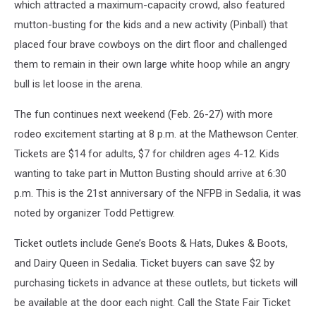
which attracted a maximum-capacity crowd, also featured
mutton-busting for the kids and a new activity (Pinball) that
placed four brave cowboys on the dirt floor and challenged
them to remain in their own large white hoop while an angry
bull is let loose in the arena.
The fun continues next weekend (Feb. 26-27) with more
rodeo excitement starting at 8 p.m. at the Mathewson Center.
Tickets are $14 for adults, $7 for children ages 4-12. Kids
wanting to take part in Mutton Busting should arrive at 6:30
p.m. This is the 21st anniversary of the NFPB in Sedalia, it was
noted by organizer Todd Pettigrew.
Ticket outlets include Gene’s Boots & Hats, Dukes & Boots,
and Dairy Queen in Sedalia. Ticket buyers can save $2 by
purchasing tickets in advance at these outlets, but tickets will
be available at the door each night. Call the State Fair Ticket