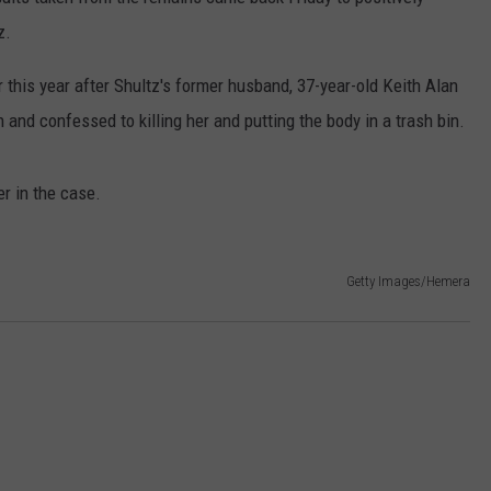
z.
CONTACT
WARRENSBURG NEWS
HELP & CONTACT INFO
er this year after Shultz's former husband, 37-year-old Keith Alan
WEST CENTRAL MO. NEWS
SEND FEEDBACK
n and confessed to killing her and putting the body in a trash bin.
MISSOURI NEWS
ADVERTISE WITH US
r in the case.
Getty Images/Hemera