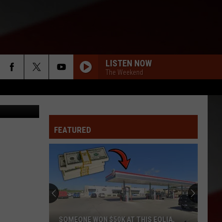
LISTEN NOW
The Weekend
ges/Hemera
FEATURED
SOMEONE WON $50K AT THIS EOLIA,