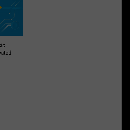
sic
vated