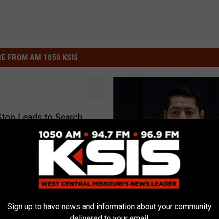
E FROM AM 1050 KSIS
 Stop Leads to Search
 for DNA Sample
‘
‘Pettis County First’ Me
P
Sign up to have news and information about your community
With Commissioners
delivered to your email.
e