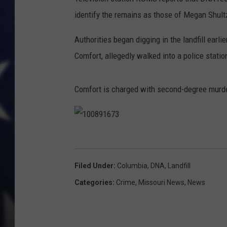
identify the remains as those of Megan Shult
Authorities began digging in the landfill earli
Comfort, allegedly walked into a police statio
Comfort is charged with second-degree murde
1
0
Filed Under
:
Columbia
,
DNA
,
Landfill
0
Categories
:
Crime
,
Missouri News
,
News
8
9
1