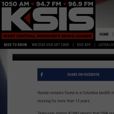
REMAINS FOUND IN CO
MISSING WOMAN
HOME
NEED TO KNOW:
WIN $500 VISA GIFT CARD
KSIS APP
LISTEN LIV
Associated Press
Published: December 23, 2019
SHARE ON FACEBOOK
Human remains found in a Columbia landfill 
missing for more than 13 years.
Television station KOMU reports that DNA res