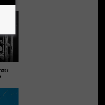
ansas
e