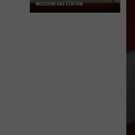
MISSOURI GAS STATION
Someone
Won
$50K
at
This
Eolia,
Missouri
Gas
Station