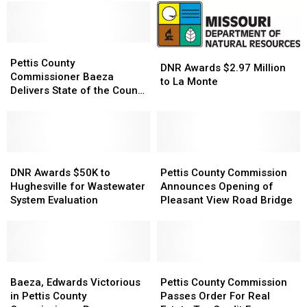
Pettis
Pettis
DNR
DNR
County
County
Pettis County
Awards
Awards
DNR Awards $2.97 Million
Commissioner
Commissioner
Commissioner Baeza
$2.97
$2.97
to La Monte
Baeza
Baeza
Delivers State of the County
Million
Million
Delivers
Delivers
Speech
to
to
State
State
La
La
of
of
Monte
Monte
the
the
County
County
DNR
DNR
Pettis
Pettis
Speech
Speech
Awards
Awards
County
County
DNR Awards $50K to
Pettis County Commission
$50K
$50K
Commission
Commission
Hughesville for Wastewater
Announces Opening of
to
to
Announces
Announces
System Evaluation
Pleasant View Road Bridge
Hughesville
Hughesville
Opening
Opening
for
for
of
of
Wastewater
Wastewater
Pleasant
Pleasant
System
System
View
View
Evaluation
Evaluation
Baeza,
Baeza,
Road
Road
Pettis
Pettis
Edwards
Edwards
Bridge
Bridge
County
County
Baeza, Edwards Victorious
Pettis County Commission
Victorious
Victorious
Commission
Commission
in Pettis County
Passes Order For Real