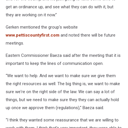
get an ordinance up, and see what they can do with it, but
they are working on it now.”
Gerken mentioned the group's website
www.pettiscountyfirst.com
and noted there will be future
meetings.
Eastern Commissioner Baeza said after the meeting that it is
important to keep the lines of communication open.
“We want to help. And we want to make sure we give them
the right resources as well. The big thing is, we want to make
sure we're on the right side of the law. We can say a lot of
things, but we need to make sure they they can actually hold
up once we approve them (regulations),” Baeza said.
“I think they wanted some reassurance that we are willing to