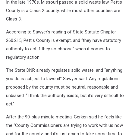
In the late 1970s, Missouri passed a solid waste law. Pettis
County is a Class 2 county, while most other counties are
Class 3.
According to Sawyer's reading of State Statute Chapter
260.215, Pettis County is exempt, and “they have statutory
authority to act if they so choose” when it comes to
regulatory action.
The State DNR already regulates solid waste, and “anything
you do is subject to lawsuit” Sawyer said. Any regulations
proposed by the county must be neutral, reasonable and
unbiased. “I think the authority exists, but it's very difficult to
act.”
After the 90-plus minute meeting, Gerken said he feels like
the “County Commissioners are trying to work with us now
and for the county, and it's just going to take some time to