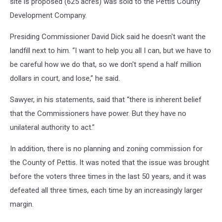
site is proposed (625 acres) was sold to the Pettis County
Development Company.
Presiding Commissioner David Dick said he doesn't want the
landfill next to him. “I want to help you all I can, but we have to
be careful how we do that, so we don't spend a half million
dollars in court, and lose,” he said.
Sawyer, in his statements, said that “there is inherent belief
that the Commissioners have power. But they have no
unilateral authority to act.”
In addition, there is no planning and zoning commission for
the County of Pettis. It was noted that the issue was brought
before the voters three times in the last 50 years, and it was
defeated all three times, each time by an increasingly larger
margin.