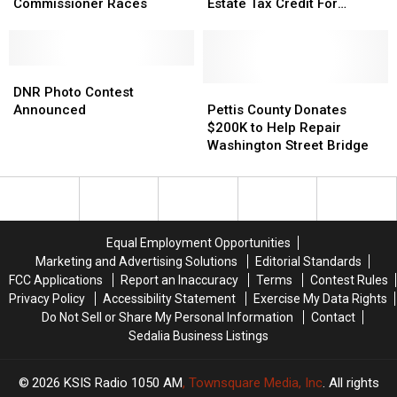
in
in
Passes
Passes
Commissioner Races
Estate Tax Credit For
Pettis
Pettis
Order
Order
Seniors
County
County
For
For
Commissioner
Commissioner
Real
Real
Races
Races
DNR
DNR
Estate
Estate
Photo
Photo
Tax
Tax
Pettis
Pettis
DNR Photo Contest
Contest
Contest
Credit
Credit
County
County
Announced
Pettis County Donates
Announced
Announced
For
For
Donates
Donates
$200K to Help Repair
Seniors
Seniors
$200K
$200K
Washington Street Bridge
to
to
Help
Help
Repair
Repair
Washington
Washington
Street
Street
Equal Employment Opportunities
Bridge
Bridge
Marketing and Advertising Solutions
Editorial Standards
FCC Applications
Report an Inaccuracy
Terms
Contest Rules
Privacy Policy
Accessibility Statement
Exercise My Data Rights
Do Not Sell or Share My Personal Information
Contact
Sedalia Business Listings
2026
KSIS Radio 1050 AM
, Townsquare Media, Inc
. All rights