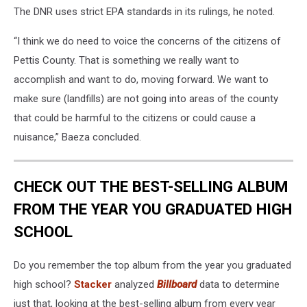
The DNR uses strict EPA standards in its rulings, he noted.
“I think we do need to voice the concerns of the citizens of
Pettis County. That is something we really want to
accomplish and want to do, moving forward. We want to
make sure (landfills) are not going into areas of the county
that could be harmful to the citizens or could cause a
nuisance,” Baeza concluded.
CHECK OUT THE BEST-SELLING ALBUM
FROM THE YEAR YOU GRADUATED HIGH
SCHOOL
Do you remember the top album from the year you graduated
high school?
Stacker
analyzed
Billboard
data to determine
just that, looking at the best-selling album from every year