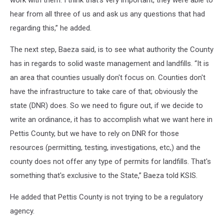
work with them. I think that's very important, they were able to
hear from all three of us and ask us any questions that had
regarding this,” he added.
The next step, Baeza said, is to see what authority the County
has in regards to solid waste management and landfills. “It is
an area that counties usually don't focus on. Counties don't
have the infrastructure to take care of that; obviously the
state (DNR) does. So we need to figure out, if we decide to
write an ordinance, it has to accomplish what we want here in
Pettis County, but we have to rely on DNR for those
resources (permitting, testing, investigations, etc,) and the
county does not offer any type of permits for landfills. That's
something that's exclusive to the State,” Baeza told KSIS.
He added that Pettis County is not trying to be a regulatory
agency.