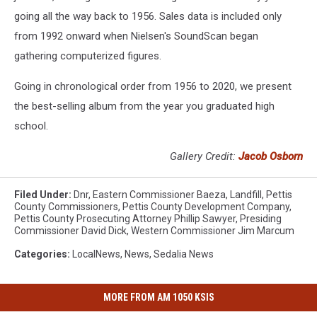
going all the way back to 1956. Sales data is included only
from 1992 onward when Nielsen's SoundScan began
gathering computerized figures.
Going in chronological order from 1956 to 2020, we present
the best-selling album from the year you graduated high
school.
Gallery Credit:
Jacob Osborn
Filed Under
:
Dnr
,
Eastern Commissioner Baeza
,
Landfill
,
Pettis
County Commissioners
,
Pettis County Development Company
,
Pettis County Prosecuting Attorney Phillip Sawyer
,
Presiding
Commissioner David Dick
,
Western Commissioner Jim Marcum
Categories
:
LocalNews
,
News
,
Sedalia News
MORE FROM AM 1050 KSIS