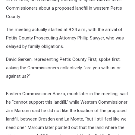
Commissioners about a proposed landfill in western Pettis
County.
The meeting actually started at 9:24 a.m., with the arrival of
Pettis County Prosecuting Attorney Phillip Sawyer, who was
delayed by family obligations.
David Gerken, representing Pettis County First, spoke first,
asking the Commissioners collectively, “are you with us or
against us?”
Eastern Commissioner Baeza, much later in the meeting, said
he “cannot support this landfill,” while Western Commissioner
Jim Marcum said he did not like the location of the proposed
landfill, between Dresden and La Monte, “but I still feel like we
need one.” Marcum later pointed out that the land where the