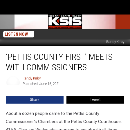
LISTEN NOW
Randy Kirby
‘Pettis
‘PETTIS COUNTY FIRST’ MEETS
County
First’
WITH COMMISSIONERS
Meets
With
Randy Kirby
Randy
Commissioners
Published: June 16, 2021
Kirby
Share
Tweet
About a dozen people came to the Pettis County
Commissioner's Chambers at the Pettis County Courthouse,
415 S. Ohio, on Wednesday morning to speak with all three