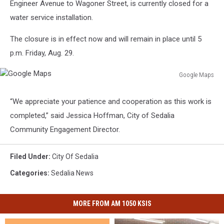
Engineer Avenue to Wagoner Street, is currently closed for a
water service installation.
The closure is in effect now and will remain in place until 5
p.m. Friday, Aug. 29.
Google Maps
Google
Maps
“We appreciate your patience and cooperation as this work is
completed,” said Jessica Hoffman, City of Sedalia
Community Engagement Director.
Filed Under
:
City Of Sedalia
Categories
:
Sedalia News
MORE FROM AM 1050 KSIS