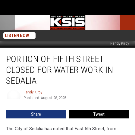
LISTEN NOW
Randy Kirby
Portion
PORTION OF FIFTH STREET
of
Fifth
CLOSED FOR WATER WORK IN
Street
Closed
SEDALIA
For
Water
Randy Kirby
Randy
Work
Published: August 28, 2025
Kirby
in
Sedalia
Share
Tweet
The City of Sedalia has noted that East 5th Street, from