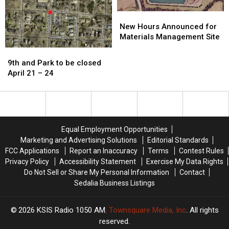
New
New
Hours
Hours
New Hours Announced for
Announced
Announced
Materials Management Site
for
for
9th
9th
Materials
Materials
and
and
9th and Park to be closed
Management
Management
Park
Park
April 21 – 24
Site
Site
to
to
be
be
closed
closed
April
April
21
21
Equal Employment Opportunities
–
–
Marketing and Advertising Solutions
Editorial Standards
24
24
FCC Applications
Report an Inaccuracy
Terms
Contest Rules
Privacy Policy
Accessibility Statement
Exercise My Data Rights
Do Not Sell or Share My Personal Information
Contact
Sedalia Business Listings
2026
KSIS Radio 1050 AM
, Townsquare Media, Inc
. All rights
reserved.