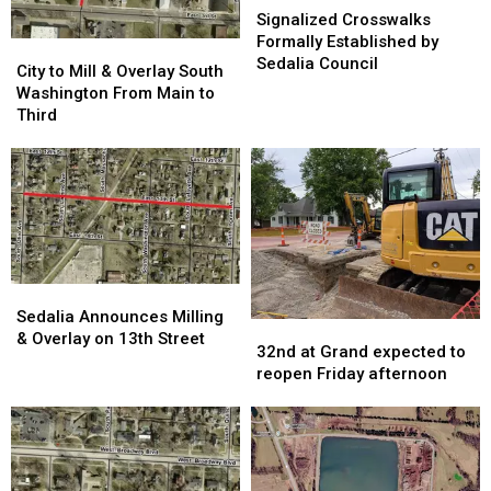
Crosswalks
Crosswalks
Signalized Crosswalks
Formally
Formally
Formally Established by
City
City
Established
Established
Sedalia Council
to
to
City to Mill & Overlay South
by
by
Mill
Mill
Washington From Main to
Sedalia
Sedalia
&
&
Third
Council
Council
Overlay
Overlay
South
South
Washington
Washington
From
From
Main
Main
to
to
Third
Third
Sedalia
Sedalia
Announces
Announces
Sedalia Announces Milling
32nd
32nd
Milling
Milling
& Overlay on 13th Street
at
at
32nd at Grand expected to
&
&
Grand
Grand
reopen Friday afternoon
Overlay
Overlay
expected
expected
on
on
to
to
13th
13th
reopen
reopen
Street
Street
Friday
Friday
afternoon
afternoon