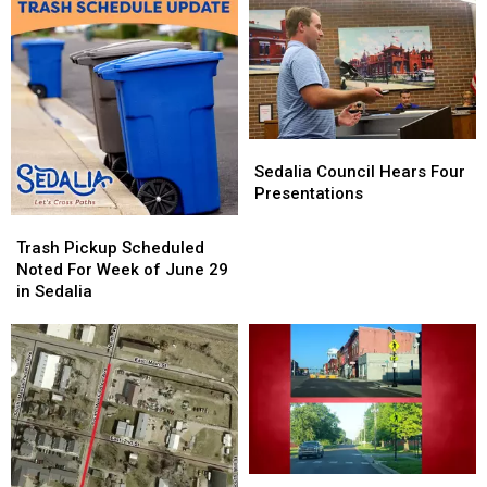
Sedalia
Sedalia
Council
Council
Sedalia Council Hears Four
Hears
Hears
Presentations
Four
Four
Trash
Trash
Presentations
Presentations
Pickup
Pickup
Trash Pickup Scheduled
Scheduled
Scheduled
Noted For Week of June 29
Noted
Noted
in Sedalia
For
For
Week
Week
of
of
June
June
29
29
in
in
Sedalia
Sedalia
Signalized
Signalized