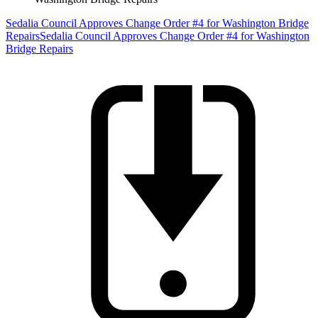
Sedalia Council Approves Change Order #4 for Washington Bridge
Repairs
Sedalia Council Approves Change Order #4 for Washington
Bridge Repairs