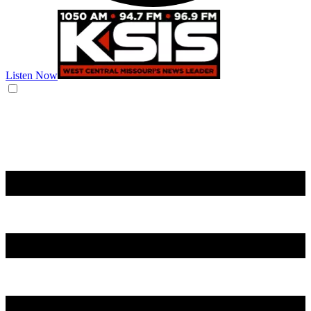
Listen Now