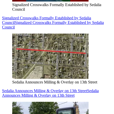
Signalized Crosswalks Formally Established by Sedalia
Council
Signalized Crosswalks Formally Established by Sedalia
Council
Signalized Crosswalks Formally Established by Sedalia
Council
Sedalia Announces Milling & Overlay on 13th Street
Sedalia Announces Milling & Overlay on 13th Street
Sedalia
Announces Milling & Overlay on 13th Street