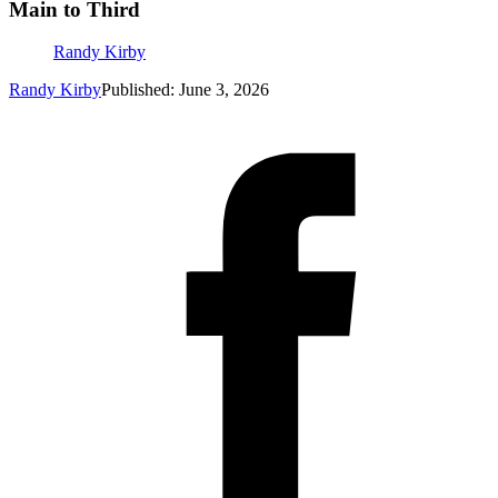
Main to Third
Randy Kirby
Randy Kirby
Published: June 3, 2026