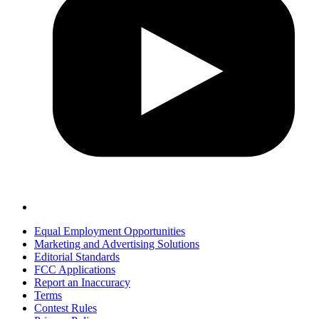
Equal Employment Opportunities
Marketing and Advertising Solutions
Editorial Standards
FCC Applications
Report an Inaccuracy
Terms
Contest Rules