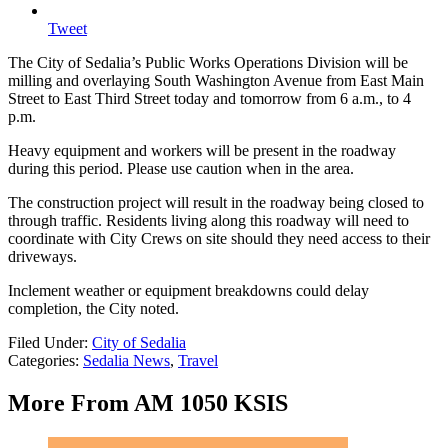
Tweet
The City of Sedalia’s Public Works Operations Division will be
milling and overlaying South Washington Avenue from East Main
Street to East Third Street today and tomorrow from 6 a.m., to 4
p.m.
Heavy equipment and workers will be present in the roadway
during this period. Please use caution when in the area.
The construction project will result in the roadway being closed to
through traffic. Residents living along this roadway will need to
coordinate with City Crews on site should they need access to their
driveways.
Inclement weather or equipment breakdowns could delay
completion, the City noted.
Filed Under
:
City of Sedalia
Categories
:
Sedalia News
,
Travel
More From AM 1050 KSIS