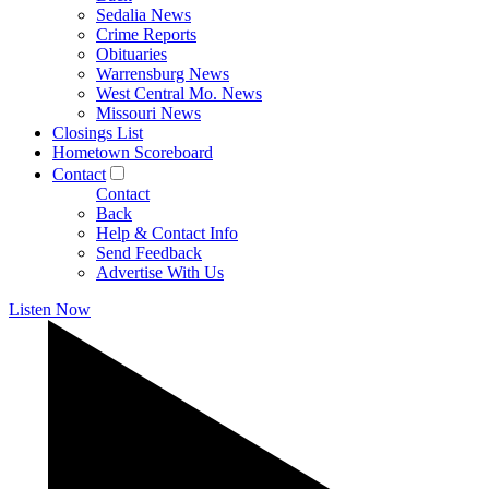
Sedalia News
Crime Reports
Obituaries
Warrensburg News
West Central Mo. News
Missouri News
Closings List
Hometown Scoreboard
Contact
Contact
Back
Help & Contact Info
Send Feedback
Advertise With Us
Listen Now