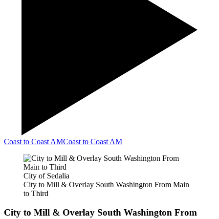
Coast to Coast AM
Coast to Coast AM
City of Sedalia
City to Mill & Overlay South Washington From Main
to Third
City to Mill & Overlay South Washington From