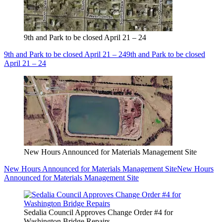
9th and Park to be closed April 21 – 24
9th and Park to be closed April 21 – 24
9th and Park to be closed
April 21 – 24
New Hours Announced for Materials Management Site
New Hours Announced for Materials Management Site
New Hours
Announced for Materials Management Site
Sedalia Council Approves Change Order #4 for
Washington Bridge Repairs