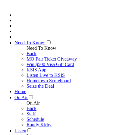
Need To Know:
Need To Know:
Back
MO Fair Ticket Giveaway
Win $500 Visa Gift Card
KSIS App
Listen Live to KSIS
Hometown Scoreboard
Seize the Deal
Home
On Air
On Air
Back
Staff
Schedule
Randy Kirby
Listen