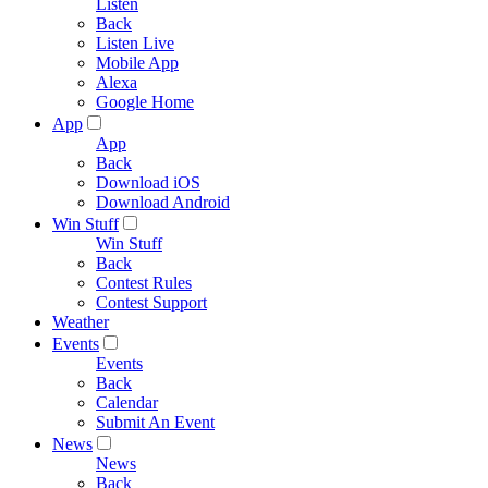
Listen
Back
Listen Live
Mobile App
Alexa
Google Home
App
App
Back
Download iOS
Download Android
Win Stuff
Win Stuff
Back
Contest Rules
Contest Support
Weather
Events
Events
Back
Calendar
Submit An Event
News
News
Back