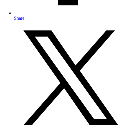
Share