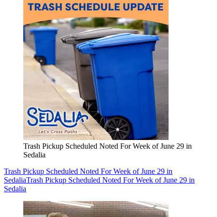
Trash Pickup Scheduled Noted For Week of June 29 in
Sedalia
Trash Pickup Scheduled Noted For Week of June 29 in
Sedalia
Trash Pickup Scheduled Noted For Week of June 29 in
Sedalia