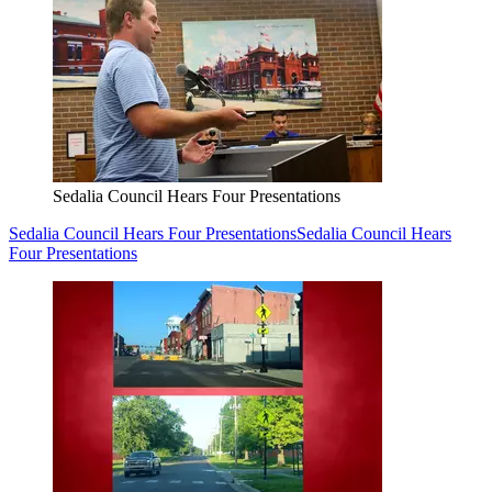
Sedalia Council Hears Four Presentations
Sedalia Council Hears Four Presentations
Sedalia Council Hears
Four Presentations