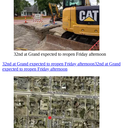
32nd at Grand expected to reopen Friday afternoon
32nd at Grand expected to reopen Friday afternoon
32nd at Grand
expected to reopen Friday afternoon