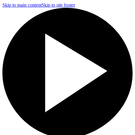
Skip to main content
Skip to site footer