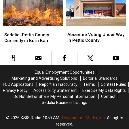
Cotton
Cotton
Students
Students
Absentee
Absentee
Sedalia,
Sedalia,
Voting
Voting
Absentee Voting Under Way
Pettis
Pettis
Sedalia, Pettis County
Under
Under
in Pettis County
County
County
Currently in Burn Ban
Way
Way
Currently
Currently
in
in
in
in
Pettis
Pettis
Burn
Burn
County
County
Ban
Ban
Equal Employment Opportunities
Marketing and Advertising Solutions
Editorial Standards
FCC Applications
Report an Inaccuracy
Terms
Contest Rules
Privacy Policy
Accessibility Statement
Exercise My Data Rights
Do Not Sell or Share My Personal Information
Contact
Sedalia Business Listings
2026
KSIS Radio 1050 AM
, Townsquare Media, Inc
. All rights
reserved.