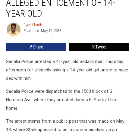
ALLEGED ENTICEMENT OF 14-
for
Alleged
YEAR OLD
Enticement
of
Ryan Skaith
Ryan
14-
Published: May 17, 2018
Skaith
Year
Old
Share
Tweet
Sedalia Police arrested a 41-year old Sedalia man Thursday
afternoon for allegedly asking a 14-year old girl online to have
sex with him.
Sedalia Police were dispatched to the 1500 block of S.
Harrison Ave, where they arrested James E. Stark at his
home.
The arrest stems from a public post that was made on May
13, where Stark appeared to be in communication via an