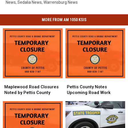
News
,
Sedalia News
,
Warrensburg News
MORE FROM AM 1050 KSIS
Maplewood
Maplewood
Pettis
Pettis
Road
Road
County
County
Maplewood Road Closures
Pettis County Notes
Closures
Closures
Notes
Notes
Noted by Pettis County
Upcoming Road Work
Noted
Noted
Upcoming
Upcoming
by
by
Road
Road
Pettis
Pettis
Work
Work
County
County