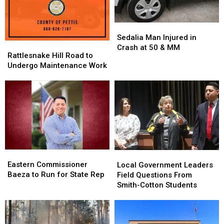
Sedalia
Sedalia
Man
Man
Sedalia Man Injured in
Rattlesnake
Rattlesnake
Injured
Injured
Crash at 50 & MM
Hill
Hill
Rattlesnake Hill Road to
in
in
Road
Road
Undergo Maintenance Work
Crash
Crash
to
to
at
at
Undergo
Undergo
50
50
Maintenance
Maintenance
&
&
Work
Work
MM
MM
Eastern
Eastern
Local
Local
Commissioner
Commissioner
Eastern Commissioner
Government
Government
Local Government Leaders
Baeza
Baeza
Baeza to Run for State Rep
Leaders
Leaders
Field Questions From
to
to
Field
Field
Smith-Cotton Students
Run
Run
Questions
Questions
for
for
From
From
State
State
Smith-
Smith-
Rep
Rep