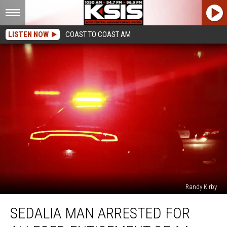
LISTEN NOW
COAST TO COAST AM
Randy Kirby
Sedalia
SEDALIA MAN ARRESTED FOR
Man
Arrested