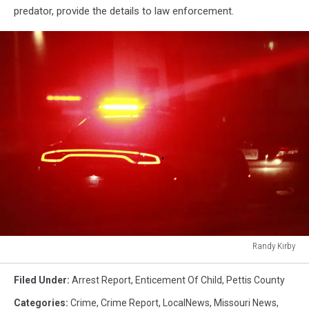
predator, provide the details to law enforcement.
Randy Kirby
Randy
Kirby
Filed Under
:
Arrest Report
,
Enticement Of Child
,
Pettis County
Categories
:
Crime
,
Crime Report
,
LocalNews
,
Missouri News
,