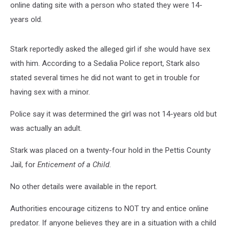
online dating site with a person who stated they were 14-
years old.
Stark reportedly asked the alleged girl if she would have sex
with him. According to a Sedalia Police report, Stark also
stated several times he did not want to get in trouble for
having sex with a minor.
Police say it was determined the girl was not 14-years old but
was actually an adult.
Stark was placed on a twenty-four hold in the Pettis County
Jail, for
Enticement of a Child
.
No other details were available in the report.
Authorities encourage citizens to NOT try and entice online
predator. If anyone believes they are in a situation with a child