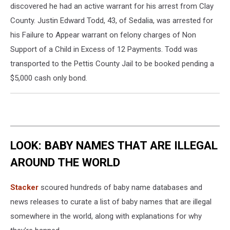
discovered he had an active warrant for his arrest from Clay
County. Justin Edward Todd, 43, of Sedalia, was arrested for
his Failure to Appear warrant on felony charges of Non
Support of a Child in Excess of 12 Payments. Todd was
transported to the Pettis County Jail to be booked pending a
$5,000 cash only bond.
LOOK: BABY NAMES THAT ARE ILLEGAL
AROUND THE WORLD
Stacker
scoured hundreds of baby name databases and
news releases to curate a list of baby names that are illegal
somewhere in the world, along with explanations for why