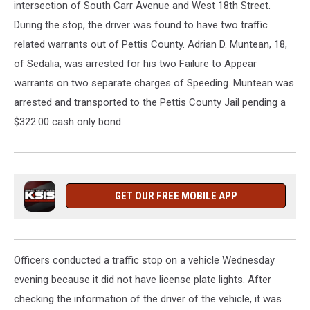
intersection of South Carr Avenue and West 18th Street.
During the stop, the driver was found to have two traffic
related warrants out of Pettis County. Adrian D. Muntean, 18,
of Sedalia, was arrested for his two Failure to Appear
warrants on two separate charges of Speeding. Muntean was
arrested and transported to the Pettis County Jail pending a
$322.00 cash only bond.
GET OUR FREE MOBILE APP
Officers conducted a traffic stop on a vehicle Wednesday
evening because it did not have license plate lights. After
checking the information of the driver of the vehicle, it was