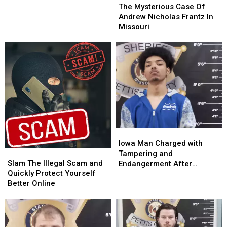
Mysterious
Mysterious
The Mysterious Case Of
–
–
Case
Case
Andrew Nicholas Frantz In
23
23
Of
Of
Missouri
Andrew
Andrew
Nicholas
Nicholas
Frantz
Frantz
In
In
Missouri
Missouri
Iowa
Iowa
Man
Man
Iowa Man Charged with
Slam
Slam
Charged
Charged
Tampering and
The
The
with
with
Slam The Illegal Scam and
Endangerment After
Illegal
Illegal
Tampering
Tampering
Quickly Protect Yourself
Sedalia Police Chase
Scam
Scam
and
and
Better Online
and
and
Endangerment
Endangerment
Quickly
Quickly
After
After
Protect
Protect
Sedalia
Sedalia
Yourself
Yourself
Police
Police