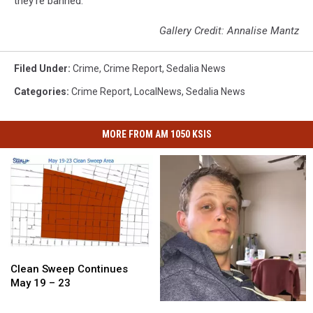
they’re banned.
Gallery Credit: Annalise Mantz
Filed Under
:
Crime
,
Crime Report
,
Sedalia News
Categories
:
Crime Report
,
LocalNews
,
Sedalia News
MORE FROM AM 1050 KSIS
Clean
Clean
Sweep
Sweep
Clean Sweep Continues
Continues
Continues
May 19 – 23
May
May
The
The
19
19