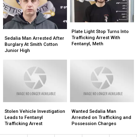
Better
Better
Chase
Chase
Online
Online
Plate
Plate
Light
Light
Plate Light Stop Turns Into
Sedalia
Sedalia
Stop
Stop
Trafficking Arrest With
Man
Man
Sedalia Man Arrested After
Turns
Turns
Fentanyl, Meth
Arrested
Arrested
Burglary At Smith Cotton
Into
Into
After
After
Junior High
Trafficking
Trafficking
Burglary
Burglary
Arrest
Arrest
At
At
With
With
Smith
Smith
Fentanyl,
Fentanyl,
Cotton
Cotton
Meth
Meth
Junior
Junior
High
High
Stolen
Stolen
Wanted
Wanted
Vehicle
Vehicle
Sedalia
Sedalia
Stolen Vehicle Investigation
Wanted Sedalia Man
Investigation
Investigation
Man
Man
Leads to Fentanyl
Arrested on Trafficking and
Leads
Leads
Arrested
Arrested
Trafficking Arrest
Possession Charges
to
to
on
on
Fentanyl
Fentanyl
Trafficking
Trafficking