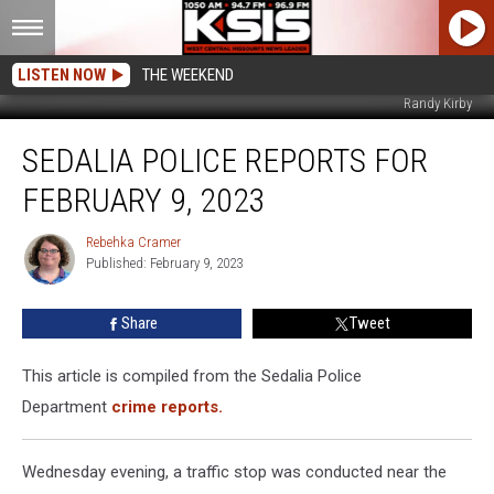
LISTEN NOW
THE WEEKEND
Randy Kirby
Sedalia
SEDALIA POLICE REPORTS FOR
Police
Reports
FEBRUARY 9, 2023
For
February
Rebehka Cramer
Rebehka
9,
Published: February 9, 2023
Cramer
2023
Share
Tweet
This article is compiled from the Sedalia Police
Department
crime reports.
Wednesday evening, a traffic stop was conducted near the