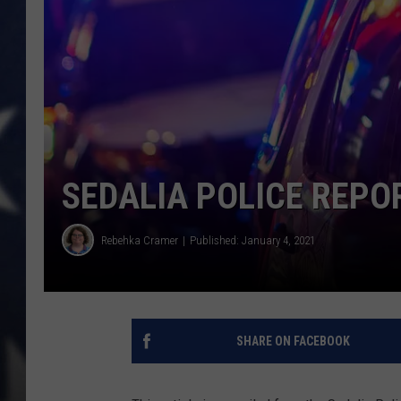
SEDALIA POLICE REPO
Rebehka Cramer
Published: January 4, 2021
SHARE ON FACEBOOK