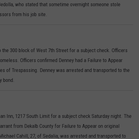
 Bedolla, who stated that sometime overnight someone stole
sors from his job site.
 the 300 block of West 7th Street for a subject check. Officers
 Homeless. Officers confirmed Denney had a Failure to Appear
rges of Trespassing. Denney was arrested and transported to the
ty bond.
an Inn, 1217 South Limit for a subject check Saturday night. The
arrant from Dekalb County for Failure to Appear on original
Michael Cahill, 27, of Sedalia, was arrested and transported to