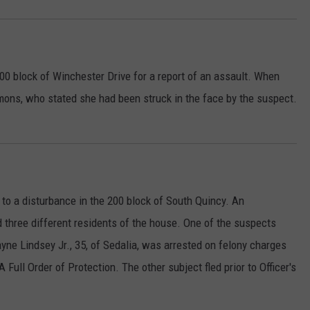
00 block of Winchester Drive for a report of an assault. When
mmons, who stated she had been struck in the face by the suspect.
 to a disturbance in the 200 block of South Quincy. An
 three different residents of the house. One of the suspects
e Lindsey Jr., 35, of Sedalia, was arrested on felony charges
 Full Order of Protection. The other subject fled prior to Officer's