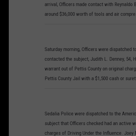
arrival, Officers made contact with Reynaldo
around $36,000 worth of tools and air compres
Saturday morning, Officers were dispatched to
contacted the subject, Judith L. Denney, 54,
warrant out of Pettis County on original cha
Pettis County Jail with a $1,500 cash or sure
Sedalia Police were dispatched to the Americ
subject that Officers checked had an active w
charges of Driving Under the Influence. Joey 