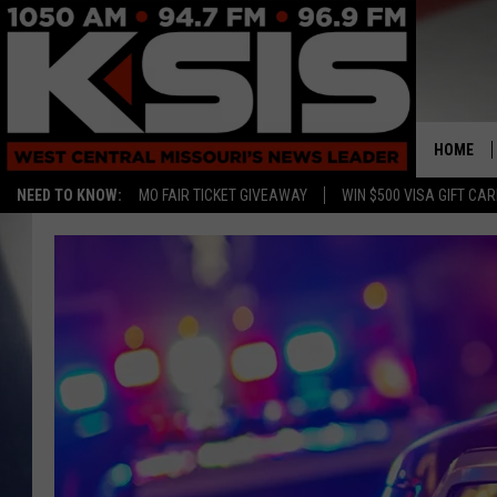
HOME
NEED TO KNOW:
MO FAIR TICKET GIVEAWAY
WIN $500 VISA GIFT CA