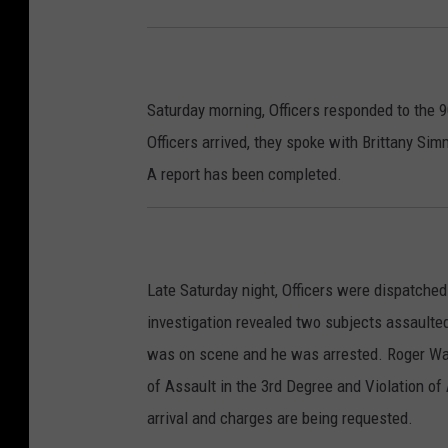
Saturday morning, Officers responded to the 9
Officers arrived, they spoke with Brittany Si
A report has been completed.
Late Saturday night, Officers were dispatched
investigation revealed two subjects assaulted
was on scene and he was arrested. Roger Wayn
of Assault in the 3rd Degree and Violation of A
arrival and charges are being requested.