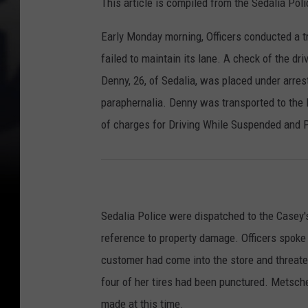
This article is compiled from the Sedalia Po
Early Monday morning, Officers conducted a tra
failed to maintain its lane. A check of the dr
Denny, 26, of Sedalia, was placed under arre
paraphernalia. Denny was transported to the P
of charges for Driving While Suspended and 
Sedalia Police were dispatched to the Casey
reference to property damage. Officers spoke
customer had come into the store and threate
four of her tires had been punctured. Metsch
made at this time.