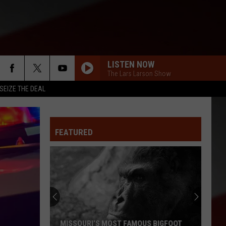
LISTEN NOW
The Lars Larson Show
SEIZE THE DEAL
FEATURED
MISSOURI’S MOST FAMOUS BIGFOOT