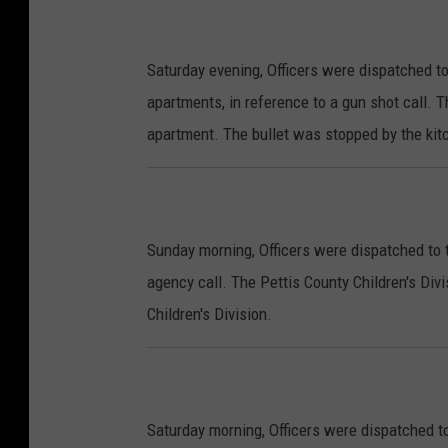
Saturday evening, Officers were dispatched to
apartments, in reference to a gun shot call. Th
apartment. The bullet was stopped by the kit
Sunday morning, Officers were dispatched to t
agency call. The Pettis County Children's Div
Children's Division.
Saturday morning, Officers were dispatched to