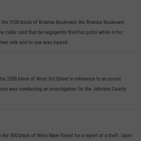
 the 3100 block of Brianna Boulevard, the Brianna Boulevard
e caller said that he negligently fired his pistol while in his
chen sink and no one was injured.
he 2300 block of West 3rd Street in reference to an assist
ision was conducting an investigation for the Johnson County
 the 300 block of West Main Street for a report of a theft. Upon