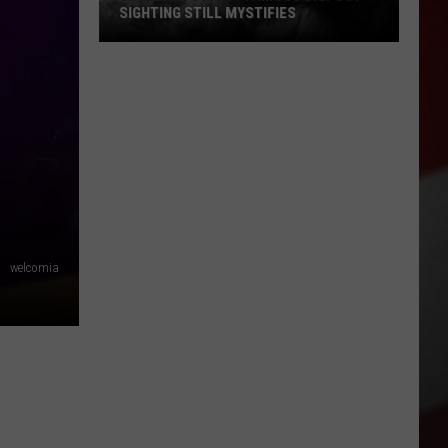
SIGHTING STILL MYSTIFIES
Missouri’s
Most
Famous
Bigfoot
Sighting
Still
Mystifies
welcomia