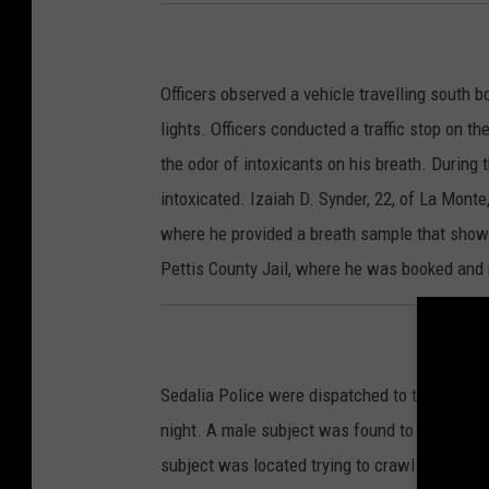
Officers observed a vehicle travelling south 
lights. Officers conducted a traffic stop on t
the odor of intoxicants on his breath. During 
intoxicated. Izaiah D. Synder, 22, of La Mont
where he provided a breath sample that show
Pettis County Jail, where he was booked and 
Sedalia Police were dispatched to the 1100 bl
night. A male subject was found to be in the
subject was located trying to crawl under the