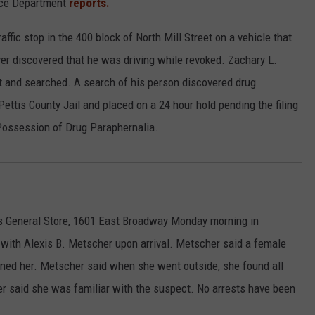
lice Department
reports.
ffic stop in the 400 block of North Mill Street on a vehicle that
iver discovered that he was driving while revoked. Zachary L.
st and searched. A search of his person discovered drug
ettis County Jail and placed on a 24 hour hold pending the filing
Possession of Drug Paraphernalia.
's General Store, 1601 East Broadway Monday morning in
 with Alexis B. Metscher upon arrival. Metscher said a female
ned her. Metscher said when she went outside, she found all
er said she was familiar with the suspect. No arrests have been