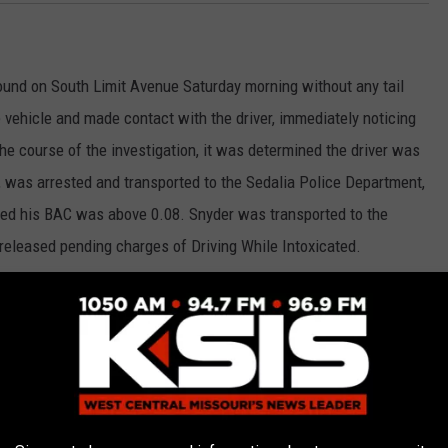
bound on South Limit Avenue Saturday morning without any tail
he vehicle and made contact with the driver, immediately noticing
the course of the investigation, it was determined the driver was
e, was arrested and transported to the Sedalia Police Department,
ed his BAC was above 0.08. Snyder was transported to the
released pending charges of Driving While Intoxicated.
ock of East 9th Street in reference to suspicious activity Friday
 residence and did not have permission to be there. The male
 house. Caleb Paul Bartlett, 24, of Sedalia, was arrested and