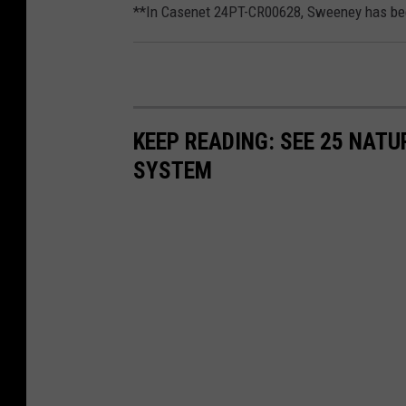
**In Casenet 24PT-CR00628, Sweeney has been
KEEP READING: SEE 25 NAT
SYSTEM