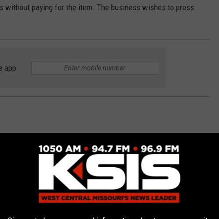
ss without paying for the item. The business wishes to press
e app
East Jackson Street in reference to a trespassing report
 unknown male trespassed onto his property and attempted to
k door to his home.