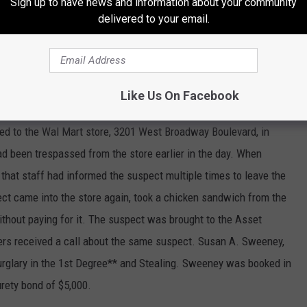
Sign up to have news and information about your community
hed to the 300 block of East 6th Street in reference to a theft.
delivered to your email.
approximately 2000 ceramic molds to sell for him. The suspect
kins.
Like Us On Facebook
ed to the Wal Mart store, 3201 West Broadway Boulevard, in
ad been trespassed from the store earlier in the day. When
 that staff had informed the suspect multiple times to leave the
ect came into the store again, took a chicken sandwich from the
ithout paying for it. The suspect was brought to the Asset
ficers received a call about the same suspect. Susan A. Sweeney,
Burglary in the 1st Degree** and Stealing. Sweeney was booked in
urety bond of $5,000.