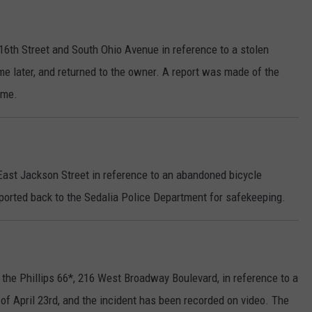
16th Street and South Ohio Avenue in reference to a stolen
me later, and returned to the owner. A report was made of the
ime.
 East Jackson Street in reference to an abandoned bicycle
orted back to the Sedalia Police Department for safekeeping.
the Phillips 66*, 216 West Broadway Boulevard, in reference to a
 of April 23rd, and the incident has been recorded on video. The