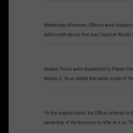
Wednesday afternoon, Officers were dispatche
debit/credit device that was found at Woods
Sedalia Police were dispatched to Planet Fi
Melody S. Ross stated that while inside of t
*In the original report, the Officer referred 
ownership of the business to refer to it as “Ph