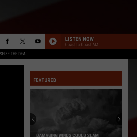
LISTEN NOW
Coast to Coast AM
SEIZE THE DEAL
FEATURED
DAMAGING WINDS COULD SLAM