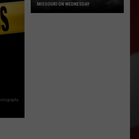
MISSOURI ON WEDNESDAY
Damaging
Winds
Could
Slam
Missouri
on
Wednesday
hotography