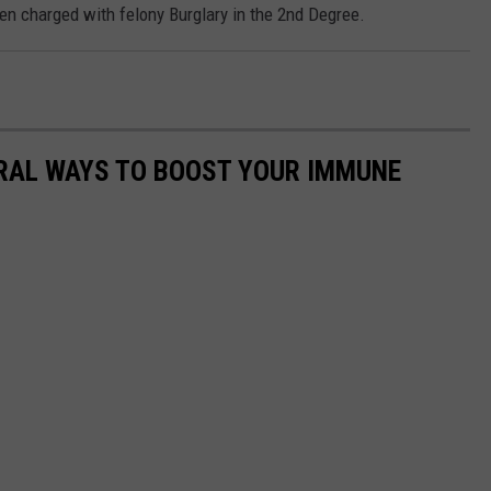
 charged with felony Burglary in the 2nd Degree.
URAL WAYS TO BOOST YOUR IMMUNE