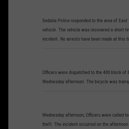
Sedalia Police responded to the area of East 
vehicle. The vehicle was recovered a short ti
incident. No arrests have been made at this t
Officers were dispatched to the 400 block of
Wednesday afternoon. The bicycle was transp
Wednesday afternoon, Officers were called to 
theft. The incident occurred on the afternoon