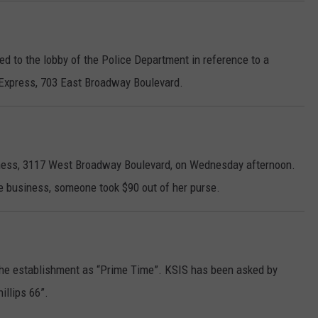
d to the lobby of the Police Department in reference to a
 Express, 703 East Broadway Boulevard.
tness, 3117 West Broadway Boulevard, on Wednesday afternoon.
he business, someone took $90 out of her purse.
to the establishment as “Prime Time”. KSIS has been asked by
illips 66”.