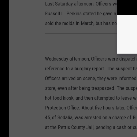
Last Saturday afternoon, Officers were dispatc
Russell L. Perkins stated he gave a suspect 
sold the molds in March, but has not paid Per
Wednesday afternoon, Officers were dispatch
reference to a burglary report. The suspect h
Officers arrived on scene, they were informed
store, even after being trespassed. The susp
hot food kiosk, and then attempted to leave w
Protection Office. About five hours later, Of
45, of Sedalia, was arrested on a charge of 
at the Pettis County Jail, pending a cash or s