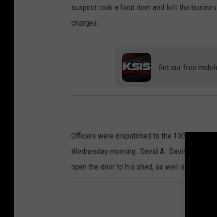
suspect took a food item and left the busine
charges.
Get our free mobil
Officers were dispatched to the 100 block of 
Wednesday morning. David A. Davis stated an
open the door to his shed, as well as the bac