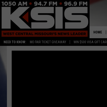
HOME
NEED TO KNOW:
MO FAIR TICKET GIVEAWAY
WIN $500 VISA GIFT CA