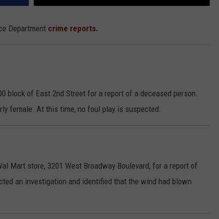
lice Department
crime reports.
0 block of East 2nd Street for a report of a deceased person.
rly female. At this time, no foul play is suspected.
Wal Mart store, 3201 West Broadway Boulevard, for a report of
cted an investigation and identified that the wind had blown