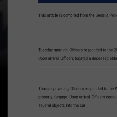
This article is compiled from the Sedalia Po
Tuesday morning, Officers responded to the 20
Upon arrival, Officers located a deceased elde
Thursday evening, Officers responded to the 
property damage. Upon arrival, Officers condu
several objects into the car.