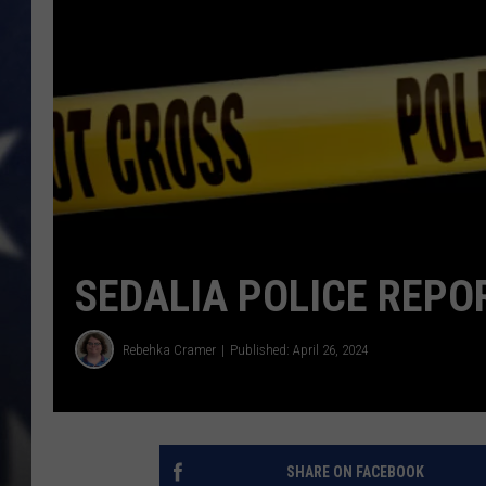
SEDALIA POLICE REPOR
Rebehka Cramer
Published: April 26, 2024
SHARE ON FACEBOOK