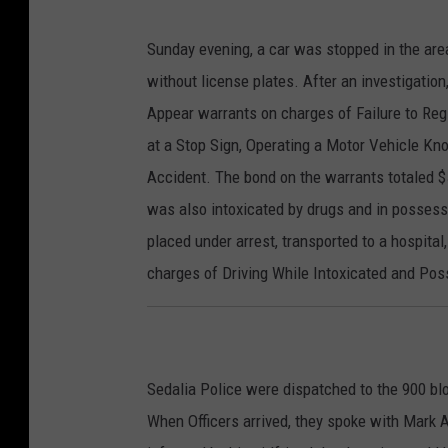
Sunday evening, a car was stopped in the area
without license plates. After an investigation
Appear warrants on charges of Failure to Regis
at a Stop Sign, Operating a Motor Vehicle K
Accident. The bond on the warrants totaled $
was also intoxicated by drugs and in possess
placed under arrest, transported to a hospital
charges of Driving While Intoxicated and Pos
Sedalia Police were dispatched to the 900 blo
When Officers arrived, they spoke with Mark 