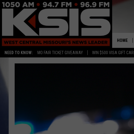
HOME
NEED TO KNOW:
MO FAIR TICKET GIVEAWAY
WIN $500 VISA GIFT CA