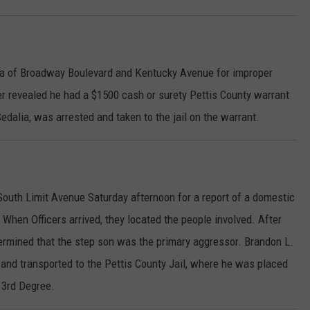
ea of Broadway Boulevard and Kentucky Avenue for improper
er revealed he had a $1500 cash or surety Pettis County warrant
 Sedalia, was arrested and taken to the jail on the warrant.
South Limit Avenue Saturday afternoon for a report of a domestic
hen Officers arrived, they located the people involved. After
termined that the step son was the primary aggressor. Brandon L.
 and transported to the Pettis County Jail, where he was placed
 3rd Degree.