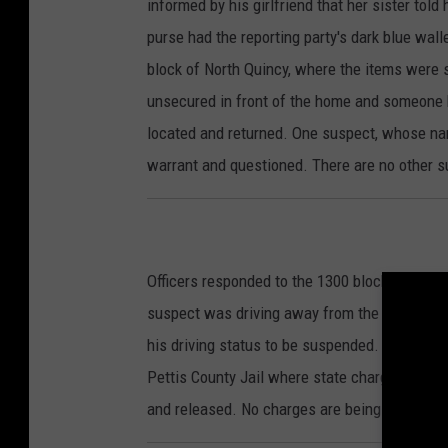
informed by his girlfriend that her sister told
purse had the reporting party's dark blue walle
block of North Quincy, where the items were s
unsecured in front of the home and someone 
located and returned. One suspect, whose name
warrant and questioned. There are no other s
Officers responded to the 1300 block of East 
suspect was driving away from the scene. Co
his driving status to be suspended. Brent H. 
Pettis County Jail where state charges of D
and released. No charges are being requested