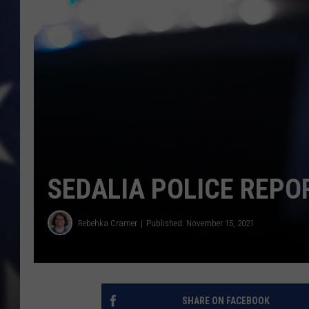
SEDALIA POLICE REPO
Rebehka Cramer
Published: November 15, 2021
SHARE ON FACEBOOK