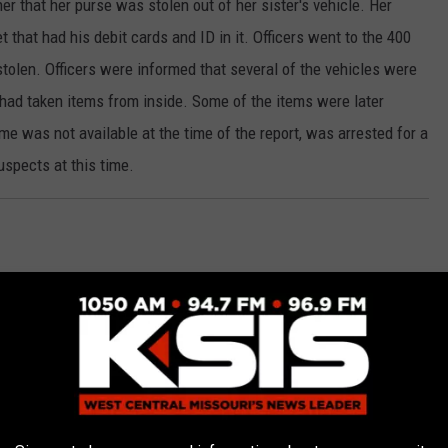
 her that her purse was stolen out of her sister's vehicle. Her
t that had his debit cards and ID in it. Officers went to the 400
tolen. Officers were informed that several of the vehicles were
had taken items from inside. Some of the items were later
 was not available at the time of the report, was arrested for a
uspects at this time.
5th Street for a disturbance Sunday morning. On arrival, the
ntact was made with the driver, and a computer check revealed
Wilckens, 47, of Sedalia, was arrested and transported to the
riving While suspended are being requested. Wilckens was booked
 for the disturbance.