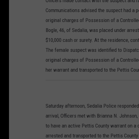
Officers made contact with the suspect and r
Communications advised the suspect had a pos
original charges of Possession of a Controll
Bogle, 46, of Sedalia, was placed under arrest
$10,000 cash or surety. At the residence, con
The female suspect was identified to Dispatc
original charges of Possession of a Controll
her warrant and transported to the Pettis Cou
Saturday afternoon, Sedalia Police responded 
arrival, Officers met with Brianna N. Johnson
to have an active Pettis County warrant on 
arrested and transported to the Pettis County