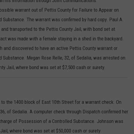
an his information through Joint Communications.
sible warrant out of Pettis County for Failure to Appear on
ed Substance. The warrant was confirmed by hard copy. Paul A.
 and transported to the Pettis County Jail, with bond set at
tact was made with a female staying in a shed in the backyard.
h and discovered to have an active Pettis County warrant or
ed Substance. Megan Rose Relle, 32, of Sedalia, was arrested on
nty Jail, where bond was set at $7,500 cash or surety.
to the 1400 block of East 10th Street for a warrant check. On
, 36, of Sedalia. A computer check through Dispatch confirmed her
a charge of Possession of a Controlled Substance. Johnson was
 Jail, where bond was set at $50,000 cash or surety.