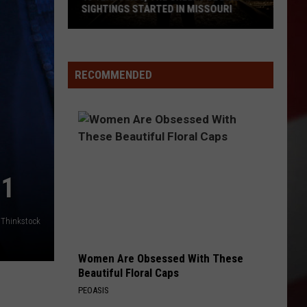
SIGHTINGS STARTED IN MISSOURI
45
Years
Ago,
RECOMMENDED
the
Creepy
Clown
Sightings
Started
in
21
Missouri
Thinkstock
Women Are Obsessed With These
Beautiful Floral Caps
PEOASIS