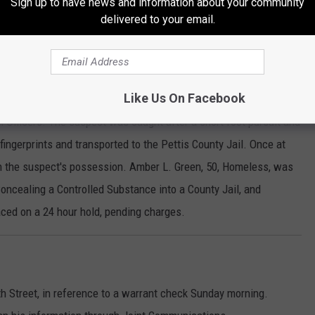
Sign up to have news and information about your community
delivered to your email.
o the area of West 5th and South Grand Avenue for a report of a
n arrival, contact was made with the suspect. It was determined
Like Us On Facebook
ng to gain access to. The suspect gave false identifying
m Officers. The suspect was caught after a short foot pursuit and
fingerprints and transported to the Pettis County Jail. Once at
 in the suspect's possession. Amber L. Green, 50, Homeless, was
 Concealing a Controlled Substance into a County Jail, and
ced on a 24 hour hold, pending charges.
th Street, in reference to a warrant check Sunday morning.