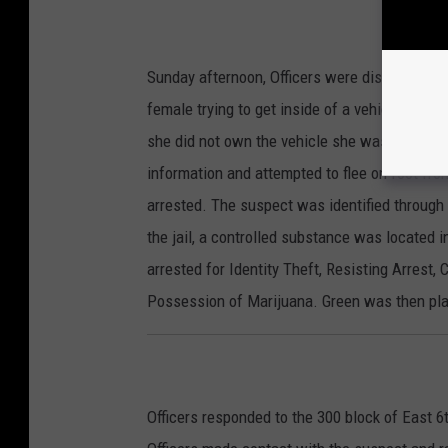
Sunday afternoon, Officers were dispatched t
female trying to get inside of a vehicle. Upo
she did not own the vehicle she was attempti
information and attempted to flee on foot fro
arrested. The suspect was identified through 
the jail, a controlled substance was located
arrested for Identity Theft, Resisting Arrest,
Possession of Marijuana. Green was then pla
Officers responded to the 300 block of East 6