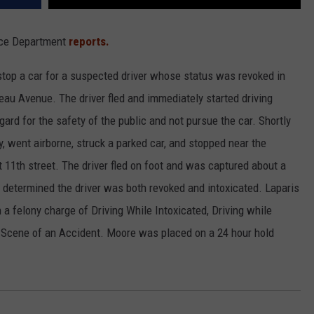
lice Department
reports.
stop a car for a suspected driver whose status was revoked in
eau Avenue. The driver fled and immediately started driving
egard for the safety of the public and not pursue the car. Shortly
ay, went airborne, struck a parked car, and stopped near the
11th street. The driver fled on foot and was captured about a
 determined the driver was both revoked and intoxicated. Laparis
 a felony charge of Driving While Intoxicated, Driving while
e Scene of an Accident. Moore was placed on a 24 hour hold