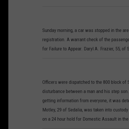
Sunday morning, a car was stopped in the ar
registration. A warrant check of the passeng
for Failure to Appear. Daryl A. Frazier, 55, of
Officers were dispatched to the 800 block of 
disturbance between a man and his step son. W
getting information from everyone, it was de
Motley, 29 of Sedalia, was taken into custody
on a 24 hour hold for Domestic Assault in the