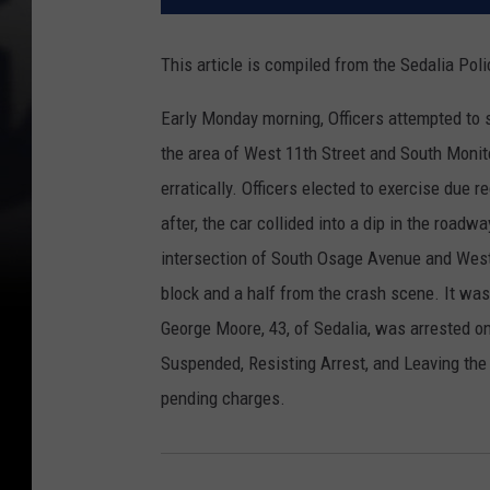
This article is compiled from the Sedalia Po
Early Monday morning, Officers attempted to 
the area of West 11th Street and South Monit
erratically. Officers elected to exercise due r
after, the car collided into a dip in the roadw
intersection of South Osage Avenue and West 
block and a half from the crash scene. It was
George Moore, 43, of Sedalia, was arrested on
Suspended, Resisting Arrest, and Leaving th
pending charges.