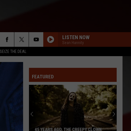
LISTEN NOW
Sean Hannity
SEIZE THE DEAL
FEATURED
45 YEARS AGO, THE CREEPY CLOWN