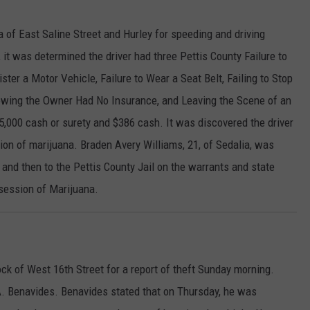
 of East Saline Street and Hurley for speeding and driving
, it was determined the driver had three Pettis County Failure to
ter a Motor Vehicle, Failure to Wear a Seat Belt, Failing to Stop
nowing the Owner Had No Insurance, and Leaving the Scene of an
5,000 cash or surety and $386 cash. It was discovered the driver
ion of marijuana. Braden Avery Williams, 21, of Sedalia, was
, and then to the Pettis County Jail on the warrants and state
session of Marijuana.
ck of West 16th Street for a report of theft Sunday morning.
A. Benavides. Benavides stated that on Thursday, he was