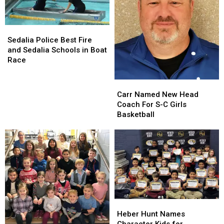
Sedalia
Sedalia
Police
Police
Sedalia Police Best Fire
Best
Best
and Sedalia Schools in Boat
Fire
Fire
Race
and
and
Sedalia
Sedalia
Carr
Carr
Schools
Schools
Named
Named
Carr Named New Head
in
in
New
New
Coach For S-C Girls
Boat
Boat
Head
Head
Basketball
Race
Race
Coach
Coach
For
For
S-
S-
C
C
Girls
Girls
Basketball
Basketball
Heber
Heber
Hunt
Hunt
Heber Hunt Names
Names
Names
Character Kids for