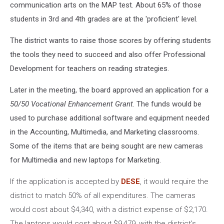
communication arts on the MAP test. About 65% of those
students in 3rd and 4th grades are at the 'proficient' level.
The district wants to raise those scores by offering students
the tools they need to succeed and also offer Professional
Development for teachers on reading strategies.
Later in the meeting, the board approved an application for a
50/50 Vocational Enhancement Grant
. The funds would be
used to purchase additional software and equipment needed
in the Accounting, Multimedia, and Marketing classrooms.
Some of the items that are being sought are new cameras
for Multimedia and new laptops for Marketing.
If the application is accepted by
DESE
, it would require the
district to match 50% of all expenditures. The cameras
would cost about $4,340, with a district expense of $2,170.
The
laptops would cost about $9,479, with the district's