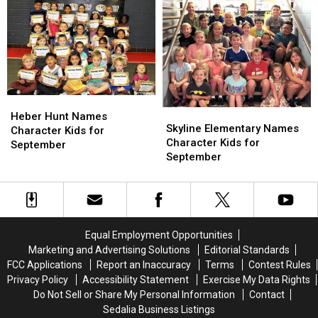
for
for
October
October
Heber
Heber
Skyline
Skyline
Hunt
Hunt
Heber Hunt Names
Elementary
Elementary
Skyline Elementary Names
Names
Names
Character Kids for
Names
Names
Character Kids for
Character
Character
September
Character
Character
September
Kids
Kids
Kids
Kids
for
for
for
for
September
September
September
September
Equal Employment Opportunities
Marketing and Advertising Solutions
Editorial Standards
FCC Applications
Report an Inaccuracy
Terms
Contest Rules
Privacy Policy
Accessibility Statement
Exercise My Data Rights
Do Not Sell or Share My Personal Information
Contact
Sedalia Business Listings