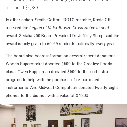
portion at $4,739.
In other action, Smith-Cotton JROTC member, Krista Ott,
received the
Legion of Valor Bronze Cross Achievement
award. Sedalia 200 Board President Dr. Jeffrey Sharp said the
award is only given to 60-65 students nationally, every year.
The board also heard information several recent donations.
Woods Supermarket donated $500 to the Creative Foods
class. Gwen Kappleman donated $500 to the orchestra
program to help with the purchase of re-purposed
instruments. And Midwest Computech donated twenty-eight
phones to the district, with a value of $4,200.