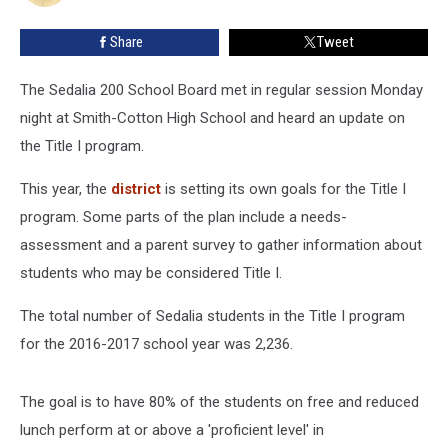
Program
Share
Tweet
The Sedalia 200 School Board met in regular session Monday
night at Smith-Cotton High School and heard an update on
the Title I program.
This year, the
district
is setting its own goals for the Title I
program. Some parts of the plan include a needs-
assessment and a parent survey to gather information about
students who may be considered Title I.
The total number of Sedalia students in the Title I program
for the 2016-2017 school year was 2,236.
The goal is to have 80% of the students on free and reduced
lunch perform at or above a 'proficient level' in