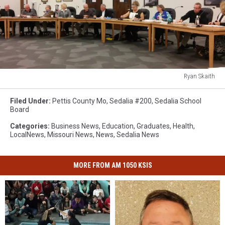
Ryan Skaith
Ryan
Skaith
Filed Under
:
Pettis County Mo
,
Sedalia #200
,
Sedalia School
Board
Categories
:
Business News
,
Education
,
Graduates
,
Health
,
LocalNews
,
Missouri News
,
News
,
Sedalia News
MORE FROM AM 1050 KSIS