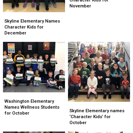
Character
Character
November
Kids
Kids
Skyline
Skyline
for
for
Elementary
Elementary
Skyline Elementary Names
November
November
Names
Names
Character Kids for
Character
Character
December
Kids
Kids
for
for
December
December
Washington
Washington
Elementary
Elementary
Washington Elementary
Skyline
Skyline
Names
Names
Names Wellness Students
Elementary
Elementary
Skyline Elementary names
Wellness
Wellness
for October
names
names
‘Character Kids’ for
Students
Students
‘Character
‘Character
October
for
for
Kids’
Kids’
October
October