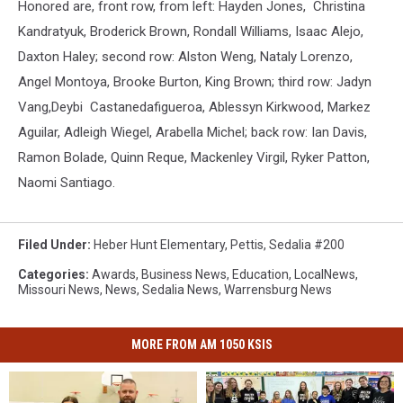
Honored are, front row, from left: Hayden Jones, Christina
Kandratyuk, Broderick Brown, Rondall Williams, Isaac Alejo,
Daxton Haley; second row: Alston Weng, Nataly Lorenzo,
Angel Montoya, Brooke Burton, King Brown; third row: Jadyn
Vang,Deybi Castanedafigueroa, Ablessyn Kirkwood, Markez
Aguilar, Adleigh Wiegel, Arabella Michel; back row: Ian Davis,
Ramon Bolade, Quinn Reque, Mackenley Virgil, Ryker Patton,
Naomi Santiago.
Filed Under
:
Heber Hunt Elementary
,
Pettis
,
Sedalia #200
Categories
:
Awards
,
Business News
,
Education
,
LocalNews
,
Missouri News
,
News
,
Sedalia News
,
Warrensburg News
MORE FROM AM 1050 KSIS