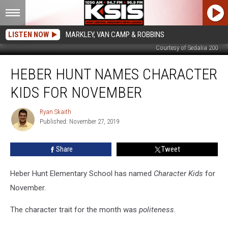
LISTEN NOW
MARKLEY, VAN CAMP & ROBBINS
Courtesy of Sedalia 200
Heber
HEBER HUNT NAMES CHARACTER
Hunt
Names
KIDS FOR NOVEMBER
Character
Kids
Ryan Skaith
Ryan
for
Published: November 27, 2019
Skaith
November
Share
Tweet
Heber Hunt Elementary School has named
Character Kids
for
November.
The character trait for the month was
politeness
.