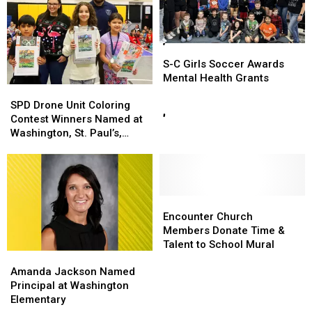
S-
S-
C
C
S-C Girls Soccer Awards
Girls
Girls
Mental Health Grants
SPD
SPD
Soccer
Soccer
Drone
Drone
Awards
Awards
SPD Drone Unit Coloring
Unit
Unit
Mental
Mental
Contest Winners Named at
Coloring
Coloring
Health
Health
Washington, St. Paul’s,
Contest
Contest
Grants
Grants
Heber Hunt
Winners
Winners
Named
Named
at
at
Washington,
Washington,
Encounter
Encounter
St.
St.
Church
Church
Encounter Church
Paul’s,
Paul’s,
Members
Members
Members Donate Time &
Heber
Heber
Donate
Donate
Talent to School Mural
Amanda
Amanda
Hunt
Hunt
Time
Time
Jackson
Jackson
Amanda Jackson Named
&
&
Named
Named
Principal at Washington
Talent
Talent
Principal
Principal
Elementary
to
to