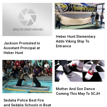
at
at
School
School
Washington
Washington
Mural
Mural
Elementary
Elementary
Heber
Heber
Hunt
Hunt
Heber Hunt Elementary
Jackson
Jackson
Elementary
Elementary
Adds Viking Ship To
Promoted
Promoted
Jackson Promoted to
Adds
Adds
Entrance
to
to
Assistant Principal at
Viking
Viking
Assistant
Assistant
Heber Hunt
Ship
Ship
Principal
Principal
To
To
at
at
Entrance
Entrance
Heber
Heber
Hunt
Hunt
Mother
Mother
And
And
Mother And Son Dance
Son
Son
Coming This May To SCJH
Sedalia
Sedalia
Dance
Dance
Police
Police
Sedalia Police Best Fire
Coming
Coming
Best
Best
and Sedalia Schools in Boat