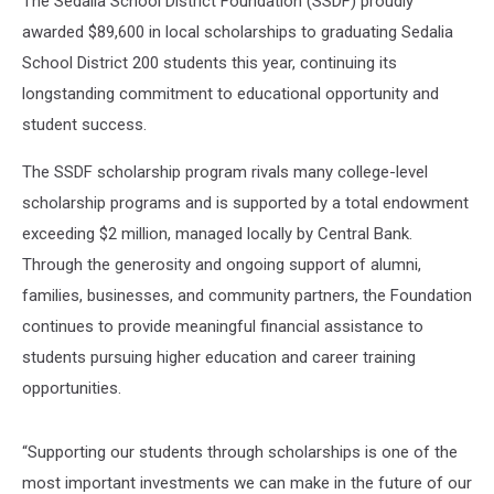
The Sedalia School District Foundation (SSDF) proudly
awarded $89,600 in local scholarships to graduating Sedalia
School District 200 students this year, continuing its
longstanding commitment to educational opportunity and
student success.
The SSDF scholarship program rivals many college-level
scholarship programs and is supported by a total endowment
exceeding $2 million, managed locally by Central Bank.
Through the generosity and ongoing support of alumni,
families, businesses, and community partners, the Foundation
continues to provide meaningful financial assistance to
students pursuing higher education and career training
opportunities.
“Supporting our students through scholarships is one of the
most important investments we can make in the future of our