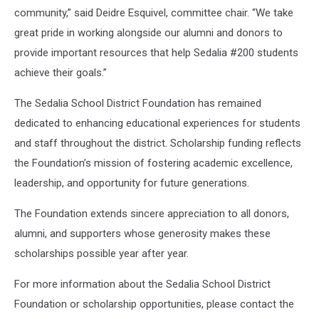
community,” said Deidre Esquivel, committee chair. “We take
great pride in working alongside our alumni and donors to
provide important resources that help Sedalia #200 students
achieve their goals.”
The Sedalia School District Foundation has remained
dedicated to enhancing educational experiences for students
and staff throughout the district. Scholarship funding reflects
the Foundation’s mission of fostering academic excellence,
leadership, and opportunity for future generations.
The Foundation extends sincere appreciation to all donors,
alumni, and supporters whose generosity makes these
scholarships possible year after year.
For more information about the Sedalia School District
Foundation or scholarship opportunities, please contact the