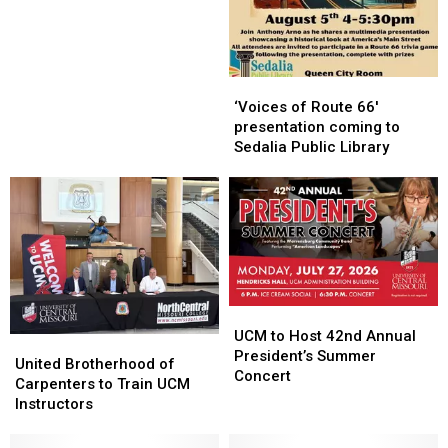
‘Voices
‘Voices
of
of
‘Voices of Route 66′
Route
Route
presentation coming to
66′
66′
Sedalia Public Library
presentation
presentation
coming
coming
to
to
Sedalia
Sedalia
Public
Public
Library
Library
UCM
UCM
to
to
UCM to Host 42nd Annual
United
United
Host
Host
President’s Summer
Brotherhood
Brotherhood
United Brotherhood of
42nd
42nd
Concert
of
of
Carpenters to Train UCM
Annual
Annual
Carpenters
Carpenters
Instructors
President’s
President’s
to
to
Summer
Summer
Train
Train