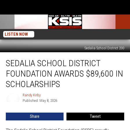
LISTEN NOW
Sedalia School District 200
Sedalia
SEDALIA SCHOOL DISTRICT
School
District
FOUNDATION AWARDS $89,600 IN
Foundation
Awards
SCHOLARSHIPS
$89,600
in
Randy Kirby
Randy
Scholarships
Published: May 8, 2026
Kirby
Share
Tweet