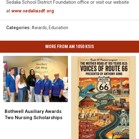
Sedalia School District Foundation office or visit our website
at
www.sedaliasdf.org
Categories
:
Awards
,
Education
MORE FROM AM 1050 KSIS
Bothwell
Bothwell
Auxiliary
Auxiliary
Bothwell Auxiliary Awards
Awards
Awards
Two Nursing Scholarships
Two
Two
Nursing
Nursing
Scholarships
Scholarships