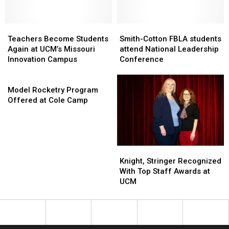
Concert
Concert
UCM
UCM
Instructors
Instructors
Teachers
Teachers
Smith-
Smith-
Become
Become
Cotton
Cotton
Teachers Become Students
Smith-Cotton FBLA students
Students
Students
FBLA
FBLA
Again at UCM’s Missouri
attend National Leadership
Again
Again
students
students
Innovation Campus
Conference
at
at
attend
attend
UCM’s
UCM’s
Model
National
National
Missouri
Missouri
Rocketry
Leadership
Leadership
Model Rocketry Program
Innovation
Innovation
Program
Conference
Conference
Offered at Cole Camp
Campus
Campus
Offered
at
Cole
Camp
Knight,
Knight,
Stringer
Stringer
Knight, Stringer Recognized
Recognized
Recognized
With Top Staff Awards at
With
With
UCM
Top
Top
Staff
Staff
Awards
Awards
at
at