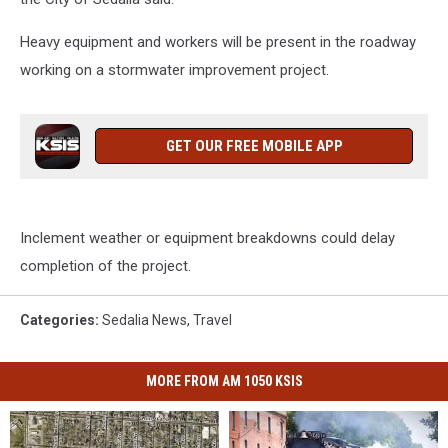
Heavy equipment and workers will be present in the roadway
working on a stormwater improvement project.
GET OUR FREE MOBILE APP
Inclement weather or equipment breakdowns could delay
completion of the project.
Categories
:
Sedalia News
,
Travel
MORE FROM AM 1050 KSIS