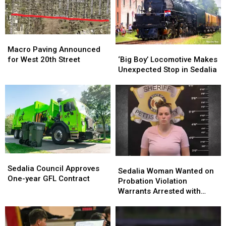
Macro
Macro
Paving
Paving
‘Big
‘Big
Macro Paving Announced
Announced
Announced
Boy’
Boy’
for West 20th Street
‘Big Boy’ Locomotive Makes
for
for
Locomotive
Locomotive
Unexpected Stop in Sedalia
West
West
Makes
Makes
20th
20th
Unexpected
Unexpected
Street
Street
Stop
Stop
in
in
Sedalia
Sedalia
Sedalia
Sedalia
Sedalia
Sedalia
Council
Council
Sedalia Council Approves
Woman
Woman
Sedalia Woman Wanted on
Approves
Approves
One-year GFL Contract
Wanted
Wanted
Probation Violation
One-
One-
on
on
Warrants Arrested with
year
year
Probation
Probation
$100K Bond
GFL
GFL
Violation
Violation
Contract
Contract
Warrants
Warrants