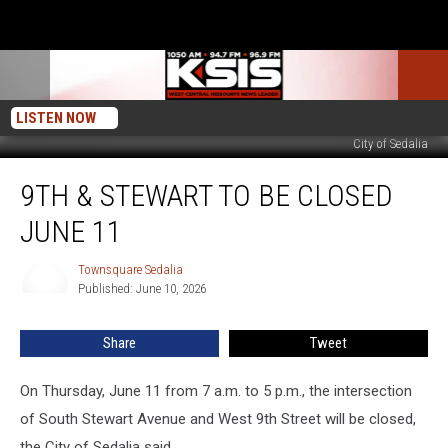
LISTEN NOW
City of Sedalia
9th
9TH & STEWART TO BE CLOSED
&
Stewart
JUNE 11
to
be
Townsquare Sedalia
Townsquare
Closed
Published: June 10, 2026
Sedalia
June
11
Share
Tweet
On Thursday, June 11 from 7 a.m. to 5 p.m., the intersection
of South Stewart Avenue and West 9th Street will be closed,
the City of Sedalia said.