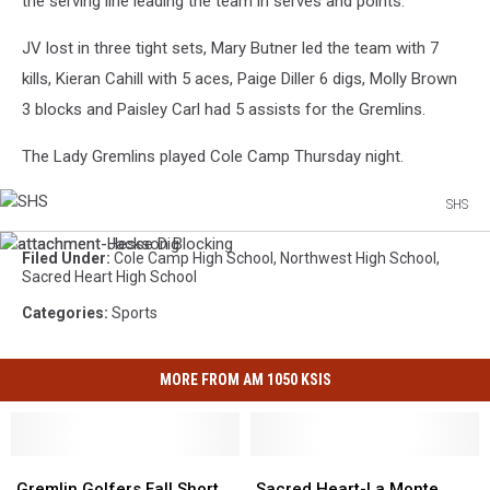
the serving line leading the team in serves and points.
JV lost in three tight sets, Mary Butner led the team with 7
kills, Kieran Cahill with 5 aces, Paige Diller 6 digs, Molly Brown
3 blocks and Paisley Carl had 5 assists for the Gremlins.
The Lady Gremlins played Cole Camp Thursday night.
SHS
SHS
attachment-
attachment-
Filed Under
:
Cole Camp High School
,
Northwest High School
,
Hesse
Jackson
Sacred Heart High School
Dig
Blocking
Categories
:
Sports
MORE FROM AM 1050 KSIS
Gremlin
Gremlin
Sacred
Sacred
Golfers
Golfers
Heart-
Heart-
Gremlin Golfers Fall Short
Sacred Heart-La Monte