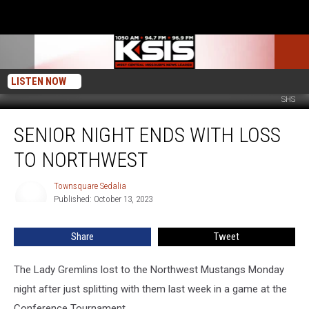
LISTEN NOW
SHS
Senior
SENIOR NIGHT ENDS WITH LOSS
Night
Ends
TO NORTHWEST
With
Loss
Townsquare Sedalia
Townsquare
to
Published: October 13, 2023
Sedalia
Northwest
Share
Tweet
The Lady Gremlins lost to the Northwest Mustangs Monday
night after just splitting with them last week in a game at the
Conference Tournament.