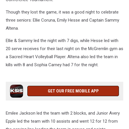
Though they lost the game, it was a good night to celebrate
three seniors: Ellie Coruna, Emily Hesse and Captain Sammy
Altena.
Ellie & Sammy led the night with 7 digs, while Hesse led with
20 serve receives for their last night on the McGremlin gym as
a Sacred Heart Volleyball Player. Altena also led the team in
kills with 8 and Sophia Carney had 7 for the night.
GET OUR FREE MOBILE APP
Emilee Jackson led the team with 2 blocks, and Junior Avery
Epple led the team with 10 assists and went 12 for 12 from