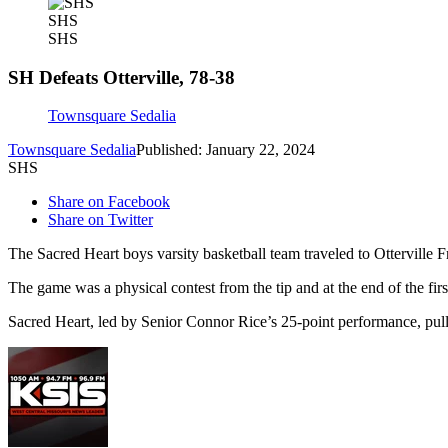
SHS
SHS
SH Defeats Otterville, 78-38
Townsquare Sedalia
Townsquare Sedalia
Published: January 22, 2024
SHS
Share on Facebook
Share on Twitter
The Sacred Heart boys varsity basketball team traveled to Otterville Fr
The game was a physical contest from the tip and at the end of the firs
Sacred Heart, led by Senior Connor Rice’s 25-point performance, pull