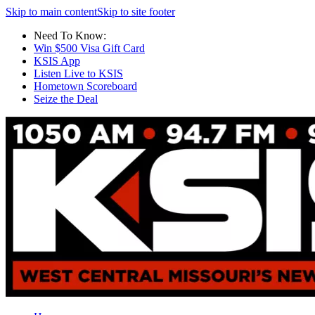
Skip to main content
Skip to site footer
Need To Know:
Win $500 Visa Gift Card
KSIS App
Listen Live to KSIS
Hometown Scoreboard
Seize the Deal