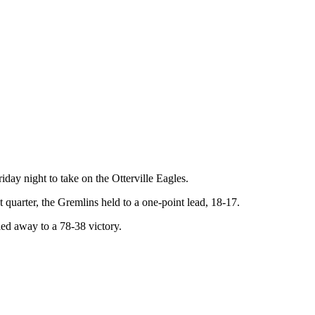
iday night to take on the Otterville Eagles.
t quarter, the Gremlins held to a one-point lead, 18-17.
ed away to a 78-38 victory.