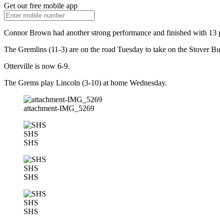
Get our free mobile app
Connor Brown had another strong performance and finished with 13 p
The Gremlins (11-3) are on the road Tuesday to take on the Stover Bu
Otterville is now 6-9.
The Grems play Lincoln (3-10) at home Wednesday.
attachment-IMG_5269
SHS
SHS
SHS
SHS
SHS
SHS