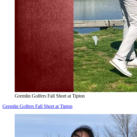
Gremlin Golfers Fall Short at Tipton
Gremlin Golfers Fall Short at Tipton