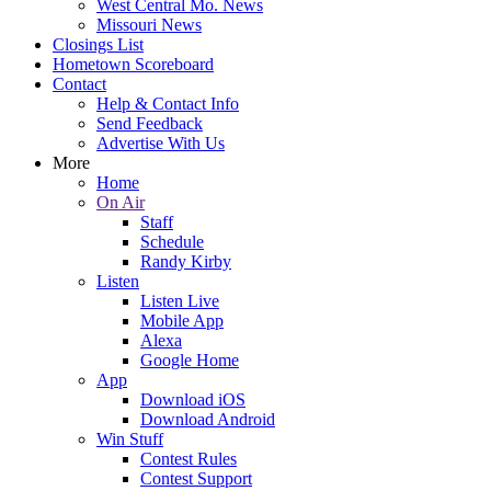
West Central Mo. News
Missouri News
Closings List
Hometown Scoreboard
Contact
Help & Contact Info
Send Feedback
Advertise With Us
More
Home
On Air
Staff
Schedule
Randy Kirby
Listen
Listen Live
Mobile App
Alexa
Google Home
App
Download iOS
Download Android
Win Stuff
Contest Rules
Contest Support