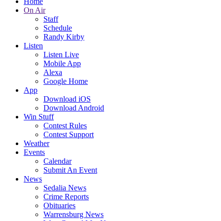
Home
On Air
Staff
Schedule
Randy Kirby
Listen
Listen Live
Mobile App
Alexa
Google Home
App
Download iOS
Download Android
Win Stuff
Contest Rules
Contest Support
Weather
Events
Calendar
Submit An Event
News
Sedalia News
Crime Reports
Obituaries
Warrensburg News