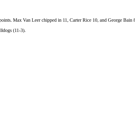
oints. Max Van Leer chipped in 11, Carter Rice 10, and George Bain 
lldogs (11-3).