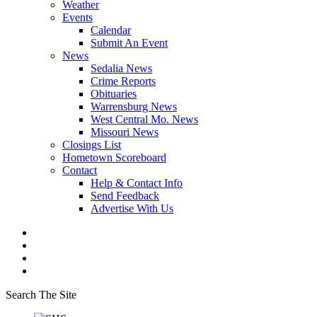
Weather
Events
Calendar
Submit An Event
News
Sedalia News
Crime Reports
Obituaries
Warrensburg News
West Central Mo. News
Missouri News
Closings List
Hometown Scoreboard
Contact
Help & Contact Info
Send Feedback
Advertise With Us
Search The Site