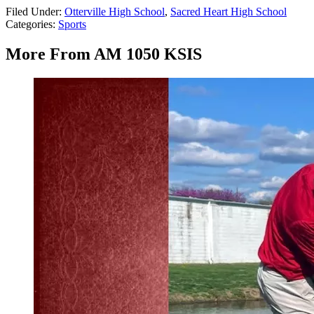
Filed Under
:
Otterville High School
,
Sacred Heart High School
Categories
:
Sports
More From AM 1050 KSIS